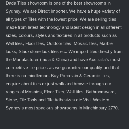
Dada Tiles showroom is one of the best showrooms in
Sydney. We are Direct Importer. We have a huge variety of
all types of Tiles with the lowest price. We are selling tiles
made from latest technology and latest design in all different
sizes, colours, styles and textures in all products such as
Wall tiles, Floor tiles, Outdoor tiles, Mosaic tiles, Marble
looks, Stackstone look tiles etc. We import tiles directly from
the Manufacturer (India & China) and have Australia’s most
competitive tile prices as we guarantee our quality and that
there is no middleman. Buy Porcelain & Ceramic tiles,
enquire about tiles or just walk and browse through our
ranges of Mosaics, Floor Tiles, Wall tiles, Bathroomware,
Stone, Tile Tools and Tile Adhesives etc.Visit Western
Sydney’s most spacious showrooms in Minchinbury 2770.