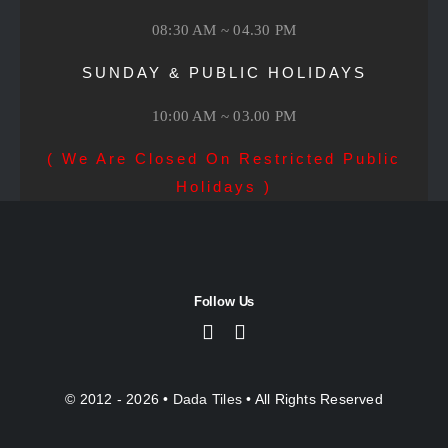
08:30 AM ~ 04.30 PM
SUNDAY & PUBLIC HOLIDAYS
10:00 AM ~ 03.00 PM
( We Are Closed On Restricted Public
Holidays )
Follow Us
© 2012 - 2026 •
Dada Tiles
• All Rights Reserved