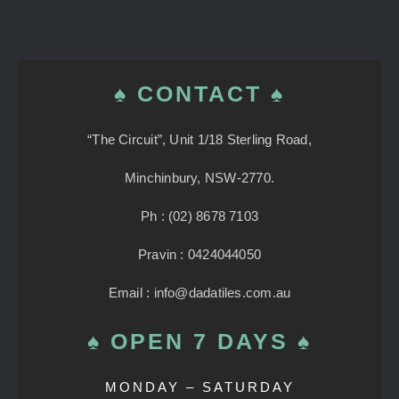
♠ CONTACT ♠
“The Circuit”, Unit 1/18 Sterling Road,
Minchinbury, NSW-2770.
Ph : (02) 8678 7103
Pravin : 0424044050
Email : info@dadatiles.com.au
♠ OPEN 7 DAYS ♠
MONDAY – SATURDAY