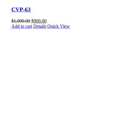
CVP-63
$
1,000.00
$
900.00
Add to cart
Details
Quick View