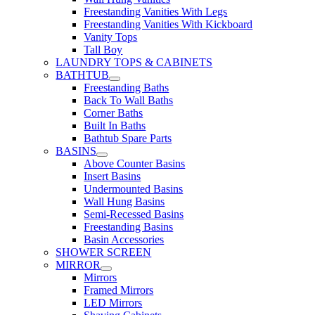
Freestanding Vanities With Legs
Freestanding Vanities With Kickboard
Vanity Tops
Tall Boy
LAUNDRY TOPS & CABINETS
BATHTUB
Freestanding Baths
Back To Wall Baths
Corner Baths
Built In Baths
Bathtub Spare Parts
BASINS
Above Counter Basins
Insert Basins
Undermounted Basins
Wall Hung Basins
Semi-Recessed Basins
Freestanding Basins
Basin Accessories
SHOWER SCREEN
MIRROR
Mirrors
Framed Mirrors
LED Mirrors