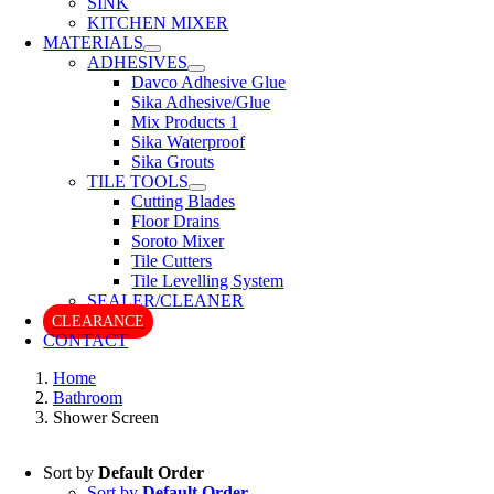
SINK
KITCHEN MIXER
MATERIALS
ADHESIVES
Davco Adhesive Glue
Sika Adhesive/Glue
Mix Products 1
Sika Waterproof
Sika Grouts
TILE TOOLS
Cutting Blades
Floor Drains
Soroto Mixer
Tile Cutters
Tile Levelling System
SEALER/CLEANER
CLEARANCE
CONTACT
Home
Bathroom
Shower Screen
Sort by
Default Order
Sort by
Default Order