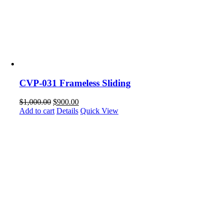
CVP-031 Frameless Sliding
$
1,000.00
$
900.00
Add to cart
Details
Quick View