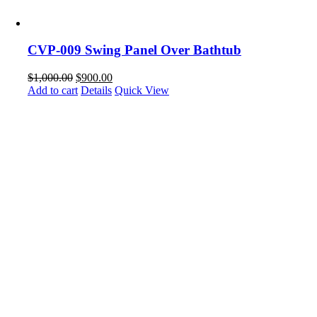
CVP-009 Swing Panel Over Bathtub
$
1,000.00
$
900.00
Add to cart
Details
Quick View