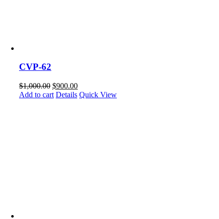
CVP-62
$
1,000.00
$
900.00
Add to cart
Details
Quick View