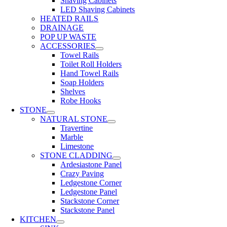
Shaving Cabinets
LED Shaving Cabinets
HEATED RAILS
DRAINAGE
POP UP WASTE
ACCESSORIES
Towel Rails
Toilet Roll Holders
Hand Towel Rails
Soap Holders
Shelves
Robe Hooks
STONE
NATURAL STONE
Travertine
Marble
Limestone
STONE CLADDING
Ardesiastone Panel
Crazy Paving
Ledgestone Corner
Ledgestone Panel
Stackstone Corner
Stackstone Panel
KITCHEN