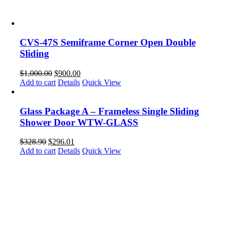
CVS-47S Semiframe Corner Open Double
Sliding
$
1,000.00
$
900.00
Add to cart
Details
Quick View
Glass Package A – Frameless Single Sliding
Shower Door WTW-GLASS
$
328.90
$
296.01
Add to cart
Details
Quick View