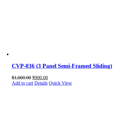
CVP-036 (3 Panel Semi-Framed Sliding)
$
1,000.00
$
900.00
Add to cart
Details
Quick View