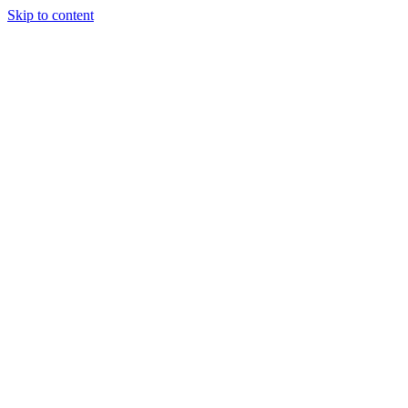
Skip to content
Tiles Direct
Importer
Builder’s
Tiles Choice
Always In
Stock
Bargain Deal
Open 7
Days
Renovator’s