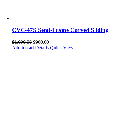
CVC-47S Semi-Frame Curved Sliding
$
1,000.00
$
900.00
Add to cart
Details
Quick View