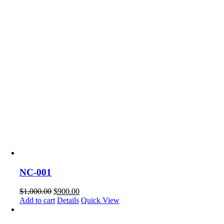
NC-001
$
1,000.00
$
900.00
Add to cart
Details
Quick View