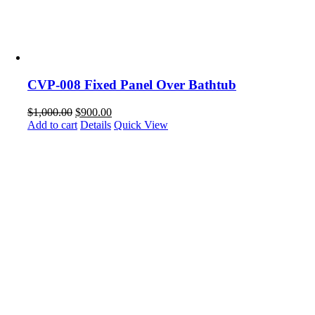
CVP-008 Fixed Panel Over Bathtub
$
1,000.00
$
900.00
Add to cart
Details
Quick View