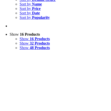
Sort by
Name
Sort by
Price
Sort by
Date
Sort by
Popularity
Show
16 Products
Show
16 Products
Show
32 Products
Show
48 Products