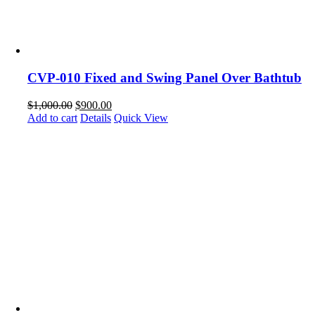
CVP-010 Fixed and Swing Panel Over Bathtub
$
1,000.00
$
900.00
Add to cart
Details
Quick View