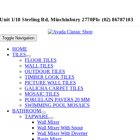
Unit 1/18 Sterling Rd, Minchinbury 2770
Ph: (02) 86787103
Toggle Navigation
HOME
TILES
FLOOR TILES
WALL TILES
OUTDOOR TILES
TIMBER LOOK TILES
PICTURE WALL TILES
GALICHA CARPET TILES
MOSAIC TILES
PORCELAIN PAVERS 20 MM
SWIMMING POOL MOSAICS
BATHROOM
TAPWARE
Wall Mixer
Wall Mixer With Spout
Wall Mixer With Diverter
Basin Mixer