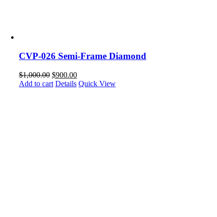
CVP-026 Semi-Frame Diamond
$
1,000.00
$
900.00
Add to cart
Details
Quick View