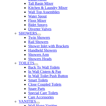
Tall Basin Mixer
Kitchen & Laundry Mixer
Wall Top Assemblies
Water Spout
Floor Mixer
Bidet Sprays
Diverter Valves
SHOWERS
Twin Showers
Rail Showers
Shower Inlet with Brackets
Handheld Showers
Showers Arm
Showers Heads
TOILETS
Back To Wall Toilets
In Wall Cistern & Pan
In Wall Toilet Push Button
Smart Toilets
Close Coupled Toilets
Spare Parts
Special Care Toilets
Care Accessories
VANITIES
Wall Hung Vanities