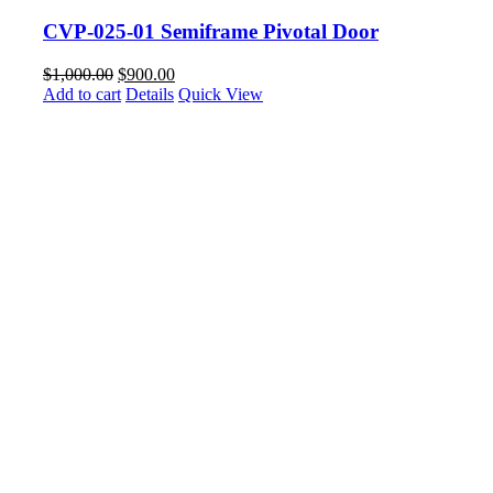
CVP-025-01 Semiframe Pivotal Door
$
1,000.00
$
900.00
Add to cart
Details
Quick View