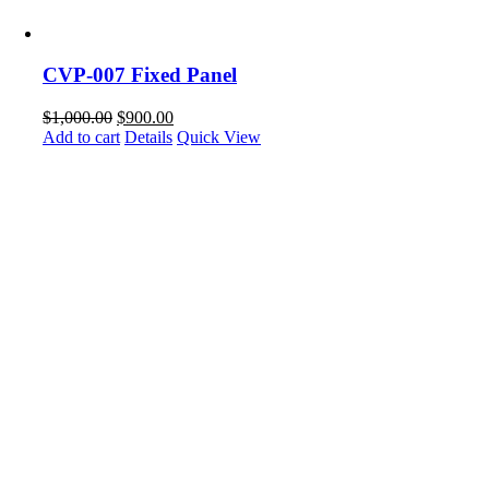
CVP-007 Fixed Panel
$
1,000.00
$
900.00
Add to cart
Details
Quick View