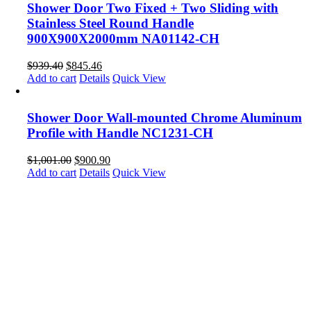
Shower Door Two Fixed + Two Sliding with
Stainless Steel Round Handle
900X900X2000mm NA01142-CH
$
939.40
$
845.46
Add to cart
Details
Quick View
Shower Door Wall-mounted Chrome Aluminum
Profile with Handle NC1231-CH
$
1,001.00
$
900.90
Add to cart
Details
Quick View