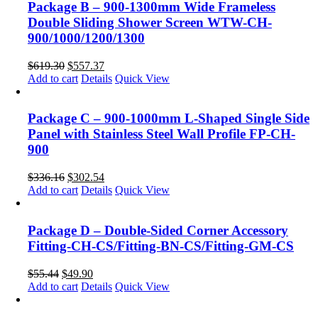
Package B – 900-1300mm Wide Frameless
Double Sliding Shower Screen WTW-CH-
900/1000/1200/1300
$
619.30
$
557.37
Add to cart
Details
Quick View
Package C – 900-1000mm L-Shaped Single Side
Panel with Stainless Steel Wall Profile FP-CH-
900
$
336.16
$
302.54
Add to cart
Details
Quick View
Package D – Double-Sided Corner Accessory
Fitting-CH-CS/Fitting-BN-CS/Fitting-GM-CS
$
55.44
$
49.90
Add to cart
Details
Quick View