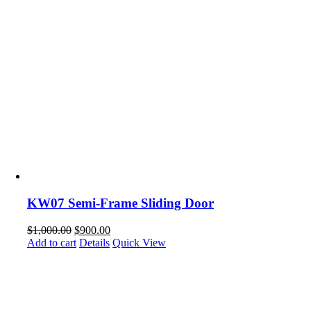
KW07 Semi-Frame Sliding Door
$
1,000.00
$
900.00
Add to cart
Details
Quick View