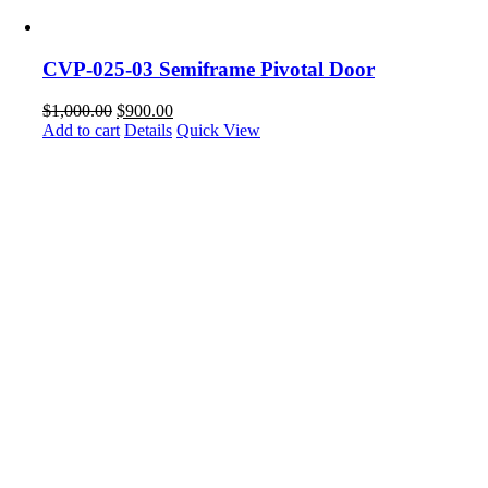
CVP-025-03 Semiframe Pivotal Door
$
1,000.00
$
900.00
Add to cart
Details
Quick View