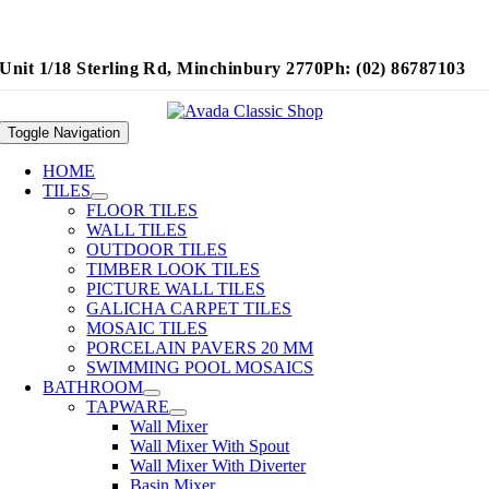
Unit 1/18 Sterling Rd, Minchinbury 2770
Ph: (02) 86787103
Toggle Navigation
HOME
TILES
FLOOR TILES
WALL TILES
OUTDOOR TILES
TIMBER LOOK TILES
PICTURE WALL TILES
GALICHA CARPET TILES
MOSAIC TILES
PORCELAIN PAVERS 20 MM
SWIMMING POOL MOSAICS
BATHROOM
TAPWARE
Wall Mixer
Wall Mixer With Spout
Wall Mixer With Diverter
Basin Mixer