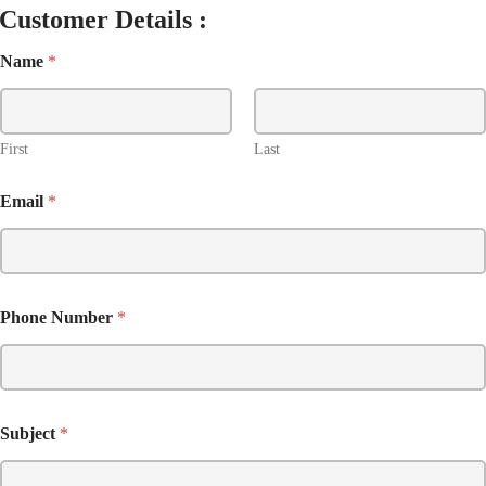
Customer Details :
Name
*
First
Last
Email
*
Phone Number
*
Subject
*