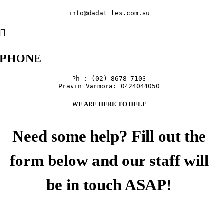
info@dadatiles.com.au
PHONE
Ph : (02) 8678 7103

Pravin Varmora: 0424044050
WE ARE HERE TO HELP
Need some help? Fill out the
form below and our staff will
be in touch ASAP!