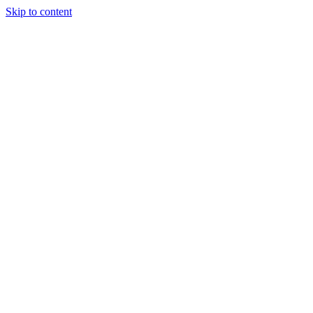
Skip to content
Tiles Direct
Importer
Builder’s
Tiles Choice
Always In
Stock
Bargain Deal
Open 7
Days
Renovator’s