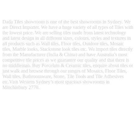
s
M
e
s
Dada Tiles showroom is one of the best showrooms in Sydney. We
s
are Direct Importer. We have a huge variety of all types of Tiles with
a
the lowest price. We are selling tiles made from latest technology
g
and latest design in all different sizes, colours, styles and textures in
e
all products such as Wall tiles, Floor tiles, Outdoor tiles, Mosaic
tiles, Marble looks, Stackstone look tiles etc. We import tiles directly
from the Manufacturer (India & China) and have Australia’s most
competitive tile prices as we guarantee our quality and that there is
no middleman. Buy Porcelain & Ceramic tiles, enquire about tiles or
just walk and browse through our ranges of Mosaics, Floor Tiles,
Wall tiles, Bathroomware, Stone, Tile Tools and Tile Adhesives
etc.Visit Western Sydney’s most spacious showrooms in
Minchinbury 2770.