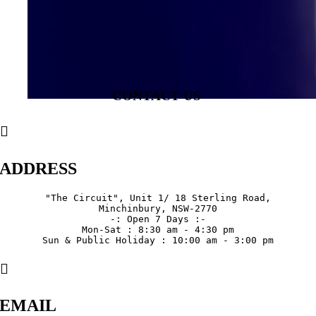
CONTACT US
ADDRESS
"The Circuit", Unit 1/ 18 Sterling Road,

Minchinbury, NSW-2770

-: Open 7 Days :-

Mon-Sat : 8:30 am - 4:30 pm

Sun & Public Holiday : 10:00 am - 3:00 pm
EMAIL