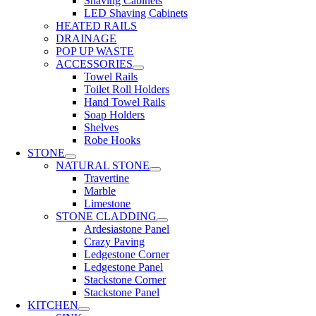
Shaving Cabinets
LED Shaving Cabinets
HEATED RAILS
DRAINAGE
POP UP WASTE
ACCESSORIES
Towel Rails
Toilet Roll Holders
Hand Towel Rails
Soap Holders
Shelves
Robe Hooks
STONE
NATURAL STONE
Travertine
Marble
Limestone
STONE CLADDING
Ardesiastone Panel
Crazy Paving
Ledgestone Corner
Ledgestone Panel
Stackstone Corner
Stackstone Panel
KITCHEN