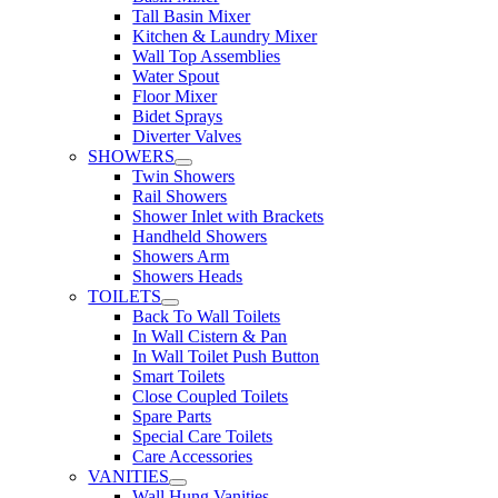
Tall Basin Mixer
Kitchen & Laundry Mixer
Wall Top Assemblies
Water Spout
Floor Mixer
Bidet Sprays
Diverter Valves
SHOWERS
Twin Showers
Rail Showers
Shower Inlet with Brackets
Handheld Showers
Showers Arm
Showers Heads
TOILETS
Back To Wall Toilets
In Wall Cistern & Pan
In Wall Toilet Push Button
Smart Toilets
Close Coupled Toilets
Spare Parts
Special Care Toilets
Care Accessories
VANITIES
Wall Hung Vanities