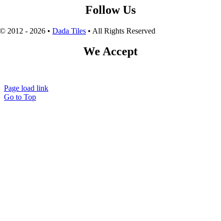
Follow Us
© 2012 - 2026 •
Dada Tiles
• All Rights Reserved
We Accept
Page load link
Go to Top