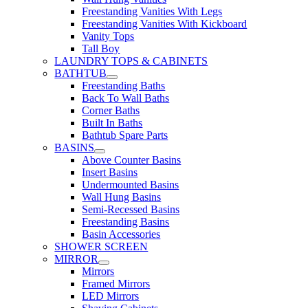
Freestanding Vanities With Legs
Freestanding Vanities With Kickboard
Vanity Tops
Tall Boy
LAUNDRY TOPS & CABINETS
BATHTUB
Freestanding Baths
Back To Wall Baths
Corner Baths
Built In Baths
Bathtub Spare Parts
BASINS
Above Counter Basins
Insert Basins
Undermounted Basins
Wall Hung Basins
Semi-Recessed Basins
Freestanding Basins
Basin Accessories
SHOWER SCREEN
MIRROR
Mirrors
Framed Mirrors
LED Mirrors