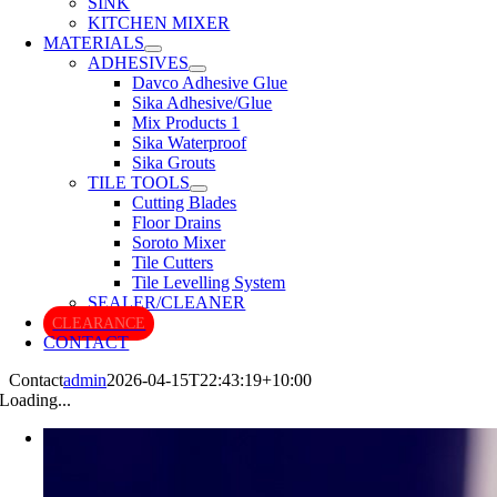
SINK
KITCHEN MIXER
MATERIALS
ADHESIVES
Davco Adhesive Glue
Sika Adhesive/Glue
Mix Products 1
Sika Waterproof
Sika Grouts
TILE TOOLS
Cutting Blades
Floor Drains
Soroto Mixer
Tile Cutters
Tile Levelling System
SEALER/CLEANER
CLEARANCE
CONTACT
Contact
admin
2026-04-15T22:43:19+10:00
Loading...