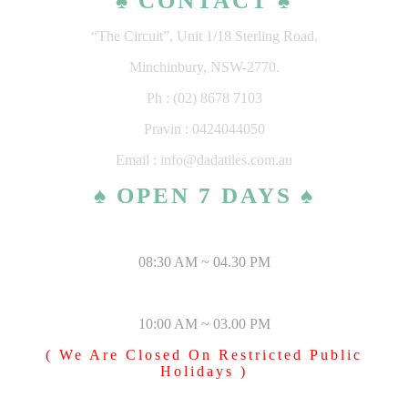
♠ CONTACT ♠
“The Circuit”, Unit 1/18 Sterling Road,
Minchinbury, NSW-2770.
Ph : (02) 8678 7103
Pravin : 0424044050
Email : info@dadatiles.com.au
♠ OPEN 7 DAYS ♠
MONDAY – SATURDAY
08:30 AM ~ 04.30 PM
SUNDAY & PUBLIC HOLIDAYS
10:00 AM ~ 03.00 PM
( We Are Closed On Restricted Public
Holidays )