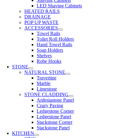
Shaving Cabinets
LED Shaving Cabinets
HEATED RAILS
DRAINAGE
POP UP WASTE
ACCESSORIES
Towel Rails
Toilet Roll Holders
Hand Towel Rails
Soap Holders
Shelves
Robe Hooks
STONE
NATURAL STONE
Travertine
Marble
Limestone
STONE CLADDING
Ardesiastone Panel
Crazy Paving
Ledgestone Corner
Ledgestone Panel
Stackstone Corner
Stackstone Panel
KITCHEN