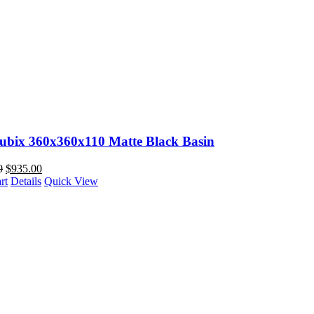
Cubix 360x360x110 Matte Black Basin
0
$
935.00
rt
Details
Quick View