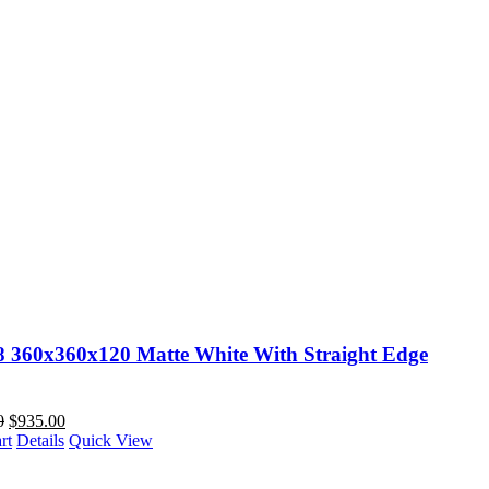
88 360x360x120 Matte White With Straight Edge
0
$
935.00
rt
Details
Quick View