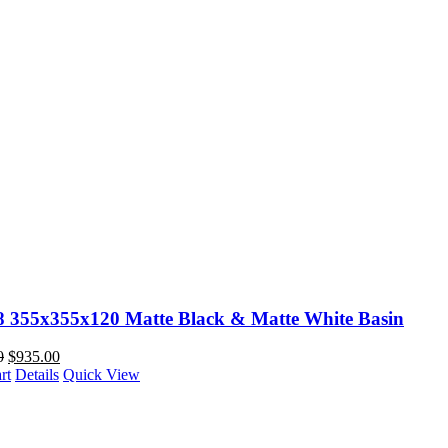
88 355x355x120 Matte Black & Matte White Basin
0
$
935.00
rt
Details
Quick View