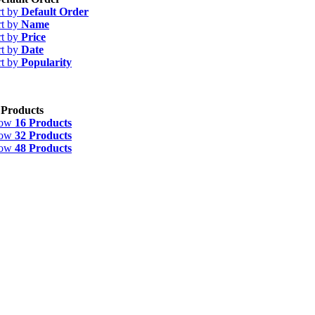
rt by
Default Order
rt by
Name
rt by
Price
rt by
Date
rt by
Popularity
 Products
how
16 Products
how
32 Products
how
48 Products