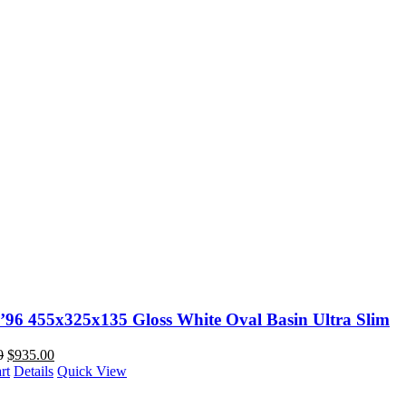
O’96 455x325x135 Gloss White Oval Basin Ultra Slim
0
$
935.00
rt
Details
Quick View