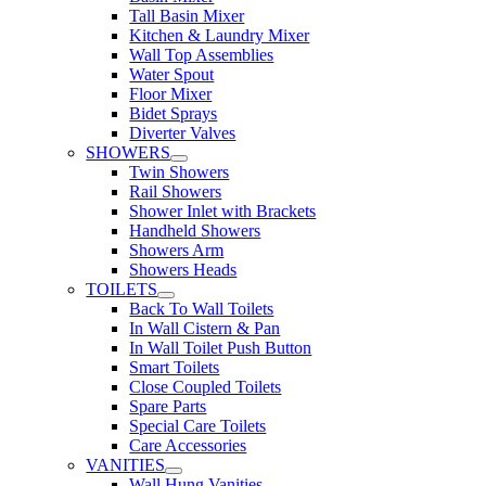
Tall Basin Mixer
Kitchen & Laundry Mixer
Wall Top Assemblies
Water Spout
Floor Mixer
Bidet Sprays
Diverter Valves
SHOWERS
Twin Showers
Rail Showers
Shower Inlet with Brackets
Handheld Showers
Showers Arm
Showers Heads
TOILETS
Back To Wall Toilets
In Wall Cistern & Pan
In Wall Toilet Push Button
Smart Toilets
Close Coupled Toilets
Spare Parts
Special Care Toilets
Care Accessories
VANITIES
Wall Hung Vanities