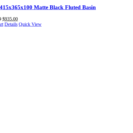
 415x365x100 Matte Black Fluted Basin
0
$
935.00
rt
Details
Quick View