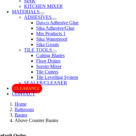
SINK
KITCHEN MIXER
MATERIALS
ADHESIVES
Davco Adhesive Glue
Sika Adhesive/Glue
Mix Products 1
Sika Waterproof
Sika Grouts
TILE TOOLS
Cutting Blades
Floor Drains
Soroto Mixer
Tile Cutters
Tile Levelling System
SEALER/CLEANER
CLEARANCE
CONTACT
Home
Bathroom
Basins
Above Counter Basins
efault Order