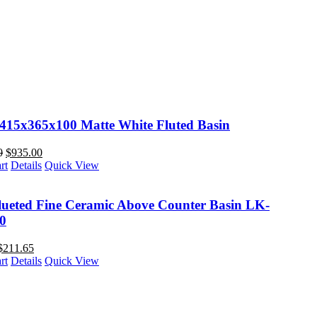
 415x365x100 Matte White Fluted Basin
0
$
935.00
rt
Details
Quick View
lueted Fine Ceramic Above Counter Basin LK-
0
$
211.65
rt
Details
Quick View