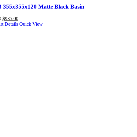
88 355x355x120 Matte Black Basin
0
$
935.00
rt
Details
Quick View