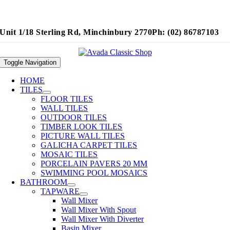
Unit 1/18 Sterling Rd, Minchinbury 2770
Ph: (02) 86787103
Toggle Navigation
HOME
TILES
FLOOR TILES
WALL TILES
OUTDOOR TILES
TIMBER LOOK TILES
PICTURE WALL TILES
GALICHA CARPET TILES
MOSAIC TILES
PORCELAIN PAVERS 20 MM
SWIMMING POOL MOSAICS
BATHROOM
TAPWARE
Wall Mixer
Wall Mixer With Spout
Wall Mixer With Diverter
Basin Mixer