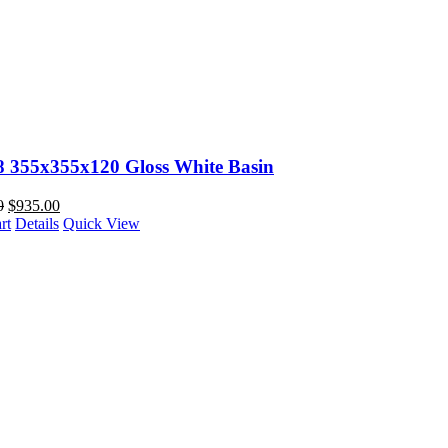
88 355x355x120 Gloss White Basin
0
$
935.00
rt
Details
Quick View