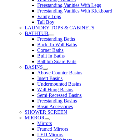
Freestanding Vanities With Legs
Freestanding Vanities With Kickboard
Vanity Tops
Tall Boy
LAUNDRY TOPS & CABINETS
BATHTUB
Freestanding Baths
Back To Wall Baths
Corner Baths
Built In Baths
Bathtub Spare Parts
BASINS
Above Counter Basins
Insert Basins
Undermounted Basins
Wall Hung Basins
Semi-Recessed Basins
Freestanding Basins
Basin Accessories
SHOWER SCREEN
MIRROR
Mirrors
Framed Mirrors
LED Mirrors