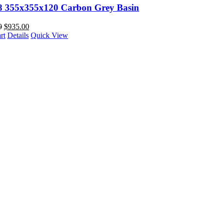
88 355x355x120 Carbon Grey Basin
0
$
935.00
rt
Details
Quick View