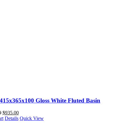
 415x365x100 Gloss White Fluted Basin
0
$
935.00
rt
Details
Quick View