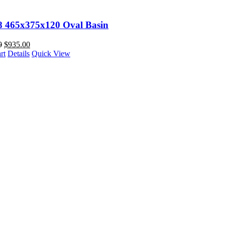
98 465x375x120 Oval Basin
0
$
935.00
rt
Details
Quick View