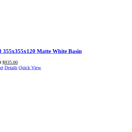
88 355x355x120 Matte White Basin
0
$
935.00
rt
Details
Quick View