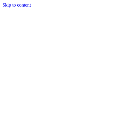
Skip to content
Tiles Direct
Importer
Builder’s
Tiles Choice
Always In
Stock
Bargain Deal
Open 7
Days
Renovator’s