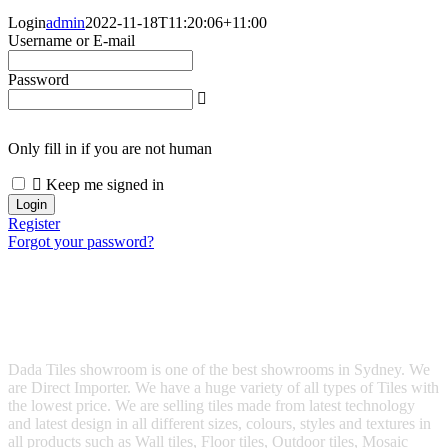
Login
admin
2022-11-18T11:20:06+11:00
Username or E-mail
Password
Only fill in if you are not human
Keep me signed in
Register
Forgot your password?
Dada Tiles showroom is one of the best showrooms in Sydney. We
are Direct Importer. We have a huge variety of all types of Tiles with
the lowest price. We are selling tiles made from latest technology
and latest design in all different sizes, colours, styles and textures in
all products such as Wall tiles, Floor tiles, Outdoor tiles, Mosaic