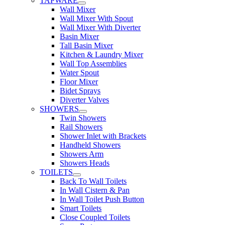
TAPWARE
Wall Mixer
Wall Mixer With Spout
Wall Mixer With Diverter
Basin Mixer
Tall Basin Mixer
Kitchen & Laundry Mixer
Wall Top Assemblies
Water Spout
Floor Mixer
Bidet Sprays
Diverter Valves
SHOWERS
Twin Showers
Rail Showers
Shower Inlet with Brackets
Handheld Showers
Showers Arm
Showers Heads
TOILETS
Back To Wall Toilets
In Wall Cistern & Pan
In Wall Toilet Push Button
Smart Toilets
Close Coupled Toilets