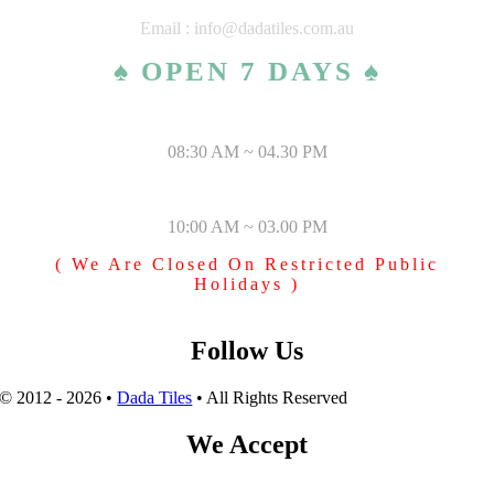
Email : info@dadatiles.com.au
♠ OPEN 7 DAYS ♠
MONDAY – SATURDAY
08:30 AM ~ 04.30 PM
SUNDAY & PUBLIC HOLIDAYS
10:00 AM ~ 03.00 PM
( We Are Closed On Restricted Public
Holidays )
Follow Us
© 2012 - 2026 •
Dada Tiles
• All Rights Reserved
We Accept