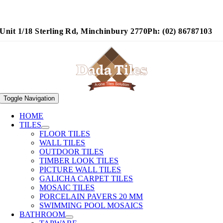
Unit 1/18 Sterling Rd, Minchinbury 2770
Ph: (02) 86787103
Toggle Navigation
HOME
TILES
FLOOR TILES
WALL TILES
OUTDOOR TILES
TIMBER LOOK TILES
PICTURE WALL TILES
GALICHA CARPET TILES
MOSAIC TILES
PORCELAIN PAVERS 20 MM
SWIMMING POOL MOSAICS
BATHROOM