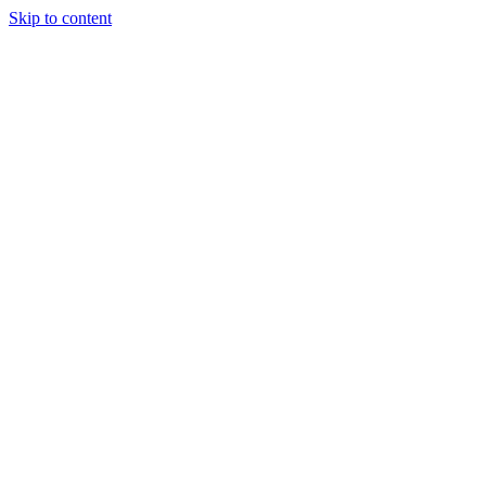
Skip to content
Tiles Direct
Importer
Builder’s
Tiles Choice
Always In
Stock
Bargain Deal
Open 7
Days
Renovator’s