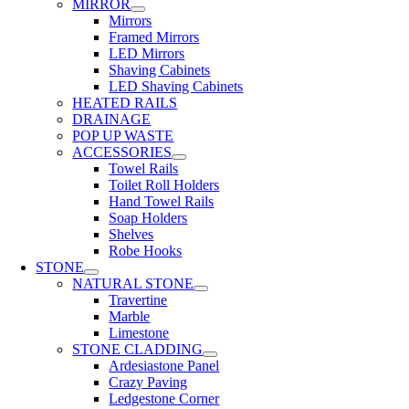
MIRROR
Mirrors
Framed Mirrors
LED Mirrors
Shaving Cabinets
LED Shaving Cabinets
HEATED RAILS
DRAINAGE
POP UP WASTE
ACCESSORIES
Towel Rails
Toilet Roll Holders
Hand Towel Rails
Soap Holders
Shelves
Robe Hooks
STONE
NATURAL STONE
Travertine
Marble
Limestone
STONE CLADDING
Ardesiastone Panel
Crazy Paving
Ledgestone Corner