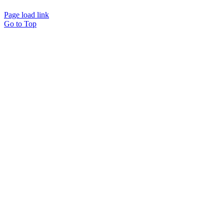
Page load link
Go to Top