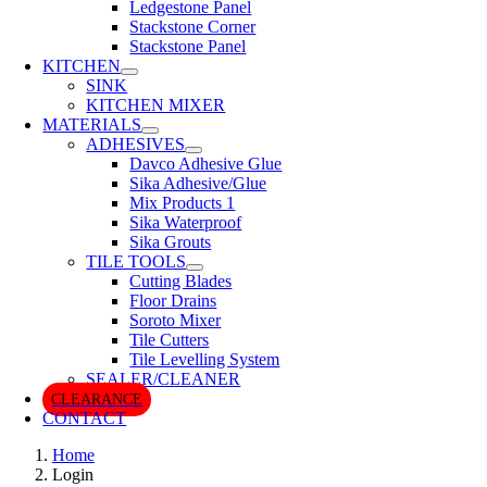
Ledgestone Panel
Stackstone Corner
Stackstone Panel
KITCHEN
SINK
KITCHEN MIXER
MATERIALS
ADHESIVES
Davco Adhesive Glue
Sika Adhesive/Glue
Mix Products 1
Sika Waterproof
Sika Grouts
TILE TOOLS
Cutting Blades
Floor Drains
Soroto Mixer
Tile Cutters
Tile Levelling System
SEALER/CLEANER
CLEARANCE
CONTACT
Home
Login