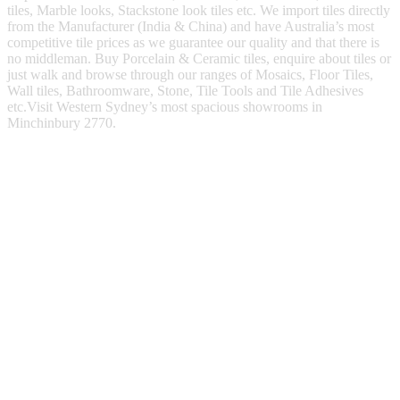
tiles, Marble looks, Stackstone look tiles etc. We import tiles directly
from the Manufacturer (India & China) and have Australia’s most
competitive tile prices as we guarantee our quality and that there is
no middleman. Buy Porcelain & Ceramic tiles, enquire about tiles or
just walk and browse through our ranges of Mosaics, Floor Tiles,
Wall tiles, Bathroomware, Stone, Tile Tools and Tile Adhesives
etc.Visit Western Sydney’s most spacious showrooms in
Minchinbury 2770.