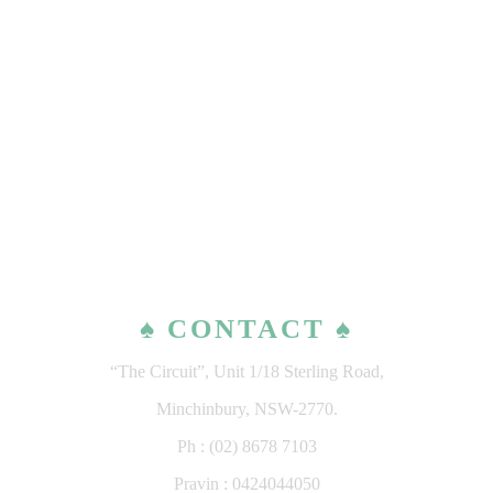
♠ CONTACT ♠
“The Circuit”, Unit 1/18 Sterling Road,
Minchinbury, NSW-2770.
Ph : (02) 8678 7103
Pravin : 0424044050