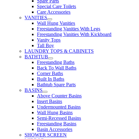
Spare Parts
Special Care Toilets
Care Accessories
VANITIES
Wall Hung Vanities
Freestanding Vanities With Legs
Freestanding Vanities With Kickboard
Vanity Tops
Tall Boy
LAUNDRY TOPS & CABINETS
BATHTUB
Freestanding Baths
Back To Wall Baths
Corner Baths
Built In Baths
Bathtub Spare Parts
BASINS
Above Counter Basins
Insert Basins
Undermounted Basins
Wall Hung Basins
Semi-Recessed Basins
Freestanding Basins
Basin Accessories
SHOWER SCREEN