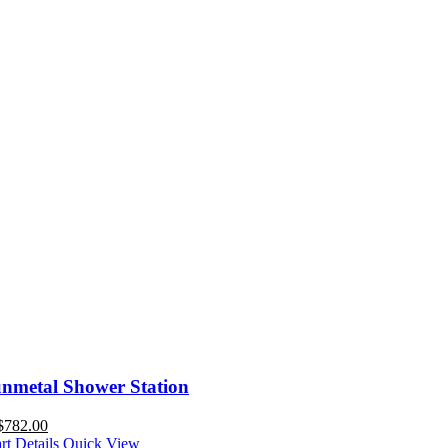
nmetal Shower Station
$
782.00
rt
Details
Quick View