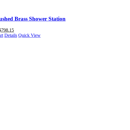
ushed Brass Shower Station
$
798.15
rt
Details
Quick View