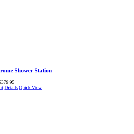
rome Shower Station
$
379.95
rt
Details
Quick View