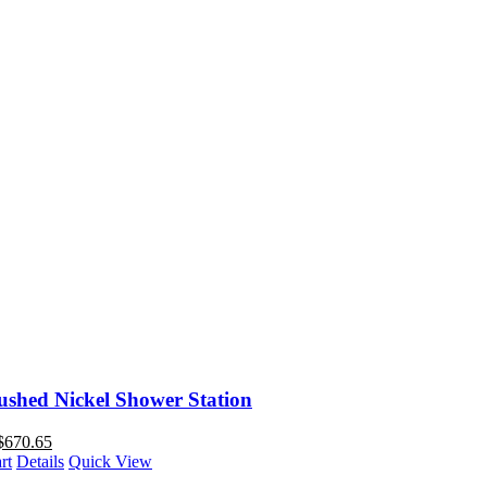
ushed Nickel Shower Station
$
670.65
rt
Details
Quick View