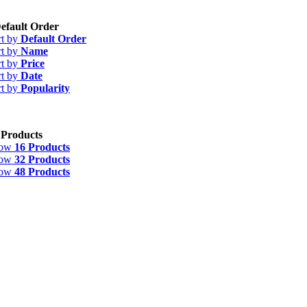
efault Order
rt by
Default Order
rt by
Name
rt by
Price
rt by
Date
rt by
Popularity
 Products
how
16 Products
how
32 Products
how
48 Products