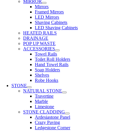
MIRROR
Mirrors
Framed Mirrors
LED Mirrors
Shaving Cabinets
LED Shaving Cabinets
HEATED RAILS
DRAINAGE
POP UP WASTE
ACCESSORIES
Towel Rails
Toilet Roll Holders
Hand Towel Rails
Soap Holders
Shelves
Robe Hooks
STONE
NATURAL STONE
Travertine
Marble
Limestone
STONE CLADDING
Ardesiastone Panel
Crazy Paving
Ledgestone Corner