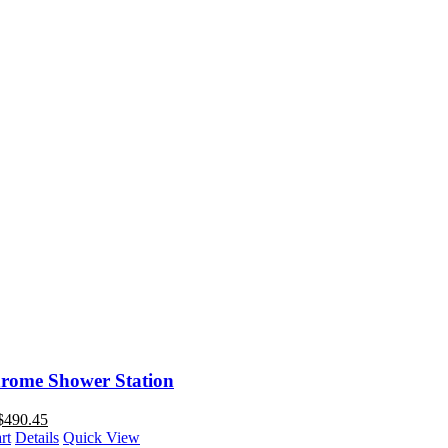
rome Shower Station
$
490.45
rt
Details
Quick View