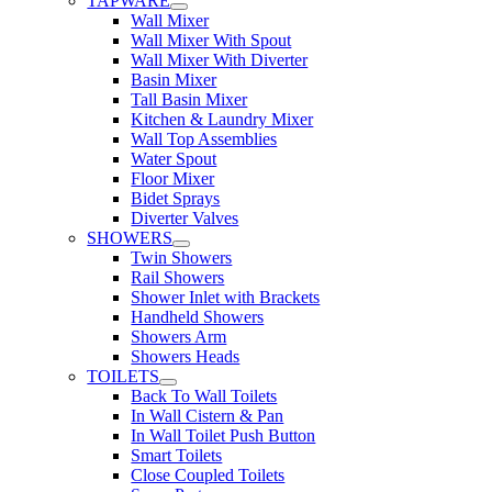
TAPWARE
Wall Mixer
Wall Mixer With Spout
Wall Mixer With Diverter
Basin Mixer
Tall Basin Mixer
Kitchen & Laundry Mixer
Wall Top Assemblies
Water Spout
Floor Mixer
Bidet Sprays
Diverter Valves
SHOWERS
Twin Showers
Rail Showers
Shower Inlet with Brackets
Handheld Showers
Showers Arm
Showers Heads
TOILETS
Back To Wall Toilets
In Wall Cistern & Pan
In Wall Toilet Push Button
Smart Toilets
Close Coupled Toilets