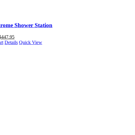
rome Shower Station
$
447.95
rt
Details
Quick View