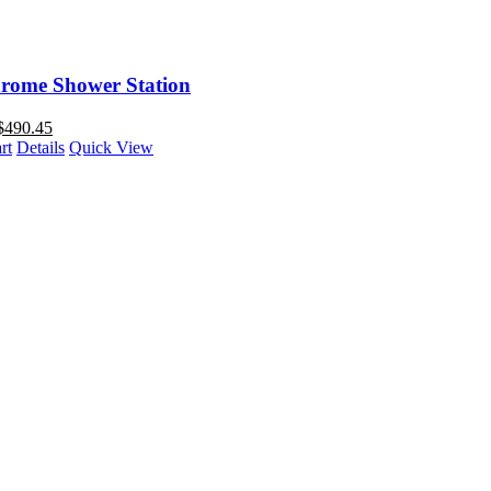
rome Shower Station
$
490.45
rt
Details
Quick View