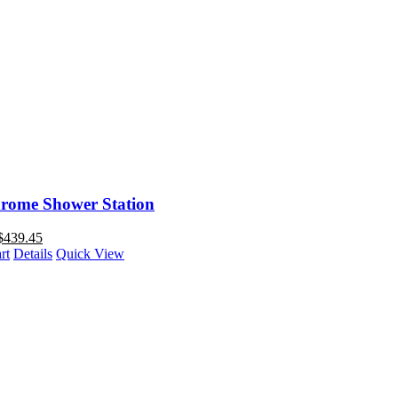
rome Shower Station
$
439.45
rt
Details
Quick View