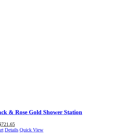
ack & Rose Gold Shower Station
$
721.65
rt
Details
Quick View