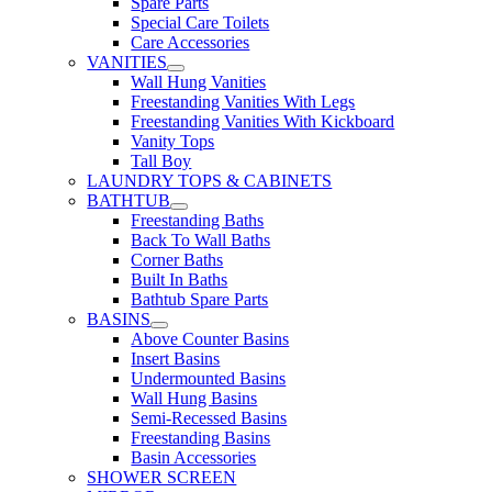
Spare Parts
Special Care Toilets
Care Accessories
VANITIES
Wall Hung Vanities
Freestanding Vanities With Legs
Freestanding Vanities With Kickboard
Vanity Tops
Tall Boy
LAUNDRY TOPS & CABINETS
BATHTUB
Freestanding Baths
Back To Wall Baths
Corner Baths
Built In Baths
Bathtub Spare Parts
BASINS
Above Counter Basins
Insert Basins
Undermounted Basins
Wall Hung Basins
Semi-Recessed Basins
Freestanding Basins
Basin Accessories
SHOWER SCREEN