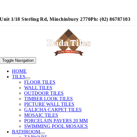
Unit 1/18 Sterling Rd, Minchinbury 2770
Ph: (02) 86787103
Toggle Navigation
HOME
TILES
FLOOR TILES
WALL TILES
OUTDOOR TILES
TIMBER LOOK TILES
PICTURE WALL TILES
GALICHA CARPET TILES
MOSAIC TILES
PORCELAIN PAVERS 20 MM
SWIMMING POOL MOSAICS
BATHROOM