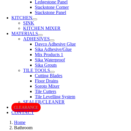
Ledgestone Panel
Stackstone Corner
Stackstone Panel
KITCHEN
SINK
KITCHEN MIXER
MATERIALS
ADHESIVES
Davco Adhesive Glue
Sika Adhesive/Glue
Mix Products 1
Sika Waterproof
Sika Grouts
TILE TOOLS
Cutting Blades
Floor Drains
Soroto Mixer
Tile Cutters
Tile Levelling System
SEALER/CLEANER
CLEARANCE
CONTACT
Home
Bathroom