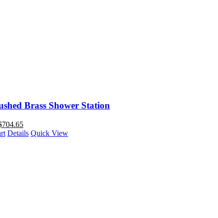
ushed Brass Shower Station
$
704.65
rt
Details
Quick View