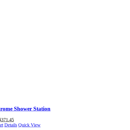
rome Shower Station
$
371.45
rt
Details
Quick View