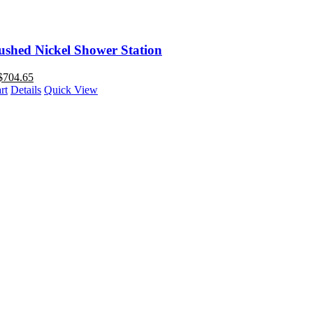
ushed Nickel Shower Station
$
704.65
rt
Details
Quick View