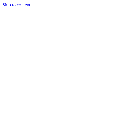
Skip to content
Tiles Direct
Importer
Builder’s
Tiles Choice
Always In
Stock
Bargain Deal
Open 7
Days
Renovator’s