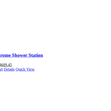
rome Shower Station
$
609.45
rt
Details
Quick View