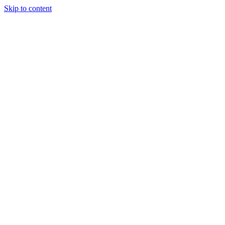
Skip to content
Tiles Direct 
Choice 
Bargain 
Renovator’
Delivery 
Match Gu
Whole H
Bathroom P
Direct Impor
Always I
Deal O