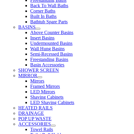
Freestanding Baths
Back To Wall Baths
Corner Baths
Built In Baths
Bathtub Spare Parts
BASINS
Above Counter Basins
Insert Basins
Undermounted Basins
Wall Hung Basins
Semi-Recessed Basins
Freestanding Basins
Basin Accessories
SHOWER SCREEN
MIRROR
Mirrors
Framed Mirrors
LED Mirrors
Shaving Cabinets
LED Shaving Cabinets
HEATED RAILS
DRAINAGE
POP UP WASTE
ACCESSORIES
Towel Rails