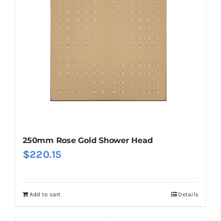
250mm Rose Gold Shower Head
$
220.15
Add to cart
Details