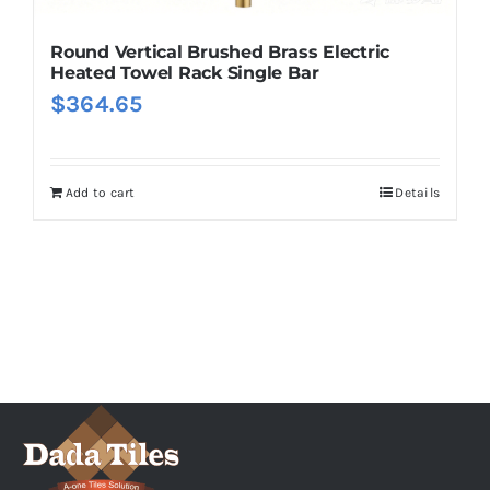
Round Vertical Brushed Brass Electric
Heated Towel Rack Single Bar
$
364.65
Add to cart
Details