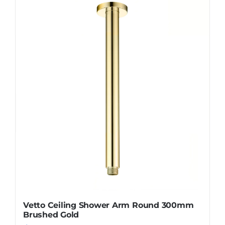
Vetto Ceiling Shower Arm Round 300mm
Brushed Gold