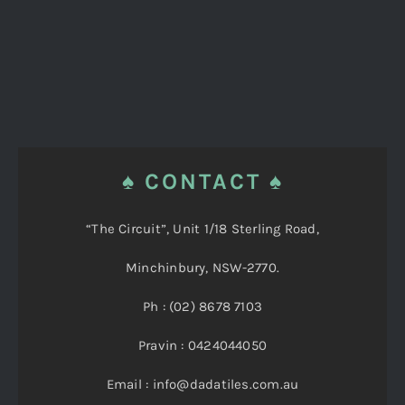
♠ CONTACT ♠
“The Circuit”, Unit 1/18 Sterling Road,
Minchinbury, NSW-2770.
Ph : (02) 8678 7103
Pravin : 0424044050
Email : info@dadatiles.com.au