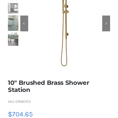
KITCHEN
MATERIALS
CLEARANCE
CONTACT
10″ Brushed Brass Shower
Station
SKU
0766D7C5
$
704.65