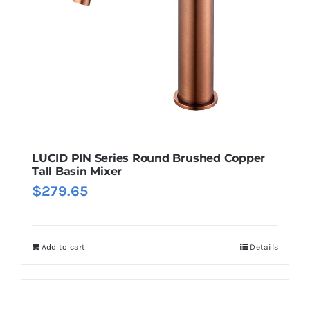
LUCID PIN Series Round Brushed Copper
Tall Basin Mixer
$
279.65
Add to cart
Details