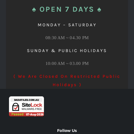
♠ OPEN 7 DAYS ♠
MONDAY – SATURDAY
08:30 AM ~ 04.30 PM
SUNDAY & PUBLIC HOLIDAYS
10:00 AM ~ 03.00 PM
( We Are Closed On Restricted Public
Holidays )
Follow Us