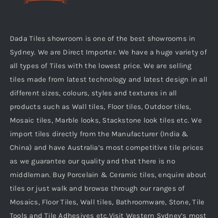
Dada Tiles showroom is one of the best showrooms in
Sydney. We are Direct Importer. We have a huge variety of
all types of Tiles with the lowest price. We are selling
tiles made from latest technology and latest design in all
different sizes, colours, styles and textures in all
products such as Wall tiles, Floor tiles, Outdoor tiles,
Mosaic tiles, Marble looks, Stackstone look tiles etc. We
import tiles directly from the Manufacturer (India &
China) and have Australia’s most competitive tile prices
as we guarantee our quality and that there is no
middleman. Buy Porcelain & Ceramic tiles, enquire about
tiles or just walk and browse through our ranges of
Mosaics, Floor Tiles, Wall tiles, Bathroomware, Stone, Tile
Tools and Tile Adhesives etc.Visit Western Sydney’s most