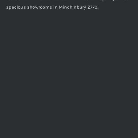
spacious showrooms in Minchinbury 2770.