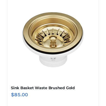
Sink Basket Waste Brushed Gold
$
85.00