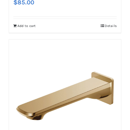
$
85.00
Add to cart
Details