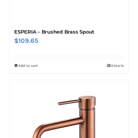
ESPERIA – Brushed Brass Spout
$
109.65
Add to cart
Details