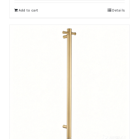
Add to cart
Details