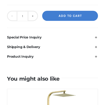
ADD TO CART
10"
Brushed
Brass
Special Price Inquiry
Shower
Station
Shipping & Delivery
quantity
Product Inquiry
You might also like