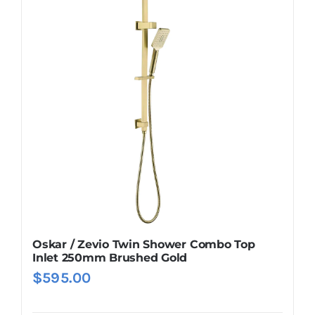
Oskar / Zevio Twin Shower Combo Top
Inlet 250mm Brushed Gold
$
595.00