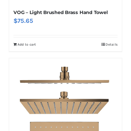
VOG – Light Brushed Brass Hand Towel
$
75.65
Add to cart
Details