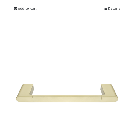
Add to cart
Details