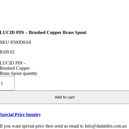
LUCID PIN – Brushed Copper Brass Spout
SKU
8500D8A8
$
109.65
LUCID PIN -
Brushed Copper
Brass Spout quantity
Add to cart
Special Price Inquiry
If you want special price then send us email to Info@dadatiles.com.au