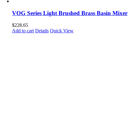
VOG Series Light Brushed Brass Basin Mixer
$
228.65
Add to cart
Details
Quick View