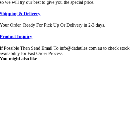
so we will try our best to give you the special price.
Shipping & Delivery
Your Order Ready For Pick Up Or Delivery in 2-3 days.
Product Inquiry
If Possible Then Send Email To info@dadatiles.com.au to check stock
availability for Fast Order Process.
You might also like