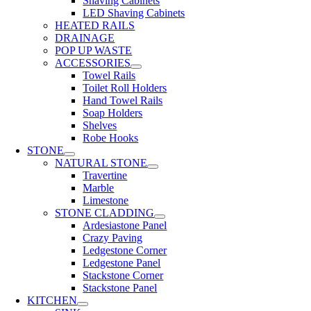
Shaving Cabinets
LED Shaving Cabinets
HEATED RAILS
DRAINAGE
POP UP WASTE
ACCESSORIES
Towel Rails
Toilet Roll Holders
Hand Towel Rails
Soap Holders
Shelves
Robe Hooks
STONE
NATURAL STONE
Travertine
Marble
Limestone
STONE CLADDING
Ardesiastone Panel
Crazy Paving
Ledgestone Corner
Ledgestone Panel
Stackstone Corner
Stackstone Panel
KITCHEN