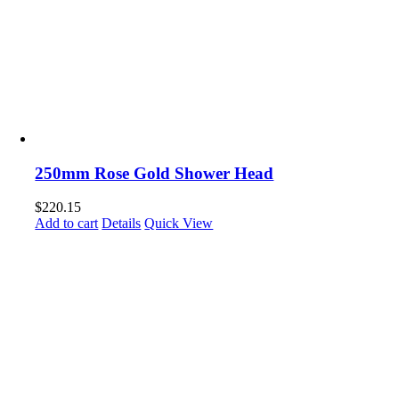
250mm Rose Gold Shower Head
$
220.15
Add to cart
Details
Quick View