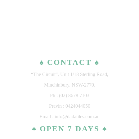
♠ CONTACT ♠
“The Circuit”, Unit 1/18 Sterling Road,
Minchinbury, NSW-2770.
Ph : (02) 8678 7103
Pravin : 0424044050
Email : info@dadatiles.com.au
♠ OPEN 7 DAYS ♠