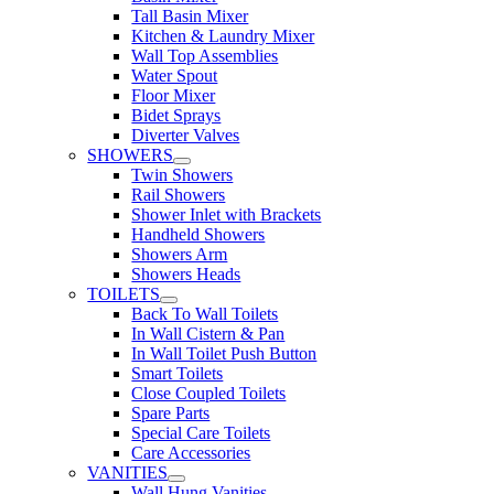
Tall Basin Mixer
Kitchen & Laundry Mixer
Wall Top Assemblies
Water Spout
Floor Mixer
Bidet Sprays
Diverter Valves
SHOWERS
Twin Showers
Rail Showers
Shower Inlet with Brackets
Handheld Showers
Showers Arm
Showers Heads
TOILETS
Back To Wall Toilets
In Wall Cistern & Pan
In Wall Toilet Push Button
Smart Toilets
Close Coupled Toilets
Spare Parts
Special Care Toilets
Care Accessories
VANITIES
Wall Hung Vanities