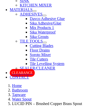
SINK
KITCHEN MIXER
MATERIALS
ADHESIVES
Davco Adhesive Glue
Sika Adhesive/Glue
Mix Products 1
Sika Waterproof
Sika Grouts
TILE TOOLS
Cutting Blades
Floor Drains
Soroto Mixer
Tile Cutters
Tile Levelling System
SEALER/CLEANER
CLEARANCE
CONTACT
Home
Bathroom
Tapware
Water Spout
LUCID PIN – Brushed Copper Brass Spout