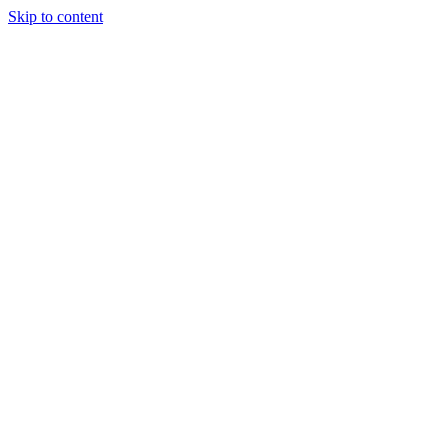
Skip to content
Tiles Direct
Importer
Builder’s
Tiles Choice
Always In
Stock
Bargain Deal
Open 7
Days
Renovator’s