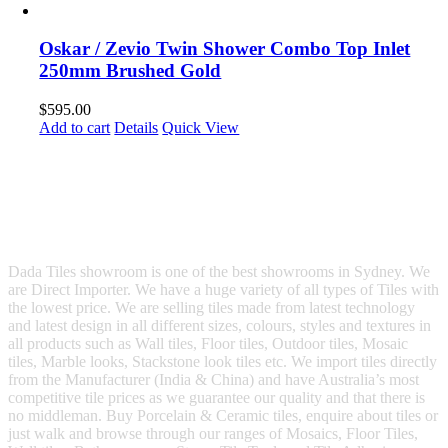
Oskar / Zevio Twin Shower Combo Top Inlet
250mm Brushed Gold
$
595.00
Add to cart
Details
Quick View
Dada Tiles showroom is one of the best showrooms in Sydney. We
are Direct Importer. We have a huge variety of all types of Tiles with
the lowest price. We are selling tiles made from latest technology
and latest design in all different sizes, colours, styles and textures in
all products such as Wall tiles, Floor tiles, Outdoor tiles, Mosaic
tiles, Marble looks, Stackstone look tiles etc. We import tiles directly
from the Manufacturer (India & China) and have Australia’s most
competitive tile prices as we guarantee our quality and that there is
no middleman. Buy Porcelain & Ceramic tiles, enquire about tiles or
just walk and browse through our ranges of Mosaics, Floor Tiles,