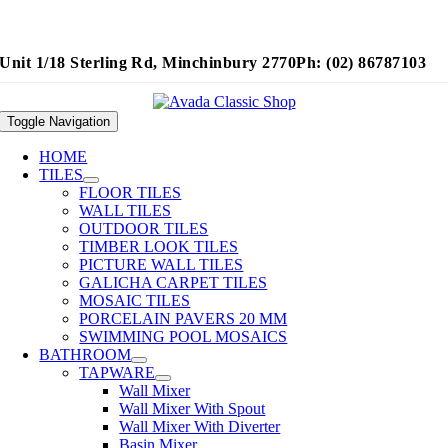
Unit 1/18 Sterling Rd, Minchinbury 2770
Ph: (02) 86787103
Toggle Navigation
HOME
TILES
FLOOR TILES
WALL TILES
OUTDOOR TILES
TIMBER LOOK TILES
PICTURE WALL TILES
GALICHA CARPET TILES
MOSAIC TILES
PORCELAIN PAVERS 20 MM
SWIMMING POOL MOSAICS
BATHROOM
TAPWARE
Wall Mixer
Wall Mixer With Spout
Wall Mixer With Diverter
Basin Mixer