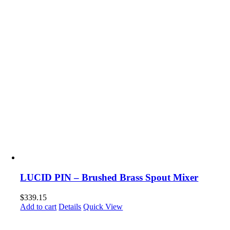
LUCID PIN – Brushed Brass Spout Mixer
$
339.15
Add to cart
Details
Quick View