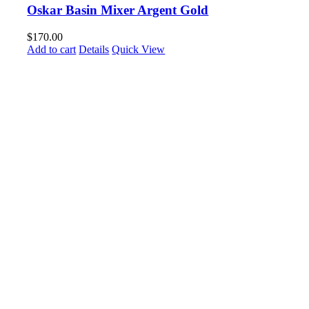
Oskar Basin Mixer Argent Gold
$
170.00
Add to cart
Details
Quick View