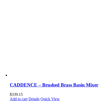
CADDENCE – Brushed Brass Basin Mixer
$
339.15
Add to cart
Details
Quick View