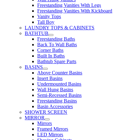
Freestanding Vanities With Legs
Freestanding Vanities With Kickboard
Vanity Tops
Tall Boy
LAUNDRY TOPS & CABINETS
BATHTUB
Freestanding Baths
Back To Wall Baths
Corner Baths
Built In Baths
Bathtub Spare Parts
BASINS
Above Counter Basins
Insert Basins
Undermounted Basins
Wall Hung Basins
Semi-Recessed Basins
Freestanding Basins
Basin Accessories
SHOWER SCREEN
MIRROR
Mirrors
Framed Mirrors
LED Mirrors