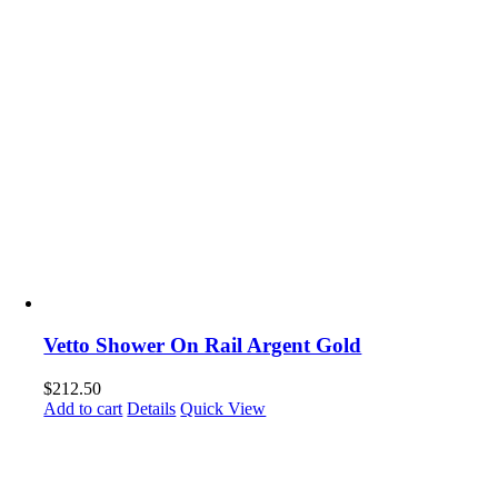
Vetto Shower On Rail Argent Gold
$
212.50
Add to cart
Details
Quick View