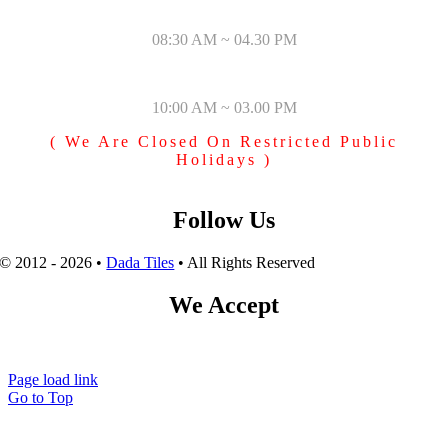
MONDAY – SATURDAY
08:30 AM ~ 04.30 PM
SUNDAY & PUBLIC HOLIDAYS
10:00 AM ~ 03.00 PM
( We Are Closed On Restricted Public
Holidays )
Follow Us
© 2012 - 2026 •
Dada Tiles
• All Rights Reserved
We Accept
Page load link
Go to Top