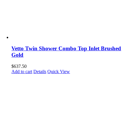
Vetto Twin Shower Combo Top Inlet Brushed
Gold
$
637.50
Add to cart
Details
Quick View