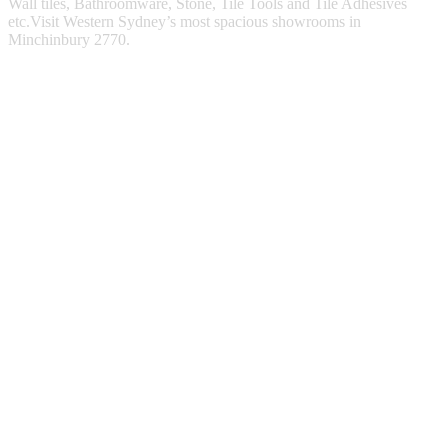
Wall tiles, Bathroomware, Stone, Tile Tools and Tile Adhesives
etc.Visit Western Sydney’s most spacious showrooms in
Minchinbury 2770.