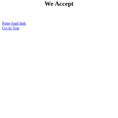
We Accept
Page load link
Go to Top