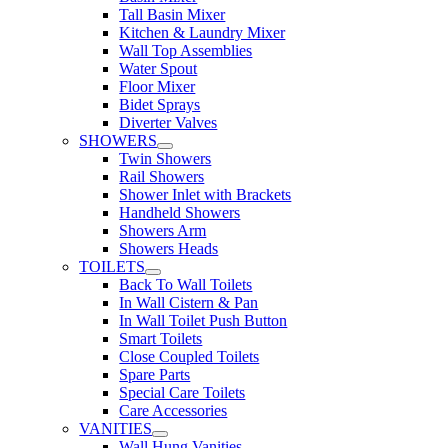
Tall Basin Mixer
Kitchen & Laundry Mixer
Wall Top Assemblies
Water Spout
Floor Mixer
Bidet Sprays
Diverter Valves
SHOWERS
Twin Showers
Rail Showers
Shower Inlet with Brackets
Handheld Showers
Showers Arm
Showers Heads
TOILETS
Back To Wall Toilets
In Wall Cistern & Pan
In Wall Toilet Push Button
Smart Toilets
Close Coupled Toilets
Spare Parts
Special Care Toilets
Care Accessories
VANITIES
Wall Hung Vanities