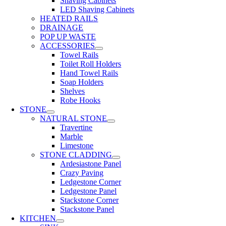
Shaving Cabinets
LED Shaving Cabinets
HEATED RAILS
DRAINAGE
POP UP WASTE
ACCESSORIES
Towel Rails
Toilet Roll Holders
Hand Towel Rails
Soap Holders
Shelves
Robe Hooks
STONE
NATURAL STONE
Travertine
Marble
Limestone
STONE CLADDING
Ardesiastone Panel
Crazy Paving
Ledgestone Corner
Ledgestone Panel
Stackstone Corner
Stackstone Panel
KITCHEN