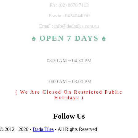
Ph : (02) 8678 7103
Pravin : 0424044050
Email : info@dadatiles.com.au
♠ OPEN 7 DAYS ♠
MONDAY – SATURDAY
08:30 AM ~ 04.30 PM
SUNDAY & PUBLIC HOLIDAYS
10:00 AM ~ 03.00 PM
( We Are Closed On Restricted Public
Holidays )
Follow Us
© 2012 - 2026 •
Dada Tiles
• All Rights Reserved