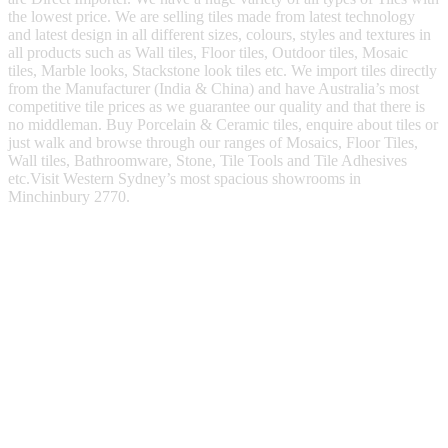
the lowest price. We are selling tiles made from latest technology
and latest design in all different sizes, colours, styles and textures in
all products such as Wall tiles, Floor tiles, Outdoor tiles, Mosaic
tiles, Marble looks, Stackstone look tiles etc. We import tiles directly
from the Manufacturer (India & China) and have Australia’s most
competitive tile prices as we guarantee our quality and that there is
no middleman. Buy Porcelain & Ceramic tiles, enquire about tiles or
just walk and browse through our ranges of Mosaics, Floor Tiles,
Wall tiles, Bathroomware, Stone, Tile Tools and Tile Adhesives
etc.Visit Western Sydney’s most spacious showrooms in
Minchinbury 2770.