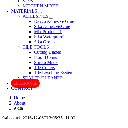
SINK
KITCHEN MIXER
MATERIALS
ADHESIVES
Davco Adhesive Glue
Sika Adhesive/Glue
Mix Products 1
Sika Waterproof
Sika Grouts
TILE TOOLS
Cutting Blades
Floor Drains
Soroto Mixer
Tile Cutters
Tile Levelling System
SEALER/CLEANER
CLEARANCE
CONTACT
Home
About
9-dta
9-dta
admin
2016-12-06T13:05:35+11:00