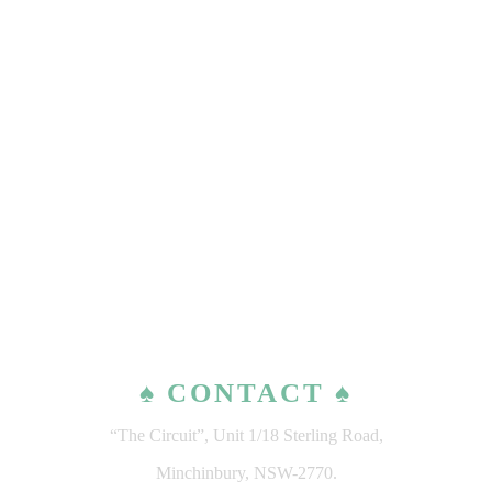
♠ CONTACT ♠
“The Circuit”, Unit 1/18 Sterling Road,
Minchinbury, NSW-2770.