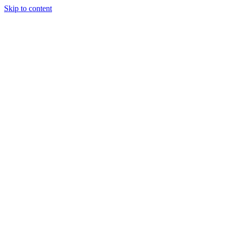
Skip to content
Tiles Direct
Importer
Builder’s
Tiles Choice
Always In
Stock
Bargain Deal
Open 7
Days
Renovator’s