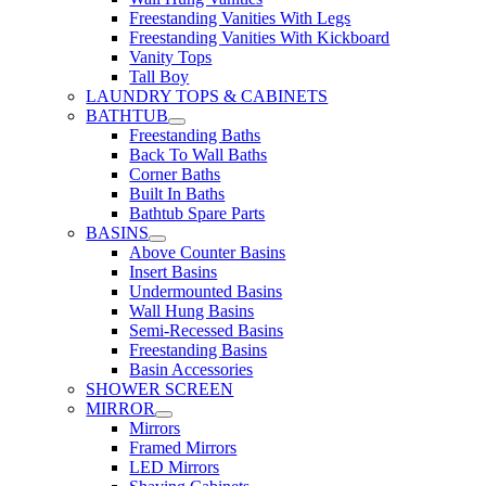
Freestanding Vanities With Legs
Freestanding Vanities With Kickboard
Vanity Tops
Tall Boy
LAUNDRY TOPS & CABINETS
BATHTUB
Freestanding Baths
Back To Wall Baths
Corner Baths
Built In Baths
Bathtub Spare Parts
BASINS
Above Counter Basins
Insert Basins
Undermounted Basins
Wall Hung Basins
Semi-Recessed Basins
Freestanding Basins
Basin Accessories
SHOWER SCREEN
MIRROR
Mirrors
Framed Mirrors
LED Mirrors