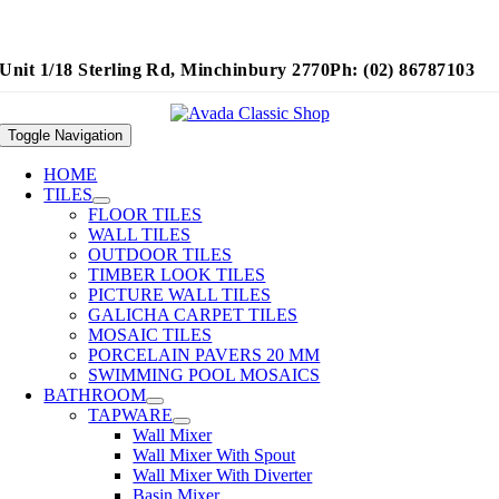
Unit 1/18 Sterling Rd, Minchinbury 2770
Ph: (02) 86787103
Toggle Navigation
HOME
TILES
FLOOR TILES
WALL TILES
OUTDOOR TILES
TIMBER LOOK TILES
PICTURE WALL TILES
GALICHA CARPET TILES
MOSAIC TILES
PORCELAIN PAVERS 20 MM
SWIMMING POOL MOSAICS
BATHROOM
TAPWARE
Wall Mixer
Wall Mixer With Spout
Wall Mixer With Diverter
Basin Mixer