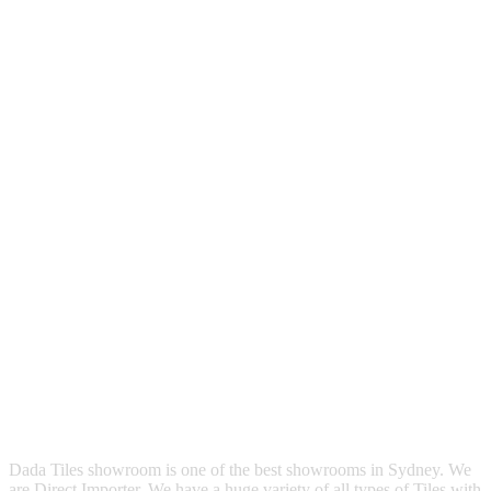
Dada Tiles showroom is one of the best showrooms in Sydney. We
are Direct Importer. We have a huge variety of all types of Tiles with