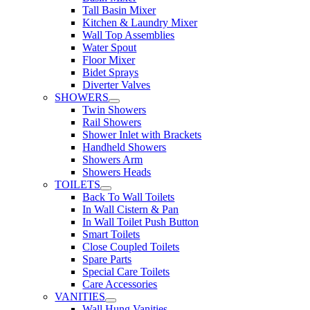
Tall Basin Mixer
Kitchen & Laundry Mixer
Wall Top Assemblies
Water Spout
Floor Mixer
Bidet Sprays
Diverter Valves
SHOWERS
Twin Showers
Rail Showers
Shower Inlet with Brackets
Handheld Showers
Showers Arm
Showers Heads
TOILETS
Back To Wall Toilets
In Wall Cistern & Pan
In Wall Toilet Push Button
Smart Toilets
Close Coupled Toilets
Spare Parts
Special Care Toilets
Care Accessories
VANITIES
Wall Hung Vanities