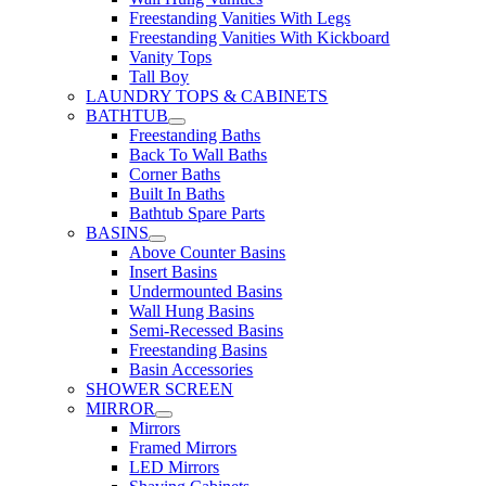
Freestanding Vanities With Legs
Freestanding Vanities With Kickboard
Vanity Tops
Tall Boy
LAUNDRY TOPS & CABINETS
BATHTUB
Freestanding Baths
Back To Wall Baths
Corner Baths
Built In Baths
Bathtub Spare Parts
BASINS
Above Counter Basins
Insert Basins
Undermounted Basins
Wall Hung Basins
Semi-Recessed Basins
Freestanding Basins
Basin Accessories
SHOWER SCREEN
MIRROR
Mirrors
Framed Mirrors
LED Mirrors