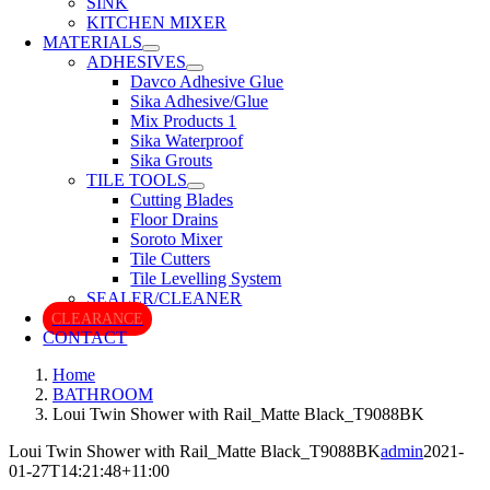
SINK
KITCHEN MIXER
MATERIALS
ADHESIVES
Davco Adhesive Glue
Sika Adhesive/Glue
Mix Products 1
Sika Waterproof
Sika Grouts
TILE TOOLS
Cutting Blades
Floor Drains
Soroto Mixer
Tile Cutters
Tile Levelling System
SEALER/CLEANER
CLEARANCE
CONTACT
Home
BATHROOM
Loui Twin Shower with Rail_Matte Black_T9088BK
Loui Twin Shower with Rail_Matte Black_T9088BK
admin
2021-
01-27T14:21:48+11:00