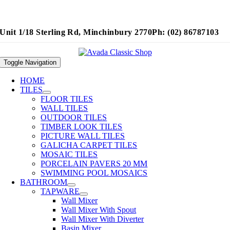
Unit 1/18 Sterling Rd, Minchinbury 2770
Ph: (02) 86787103
Toggle Navigation
HOME
TILES
FLOOR TILES
WALL TILES
OUTDOOR TILES
TIMBER LOOK TILES
PICTURE WALL TILES
GALICHA CARPET TILES
MOSAIC TILES
PORCELAIN PAVERS 20 MM
SWIMMING POOL MOSAICS
BATHROOM
TAPWARE
Wall Mixer
Wall Mixer With Spout
Wall Mixer With Diverter
Basin Mixer