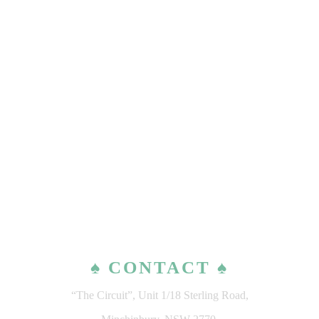
♠ CONTACT ♠
“The Circuit”, Unit 1/18 Sterling Road,