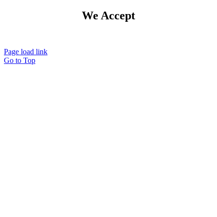
We Accept
Page load link
Go to Top