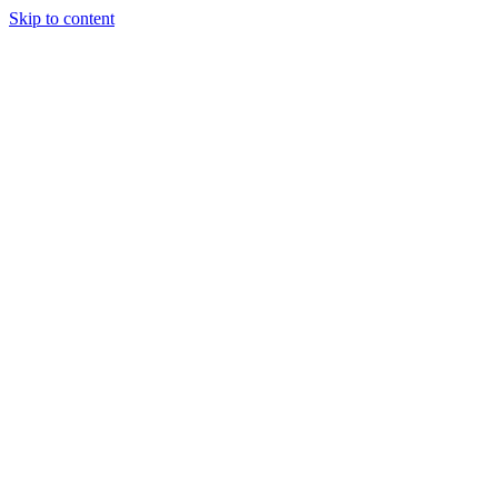
Skip to content
Tiles Direct
Importer
Builder’s
Tiles Choice
Always In
Stock
Bargain Deal
Open 7
Days
Renovator’s