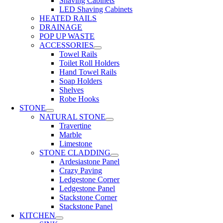
Shaving Cabinets
LED Shaving Cabinets
HEATED RAILS
DRAINAGE
POP UP WASTE
ACCESSORIES
Towel Rails
Toilet Roll Holders
Hand Towel Rails
Soap Holders
Shelves
Robe Hooks
STONE
NATURAL STONE
Travertine
Marble
Limestone
STONE CLADDING
Ardesiastone Panel
Crazy Paving
Ledgestone Corner
Ledgestone Panel
Stackstone Corner
Stackstone Panel
KITCHEN