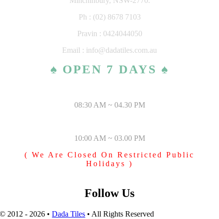
Minchinbury, NSW-2770.
Ph : (02) 8678 7103
Pravin : 0424044050
Email : info@dadatiles.com.au
♠ OPEN 7 DAYS ♠
MONDAY – SATURDAY
08:30 AM ~ 04.30 PM
SUNDAY & PUBLIC HOLIDAYS
10:00 AM ~ 03.00 PM
( We Are Closed On Restricted Public
Holidays )
Follow Us
© 2012 - 2026 •
Dada Tiles
• All Rights Reserved