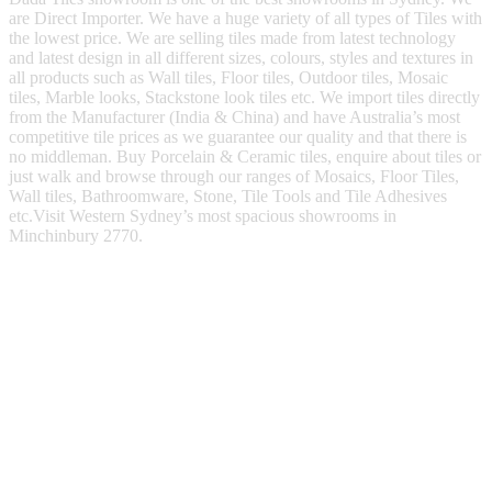
are Direct Importer. We have a huge variety of all types of Tiles with
the lowest price. We are selling tiles made from latest technology
and latest design in all different sizes, colours, styles and textures in
all products such as Wall tiles, Floor tiles, Outdoor tiles, Mosaic
tiles, Marble looks, Stackstone look tiles etc. We import tiles directly
from the Manufacturer (India & China) and have Australia’s most
competitive tile prices as we guarantee our quality and that there is
no middleman. Buy Porcelain & Ceramic tiles, enquire about tiles or
just walk and browse through our ranges of Mosaics, Floor Tiles,
Wall tiles, Bathroomware, Stone, Tile Tools and Tile Adhesives
etc.Visit Western Sydney’s most spacious showrooms in
Minchinbury 2770.