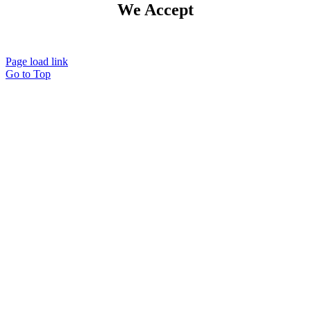
We Accept
Page load link
Go to Top