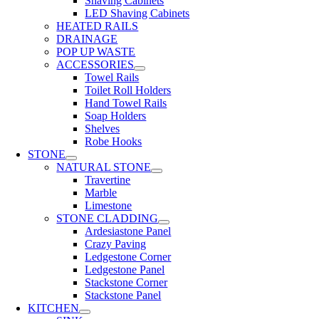
Shaving Cabinets
LED Shaving Cabinets
HEATED RAILS
DRAINAGE
POP UP WASTE
ACCESSORIES
Towel Rails
Toilet Roll Holders
Hand Towel Rails
Soap Holders
Shelves
Robe Hooks
STONE
NATURAL STONE
Travertine
Marble
Limestone
STONE CLADDING
Ardesiastone Panel
Crazy Paving
Ledgestone Corner
Ledgestone Panel
Stackstone Corner
Stackstone Panel
KITCHEN