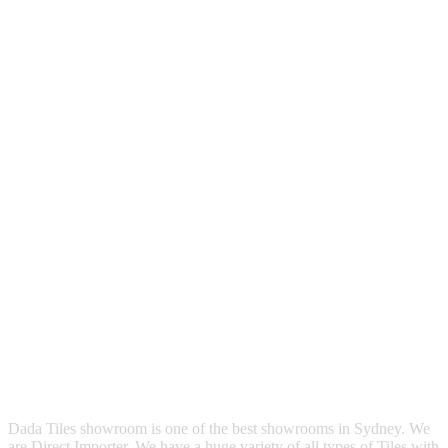
Dada Tiles showroom is one of the best showrooms in Sydney. We
are Direct Importer. We have a huge variety of all types of Tiles with