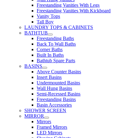
Freestanding Vanities With Legs
Freestanding Vanities With Kickboard
Vanity Tops
Tall Boy
LAUNDRY TOPS & CABINETS
BATHTUB
Freestanding Baths
Back To Wall Baths
Corner Baths
Built In Baths
Bathtub Spare Parts
BASINS
Above Counter Basins
Insert Basins
Undermounted Basins
Wall Hung Basins
Semi-Recessed Basins
Freestanding Basins
Basin Accessories
SHOWER SCREEN
MIRROR
Mirrors
Framed Mirrors
LED Mirrors