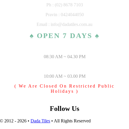
Ph : (02) 8678 7103
Pravin : 0424044050
Email : info@dadatiles.com.au
♠ OPEN 7 DAYS ♠
MONDAY – SATURDAY
08:30 AM ~ 04.30 PM
SUNDAY & PUBLIC HOLIDAYS
10:00 AM ~ 03.00 PM
( We Are Closed On Restricted Public
Holidays )
Follow Us
© 2012 - 2026 •
Dada Tiles
• All Rights Reserved