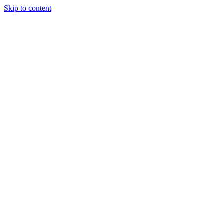
Skip to content
Tiles Direct
Importer
Builder’s
Tiles Choice
Always In
Stock
Bargain Deal
Open 7
Days
Renovator’s