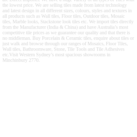
the lowest price. We are selling tiles made from latest technology
and latest design in all different sizes, colours, styles and textures in
all products such as Wall tiles, Floor tiles, Outdoor tiles, Mosaic
tiles, Marble looks, Stackstone look tiles etc. We import tiles directly
from the Manufacturer (India & China) and have Australia’s most
competitive tile prices as we guarantee our quality and that there is
no middleman. Buy Porcelain & Ceramic tiles, enquire about tiles or
just walk and browse through our ranges of Mosaics, Floor Tiles,
Wall tiles, Bathroomware, Stone, Tile Tools and Tile Adhesives
etc.Visit Western Sydney’s most spacious showrooms in
Minchinbury 2770.