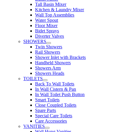
Tall Basin Mixer
Kitchen & Laundry Mixer
Wall Top Assemblies
Water Spout
Floor Mixer
Bidet Sprays
Diverter Valves
SHOWERS
Twin Showers
Rail Showers
Shower Inlet with Brackets
Handheld Showers
Showers Arm
Showers Heads
TOILETS
Back To Wall Toilets
In Wall Cistern & Pan
In Wall Toilet Push Button
Smart Toilets
Close Coupled Toilets
Spare Parts
Special Care Toilets
Care Accessories
VANITIES
Wall Hung Vanities