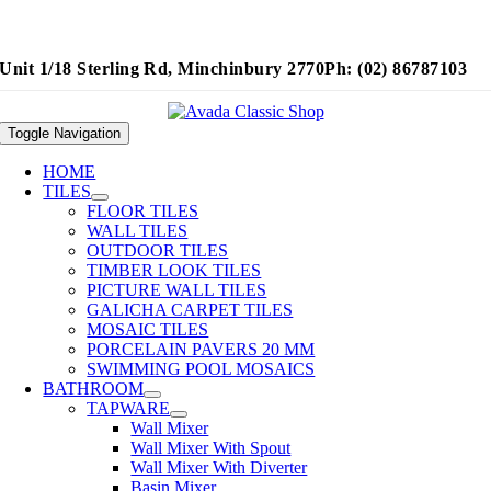
Unit 1/18 Sterling Rd, Minchinbury 2770
Ph: (02) 86787103
Toggle Navigation
HOME
TILES
FLOOR TILES
WALL TILES
OUTDOOR TILES
TIMBER LOOK TILES
PICTURE WALL TILES
GALICHA CARPET TILES
MOSAIC TILES
PORCELAIN PAVERS 20 MM
SWIMMING POOL MOSAICS
BATHROOM
TAPWARE
Wall Mixer
Wall Mixer With Spout
Wall Mixer With Diverter
Basin Mixer