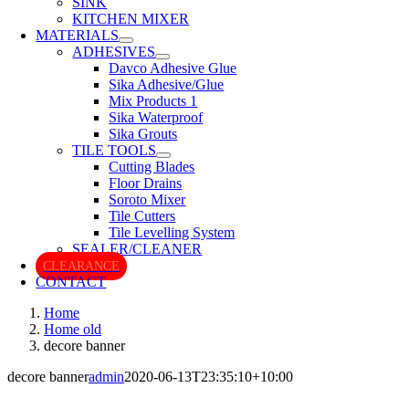
SINK
KITCHEN MIXER
MATERIALS
ADHESIVES
Davco Adhesive Glue
Sika Adhesive/Glue
Mix Products 1
Sika Waterproof
Sika Grouts
TILE TOOLS
Cutting Blades
Floor Drains
Soroto Mixer
Tile Cutters
Tile Levelling System
SEALER/CLEANER
CLEARANCE
CONTACT
Home
Home old
decore banner
decore banner
admin
2020-06-13T23:35:10+10:00