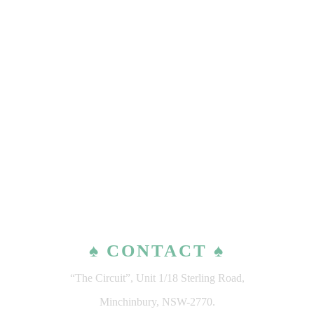
♠ CONTACT ♠
“The Circuit”, Unit 1/18 Sterling Road,
Minchinbury, NSW-2770.