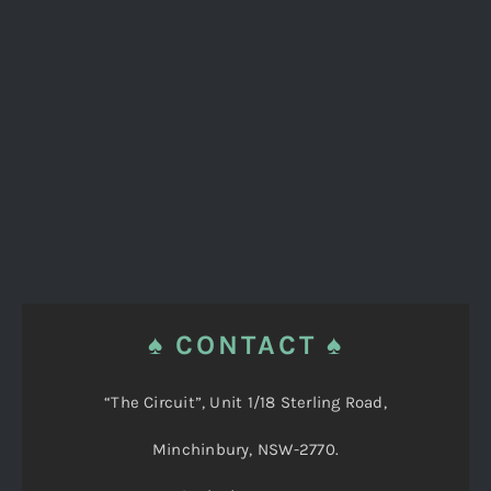
♠ CONTACT ♠
“The Circuit”, Unit 1/18 Sterling Road,
Minchinbury, NSW-2770.