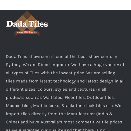
KITCHEN
MATERIALS
CLEARANCE
Dada Tiles showroom is one of the best showrooms in
Sydney. We are Direct Importer. We have a huge variety of
all types of Tiles with the lowest price. We are selling
CONTACT
tiles made from latest technology and latest design in all
different sizes, colours, styles and textures in all
products such as Wall tiles, Floor tiles, Outdoor tiles,
Mosaic tiles, Marble looks, Stackstone look tiles etc. We
import tiles directly from the Manufacturer (India &
China) and have Australia’s most competitive tile prices
as we guarantee our quality and that there is no