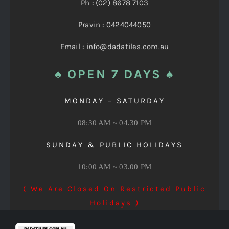
Ph : (02) 8678 7103
Pravin : 0424044050
Email : info@dadatiles.com.au
♠ OPEN 7 DAYS ♠
MONDAY – SATURDAY
08:30 AM ~ 04.30 PM
SUNDAY & PUBLIC HOLIDAYS
10:00 AM ~ 03.00 PM
( We Are Closed On Restricted Public
Holidays )