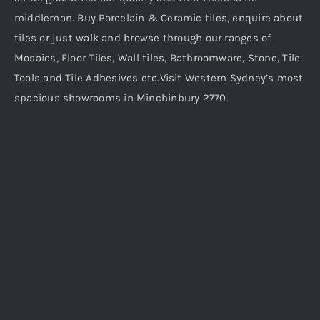
middleman. Buy Porcelain & Ceramic tiles, enquire about
tiles or just walk and browse through our ranges of
Mosaics, Floor Tiles, Wall tiles, Bathroomware, Stone, Tile
Tools and Tile Adhesives etc.Visit Western Sydney’s most
spacious showrooms in Minchinbury 2770.