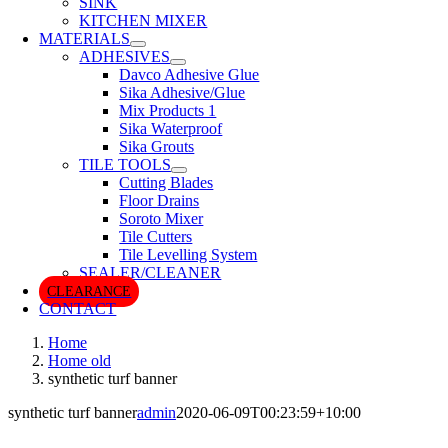
SINK
KITCHEN MIXER
MATERIALS
ADHESIVES
Davco Adhesive Glue
Sika Adhesive/Glue
Mix Products 1
Sika Waterproof
Sika Grouts
TILE TOOLS
Cutting Blades
Floor Drains
Soroto Mixer
Tile Cutters
Tile Levelling System
SEALER/CLEANER
CLEARANCE
CONTACT
Home
Home old
synthetic turf banner
synthetic turf banner
admin
2020-06-09T00:23:59+10:00