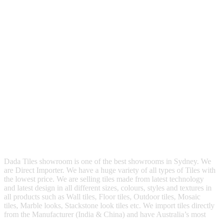
Dada Tiles showroom is one of the best showrooms in Sydney. We
are Direct Importer. We have a huge variety of all types of Tiles with
the lowest price. We are selling tiles made from latest technology
and latest design in all different sizes, colours, styles and textures in
all products such as Wall tiles, Floor tiles, Outdoor tiles, Mosaic
tiles, Marble looks, Stackstone look tiles etc. We import tiles directly
from the Manufacturer (India & China) and have Australia’s most