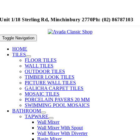
Unit 1/18 Sterling Rd, Minchinbury 2770
Ph: (02) 86787103
Toggle Navigation
HOME
TILES
FLOOR TILES
WALL TILES
OUTDOOR TILES
TIMBER LOOK TILES
PICTURE WALL TILES
GALICHA CARPET TILES
MOSAIC TILES
PORCELAIN PAVERS 20 MM
SWIMMING POOL MOSAICS
BATHROOM
TAPWARE
Wall Mixer
Wall Mixer With Spout
Wall Mixer With Diverter
Basin Mixer