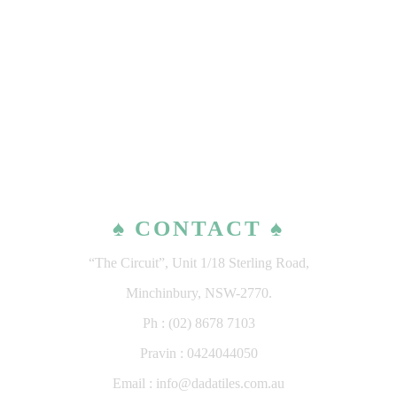
♠ CONTACT ♠
“The Circuit”, Unit 1/18 Sterling Road,
Minchinbury, NSW-2770.
Ph : (02) 8678 7103
Pravin : 0424044050
Email : info@dadatiles.com.au