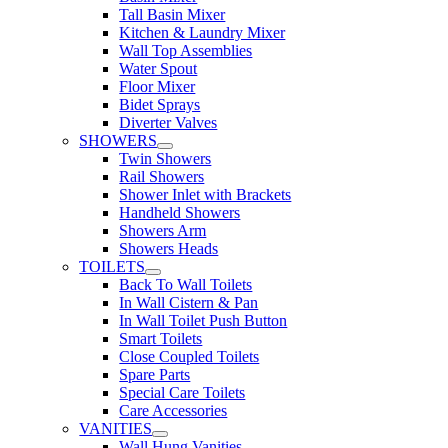
Tall Basin Mixer
Kitchen & Laundry Mixer
Wall Top Assemblies
Water Spout
Floor Mixer
Bidet Sprays
Diverter Valves
SHOWERS
Twin Showers
Rail Showers
Shower Inlet with Brackets
Handheld Showers
Showers Arm
Showers Heads
TOILETS
Back To Wall Toilets
In Wall Cistern & Pan
In Wall Toilet Push Button
Smart Toilets
Close Coupled Toilets
Spare Parts
Special Care Toilets
Care Accessories
VANITIES
Wall Hung Vanities