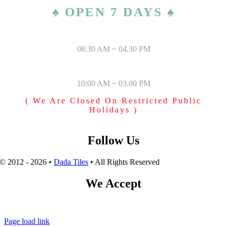
♠ OPEN 7 DAYS ♠
MONDAY – SATURDAY
08:30 AM ~ 04.30 PM
SUNDAY & PUBLIC HOLIDAYS
10:00 AM ~ 03.00 PM
( We Are Closed On Restricted Public
Holidays )
Follow Us
© 2012 - 2026 •
Dada Tiles
• All Rights Reserved
We Accept
Page load link