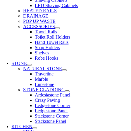
Shaving Cabinets
LED Shaving Cabinets
HEATED RAILS
DRAINAGE
POP UP WASTE
ACCESSORIES
Towel Rails
Toilet Roll Holders
Hand Towel Rails
Soap Holders
Shelves
Robe Hooks
STONE
NATURAL STONE
Travertine
Marble
Limestone
STONE CLADDING
Ardesiastone Panel
Crazy Paving
Ledgestone Corner
Ledgestone Panel
Stackstone Corner
Stackstone Panel
KITCHEN