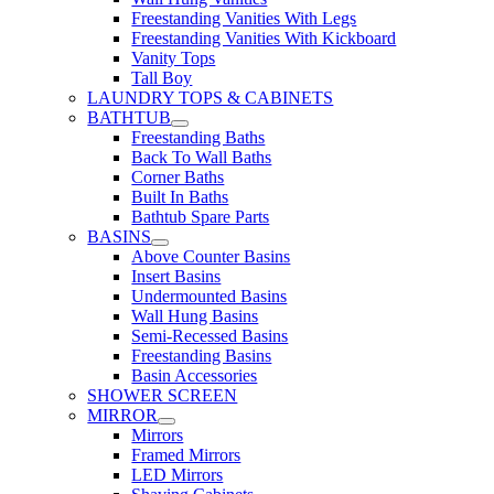
Freestanding Vanities With Legs
Freestanding Vanities With Kickboard
Vanity Tops
Tall Boy
LAUNDRY TOPS & CABINETS
BATHTUB
Freestanding Baths
Back To Wall Baths
Corner Baths
Built In Baths
Bathtub Spare Parts
BASINS
Above Counter Basins
Insert Basins
Undermounted Basins
Wall Hung Basins
Semi-Recessed Basins
Freestanding Basins
Basin Accessories
SHOWER SCREEN
MIRROR
Mirrors
Framed Mirrors
LED Mirrors