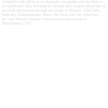
competitive tile prices as we guarantee our quality and that there is
no middleman. Buy Porcelain & Ceramic tiles, enquire about tiles or
just walk and browse through our ranges of Mosaics, Floor Tiles,
Wall tiles, Bathroomware, Stone, Tile Tools and Tile Adhesives
etc.Visit Western Sydney’s most spacious showrooms in
Minchinbury 2770.