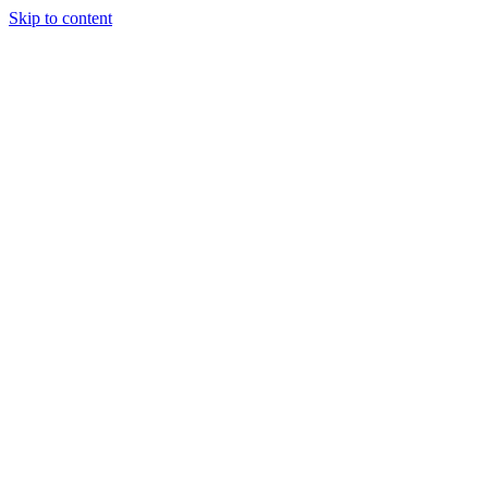
Skip to content
Tiles Direct
Importer
Builder’s
Tiles Choice
Always In
Stock
Bargain Deal
Open 7
Days
Renovator’s