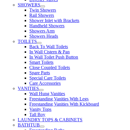
SHOWERS
Twin Showers
Rail Showers
Shower Inlet with Brackets
Handheld Showers
Showers Arm
Showers Heads
TOILETS
Back To Wall Toilets
In Wall Cistern & Pan
In Wall Toilet Push Button
Smart Toilets
Close Coupled Toilets
Spare Parts
Special Care Toilets
Care Accessories
VANITIES
Wall Hung Vanities
Freestanding Vanities With Legs
Freestanding Vanities With Kickboard
Vanity Tops
Tall Boy
LAUNDRY TOPS & CABINETS
BATHTUB