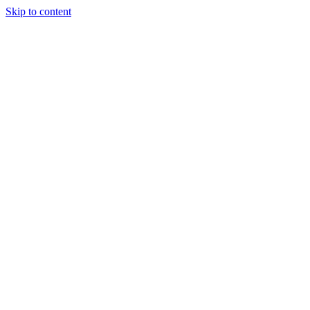
Skip to content
Tiles Direct 
Choice 
Bargain 
Renovator’
Delivery 
Match Gu
Whole H
Bathroom P
Direct Impor
Always I
Deal O