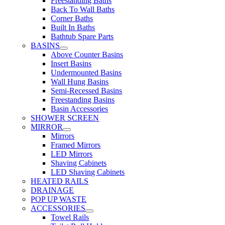
Freestanding Baths
Back To Wall Baths
Corner Baths
Built In Baths
Bathtub Spare Parts
BASINS
Above Counter Basins
Insert Basins
Undermounted Basins
Wall Hung Basins
Semi-Recessed Basins
Freestanding Basins
Basin Accessories
SHOWER SCREEN
MIRROR
Mirrors
Framed Mirrors
LED Mirrors
Shaving Cabinets
LED Shaving Cabinets
HEATED RAILS
DRAINAGE
POP UP WASTE
ACCESSORIES
Towel Rails