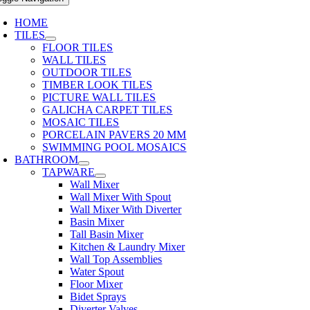
HOME
TILES
FLOOR TILES
WALL TILES
OUTDOOR TILES
TIMBER LOOK TILES
PICTURE WALL TILES
GALICHA CARPET TILES
MOSAIC TILES
PORCELAIN PAVERS 20 MM
SWIMMING POOL MOSAICS
BATHROOM
TAPWARE
Wall Mixer
Wall Mixer With Spout
Wall Mixer With Diverter
Basin Mixer
Tall Basin Mixer
Kitchen & Laundry Mixer
Wall Top Assemblies
Water Spout
Floor Mixer
Bidet Sprays
Diverter Valves