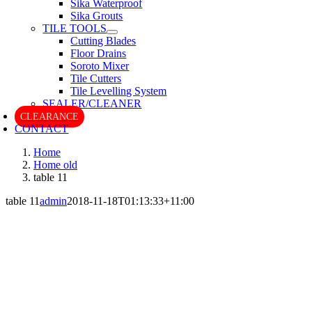
Sika Waterproof
Sika Grouts
TILE TOOLS
Cutting Blades
Floor Drains
Soroto Mixer
Tile Cutters
Tile Levelling System
SEALER/CLEANER
CLEARANCE
CONTACT
Home
Home old
table 11
table 11
admin
2018-11-18T01:13:33+11:00