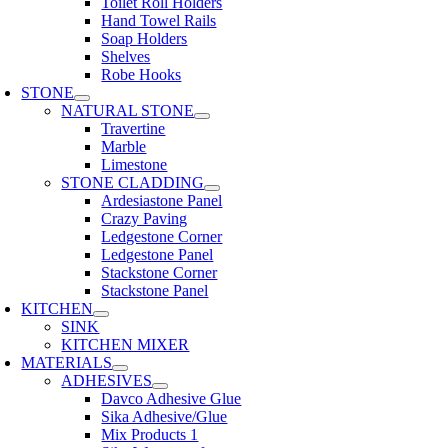
Toilet Roll Holders
Hand Towel Rails
Soap Holders
Shelves
Robe Hooks
STONE
NATURAL STONE
Travertine
Marble
Limestone
STONE CLADDING
Ardesiastone Panel
Crazy Paving
Ledgestone Corner
Ledgestone Panel
Stackstone Corner
Stackstone Panel
KITCHEN
SINK
KITCHEN MIXER
MATERIALS
ADHESIVES
Davco Adhesive Glue
Sika Adhesive/Glue
Mix Products 1