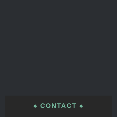
♠ CONTACT ♠