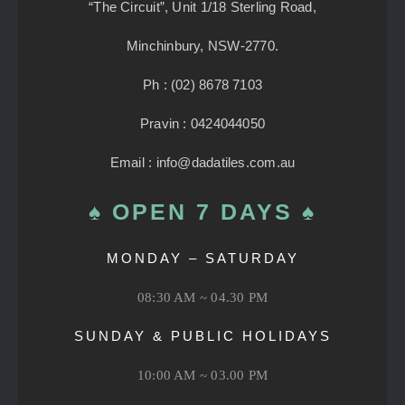
“The Circuit”, Unit 1/18 Sterling Road,
Minchinbury, NSW-2770.
Ph : (02) 8678 7103
Pravin : 0424044050
Email : info@dadatiles.com.au
♠ OPEN 7 DAYS ♠
MONDAY – SATURDAY
08:30 AM ~ 04.30 PM
SUNDAY & PUBLIC HOLIDAYS
10:00 AM ~ 03.00 PM