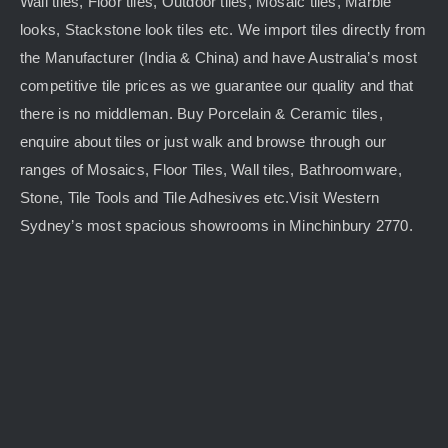
Wall tiles, Floor tiles, Outdoor tiles, Mosaic tiles, Marble
looks, Stackstone look tiles etc. We import tiles directly from
the Manufacturer (India & China) and have Australia’s most
competitive tile prices as we guarantee our quality and that
there is no middleman. Buy Porcelain & Ceramic tiles,
enquire about tiles or just walk and browse through our
ranges of Mosaics, Floor Tiles, Wall tiles, Bathroomware,
Stone, Tile Tools and Tile Adhesives etc.Visit Western
Sydney’s most spacious showrooms in Minchinbury 2770.