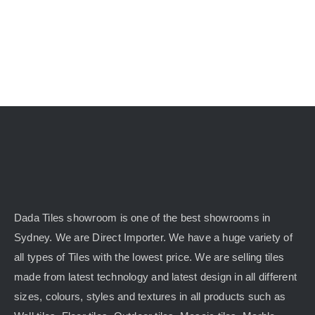
KITCHEN
MATERIALS
CLEARANCE
CONTACT
Dada Tiles showroom is one of the best showrooms in
Sydney. We are Direct Importer. We have a huge variety of
all types of Tiles with the lowest price. We are selling tiles
made from latest technology and latest design in all different
sizes, colours, styles and textures in all products such as