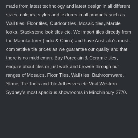
made from latest technology and latest design in all different
sizes, colours, styles and textures in all products such as
Wall tiles, Floor tiles, Outdoor tiles, Mosaic tiles, Marble
looks, Stackstone look tiles etc. We import tiles directly from
the Manufacturer (India & China) and have Australia’s most
competitive tile prices as we guarantee our quality and that
there is no middleman. Buy Porcelain & Ceramic tiles,
enquire about tiles or just walk and browse through our
ranges of Mosaics, Floor Tiles, Wall tiles, Bathroomware,
Stone, Tile Tools and Tile Adhesives etc.Visit Western
Sydney’s most spacious showrooms in Minchinbury 2770.