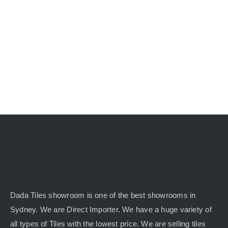
KITCHEN
MATERIALS
CLEARANCE
CONTACT
Dada Tiles showroom is one of the best showrooms in
Sydney. We are Direct Importer. We have a huge variety of
all types of Tiles with the lowest price. We are selling tiles