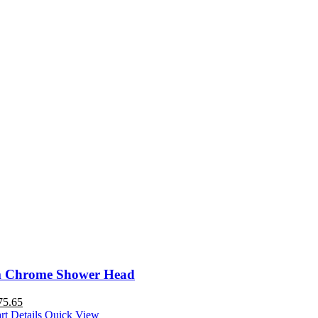
 Chrome Shower Head
75.65
rt
Details
Quick View