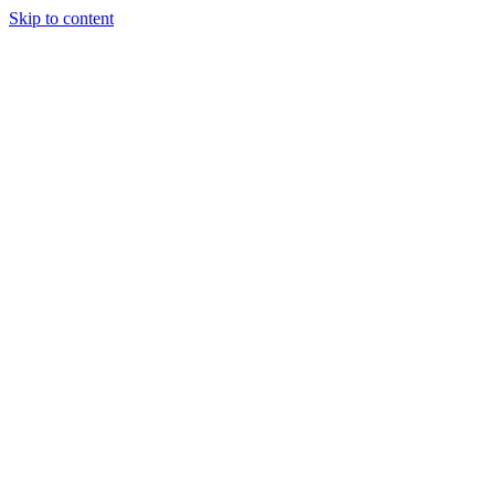
Skip to content
Tiles Direct
Importer
Builder’s
Tiles Choice
Always In
Stock
Bargain Deal
Open 7
Days
Renovator’s