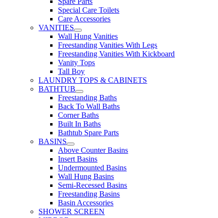
Spare Parts
Special Care Toilets
Care Accessories
VANITIES
Wall Hung Vanities
Freestanding Vanities With Legs
Freestanding Vanities With Kickboard
Vanity Tops
Tall Boy
LAUNDRY TOPS & CABINETS
BATHTUB
Freestanding Baths
Back To Wall Baths
Corner Baths
Built In Baths
Bathtub Spare Parts
BASINS
Above Counter Basins
Insert Basins
Undermounted Basins
Wall Hung Basins
Semi-Recessed Basins
Freestanding Basins
Basin Accessories
SHOWER SCREEN