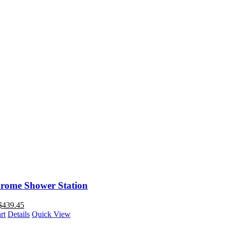
rome Shower Station
$
439.45
rt
Details
Quick View