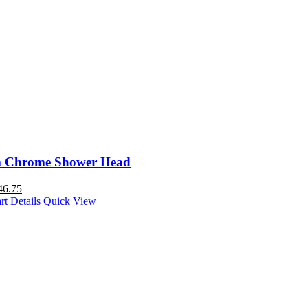
 Chrome Shower Head
46.75
rt
Details
Quick View