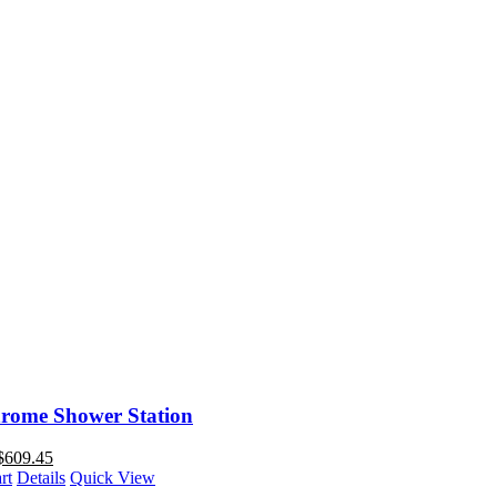
rome Shower Station
$
609.45
rt
Details
Quick View