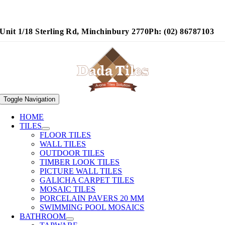
Unit 1/18 Sterling Rd, Minchinbury 2770
Ph: (02) 86787103
Toggle Navigation
HOME
TILES
FLOOR TILES
WALL TILES
OUTDOOR TILES
TIMBER LOOK TILES
PICTURE WALL TILES
GALICHA CARPET TILES
MOSAIC TILES
PORCELAIN PAVERS 20 MM
SWIMMING POOL MOSAICS
BATHROOM