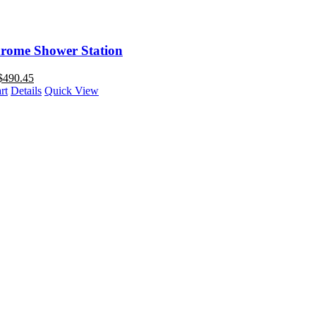
rome Shower Station
$
490.45
rt
Details
Quick View