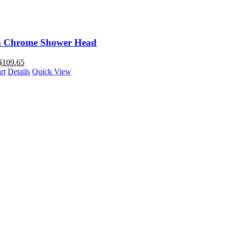
 Chrome Shower Head
$
109.65
rt
Details
Quick View