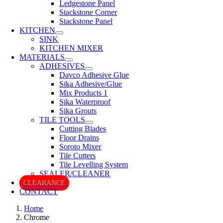
Ledgestone Panel
Stackstone Corner
Stackstone Panel
KITCHEN
SINK
KITCHEN MIXER
MATERIALS
ADHESIVES
Davco Adhesive Glue
Sika Adhesive/Glue
Mix Products 1
Sika Waterproof
Sika Grouts
TILE TOOLS
Cutting Blades
Floor Drains
Soroto Mixer
Tile Cutters
Tile Levelling System
SEALER/CLEANER
CLEARANCE
CONTACT
Home
Chrome