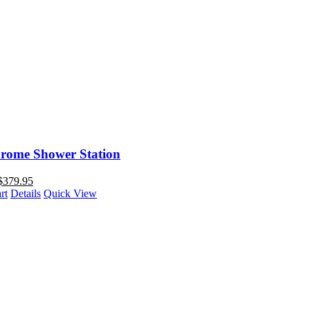
rome Shower Station
$
379.95
rt
Details
Quick View