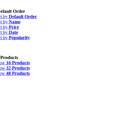
efault Order
rt by
Default Order
rt by
Name
rt by
Price
rt by
Date
rt by
Popularity
 Products
how
16 Products
how
32 Products
how
48 Products