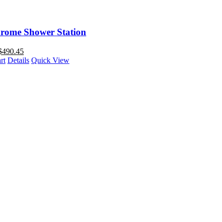
rome Shower Station
$
490.45
rt
Details
Quick View