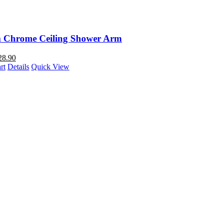
Chrome Ceiling Shower Arm
28.90
rt
Details
Quick View