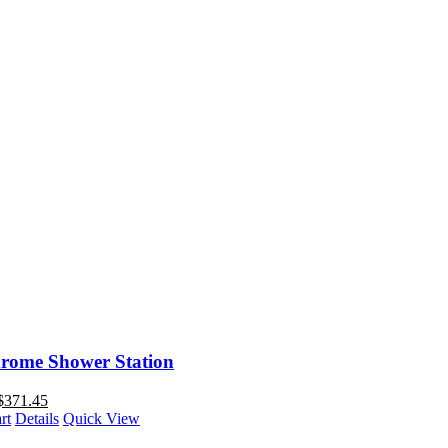
rome Shower Station
$
371.45
rt
Details
Quick View