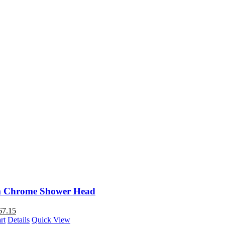
 Chrome Shower Head
67.15
rt
Details
Quick View