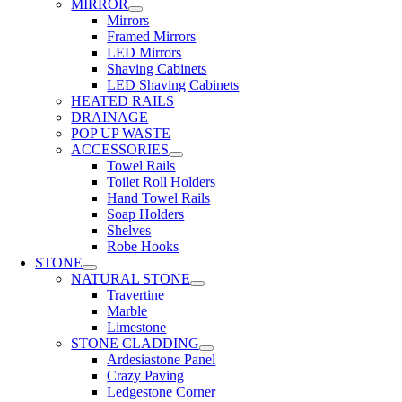
MIRROR
Mirrors
Framed Mirrors
LED Mirrors
Shaving Cabinets
LED Shaving Cabinets
HEATED RAILS
DRAINAGE
POP UP WASTE
ACCESSORIES
Towel Rails
Toilet Roll Holders
Hand Towel Rails
Soap Holders
Shelves
Robe Hooks
STONE
NATURAL STONE
Travertine
Marble
Limestone
STONE CLADDING
Ardesiastone Panel
Crazy Paving
Ledgestone Corner