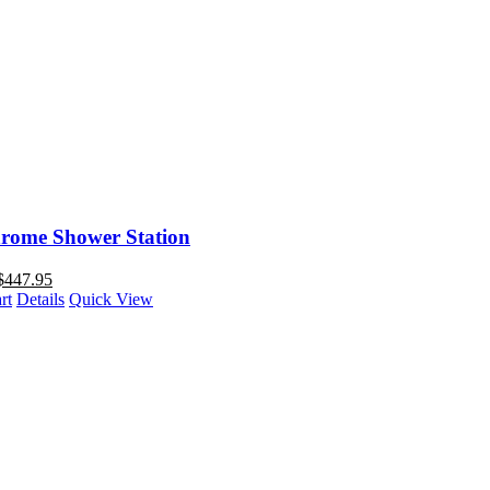
rome Shower Station
$
447.95
rt
Details
Quick View