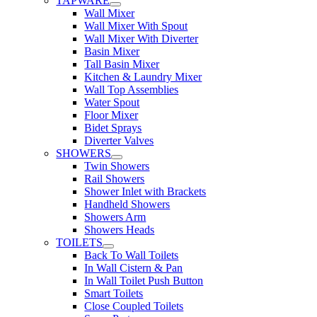
TAPWARE
Wall Mixer
Wall Mixer With Spout
Wall Mixer With Diverter
Basin Mixer
Tall Basin Mixer
Kitchen & Laundry Mixer
Wall Top Assemblies
Water Spout
Floor Mixer
Bidet Sprays
Diverter Valves
SHOWERS
Twin Showers
Rail Showers
Shower Inlet with Brackets
Handheld Showers
Showers Arm
Showers Heads
TOILETS
Back To Wall Toilets
In Wall Cistern & Pan
In Wall Toilet Push Button
Smart Toilets
Close Coupled Toilets