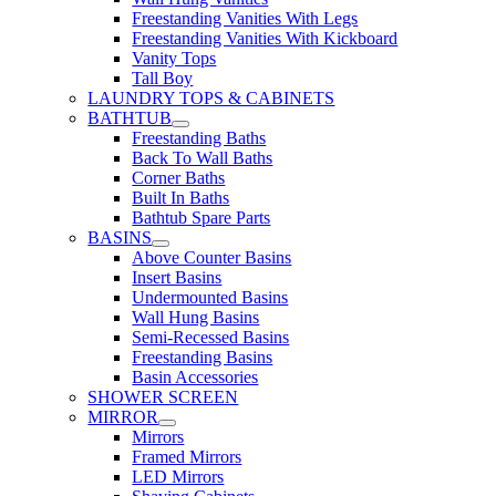
Freestanding Vanities With Legs
Freestanding Vanities With Kickboard
Vanity Tops
Tall Boy
LAUNDRY TOPS & CABINETS
BATHTUB
Freestanding Baths
Back To Wall Baths
Corner Baths
Built In Baths
Bathtub Spare Parts
BASINS
Above Counter Basins
Insert Basins
Undermounted Basins
Wall Hung Basins
Semi-Recessed Basins
Freestanding Basins
Basin Accessories
SHOWER SCREEN
MIRROR
Mirrors
Framed Mirrors
LED Mirrors