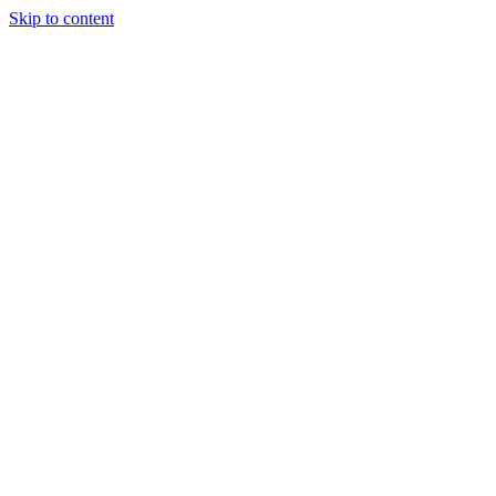
Skip to content
Tiles Direct
Importer
Builder’s
Tiles Choice
Always In
Stock
Bargain Deal
Open 7
Days
Renovator’s