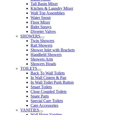
Tall Basin Mixer
Kitchen & Laundry Mixer
Wall Top Assemblies
Water Spout
Floor Mixer
Bidet Sprays
Diverter Valves
SHOWERS
Twin Showers
Rail Showers
Shower Inlet with Brackets
Handheld Showers
Showers Arm
Showers Heads
TOILETS
Back To Wall Toilets
In Wall Cistern & Pan
In Wall Toilet Push Button
Smart Toilets
Close Coupled Toilets
Spare Parts
Special Care Toilets
Care Accessories
VANITIES
Wall Hung Vanities