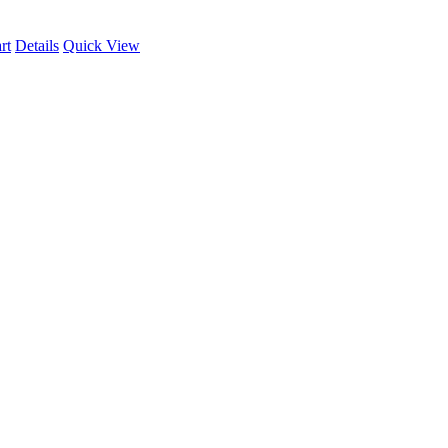
rt
Details
Quick View