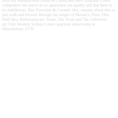
from the Manufacturer (India & China) and have Australia’s most
competitive tile prices as we guarantee our quality and that there is
no middleman. Buy Porcelain & Ceramic tiles, enquire about tiles or
just walk and browse through our ranges of Mosaics, Floor Tiles,
Wall tiles, Bathroomware, Stone, Tile Tools and Tile Adhesives
etc.Visit Western Sydney’s most spacious showrooms in
Minchinbury 2770.