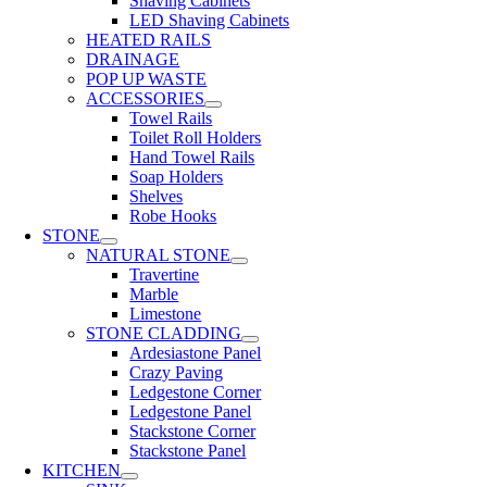
Shaving Cabinets
LED Shaving Cabinets
HEATED RAILS
DRAINAGE
POP UP WASTE
ACCESSORIES
Towel Rails
Toilet Roll Holders
Hand Towel Rails
Soap Holders
Shelves
Robe Hooks
STONE
NATURAL STONE
Travertine
Marble
Limestone
STONE CLADDING
Ardesiastone Panel
Crazy Paving
Ledgestone Corner
Ledgestone Panel
Stackstone Corner
Stackstone Panel
KITCHEN