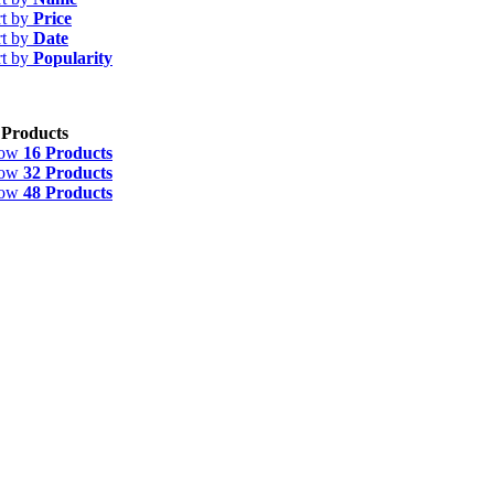
rt by
Price
rt by
Date
rt by
Popularity
 Products
how
16 Products
how
32 Products
how
48 Products