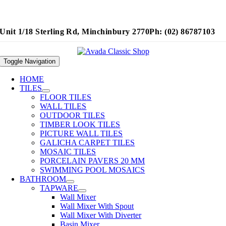
Unit 1/18 Sterling Rd, Minchinbury 2770
Ph: (02) 86787103
Toggle Navigation
HOME
TILES
FLOOR TILES
WALL TILES
OUTDOOR TILES
TIMBER LOOK TILES
PICTURE WALL TILES
GALICHA CARPET TILES
MOSAIC TILES
PORCELAIN PAVERS 20 MM
SWIMMING POOL MOSAICS
BATHROOM
TAPWARE
Wall Mixer
Wall Mixer With Spout
Wall Mixer With Diverter
Basin Mixer