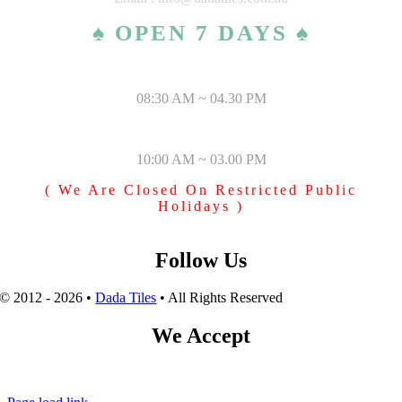
♠ OPEN 7 DAYS ♠
MONDAY – SATURDAY
08:30 AM ~ 04.30 PM
SUNDAY & PUBLIC HOLIDAYS
10:00 AM ~ 03.00 PM
( We Are Closed On Restricted Public
Holidays )
Follow Us
© 2012 - 2026 •
Dada Tiles
• All Rights Reserved
We Accept