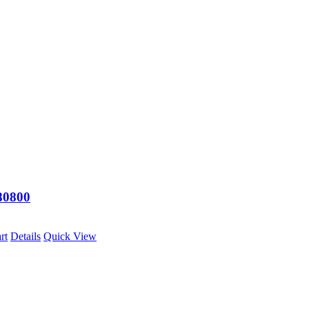
0800
rt
Details
Quick View