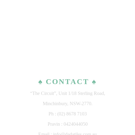
♠ CONTACT ♠
“The Circuit”, Unit 1/18 Sterling Road,
Minchinbury, NSW-2770.
Ph : (02) 8678 7103
Pravin : 0424044050
Email : info@dadatiles.com.au