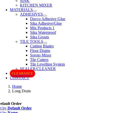
SINK
KITCHEN MIXER
MATERIALS
ADHESIVES
Davco Adhesive Glue
Sika Adhesive/Glue
Mix Products 1
Sika Waterproof
Sika Grouts
TILE TOOLS
Cutting Blades
Floor Drains
Soroto Mixer
Tile Cutters
Tile Levelling System
SEALER/CLEANER
CLEARANCE
CONTACT
Home
Long Drain
efault Order
rt by
Default Order
rt by
Name