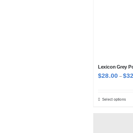
Lexicon Grey Po
$
28.00
$
3
–
Select options
Thi
pro
has
mul