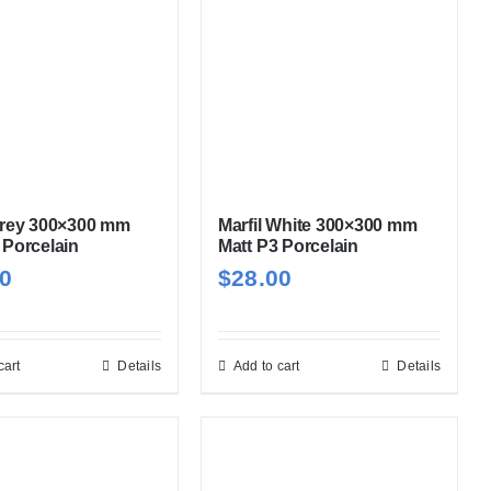
Grey 300×300 mm
Marfil White 300×300 mm
 Porcelain
Matt P3 Porcelain
00
$
28.00
cart
Details
Add to cart
Details