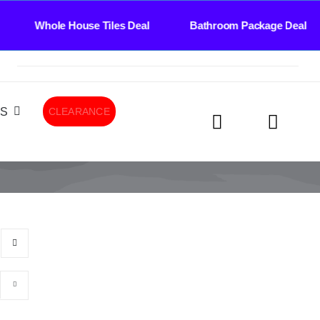
 House Tiles Deal Bathroom Package Deal Tiles 
LS
CLEARANCE