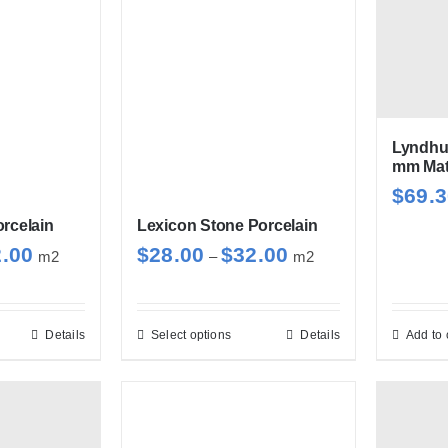
Lyndhu
mm Matt
$
69.
rcelain
Lexicon Stone Porcelain
Price
Price
2.00
$
28.00
$
32.00
m2
–
m2
range:
range:
$28.00
$28.00
through
through
Details
Select options
Details
Add to 
s
This
$32.00
$32.00
duct
product
has
tiple
multiple