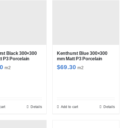
has
has
multiple
multiple
variants.
variants.
The
The
options
options
may
may
be
be
rst Black 300×300
Kenthurst Blue 300×300
 P3 Porcelain
mm Matt P3 Porcelain
chosen
chosen
30
$
69.30
m2
m2
on
on
the
the
product
product
page
page
cart
Details
Add to cart
Details