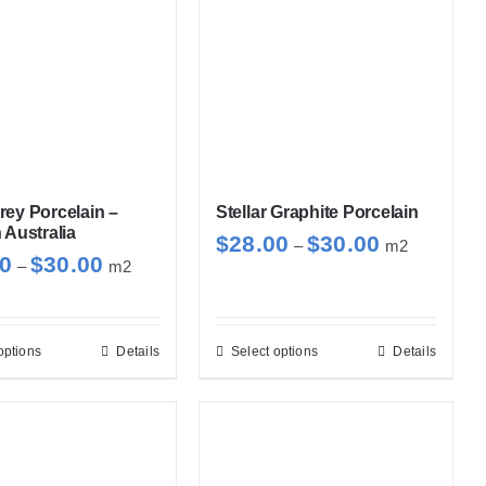
ey Porcelain –
Stellar Graphite Porcelain
 Australia
Price
$
28.00
$
30.00
–
m2
Price
00
$
30.00
–
m2
range:
range:
$28.00
$28.00
through
through
options
Details
Select options
Details
This
This
$30.00
$30.00
product
product
has
has
multiple
multiple
variants.
variants.