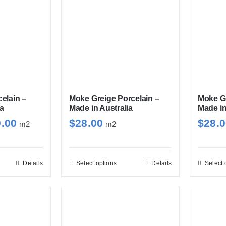
elain –
Moke Greige Porcelain –
Moke Gr
ia
Made in Australia
Made in
Price
0.00
$
28.00
$
28.
m2
m2
range:
$28.00
through
Details
Select options
Details
Select 
s
This
$30.00
duct
product
has
tiple
multiple
iants.
variants.