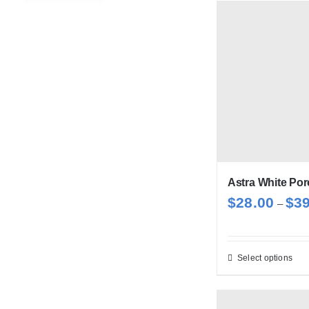
has
mul
var
Th
opt
ma
be
cho
on
Astra White Por
the
$
28.00
$
3
pro
–
pag
Select options
Thi
pro
has