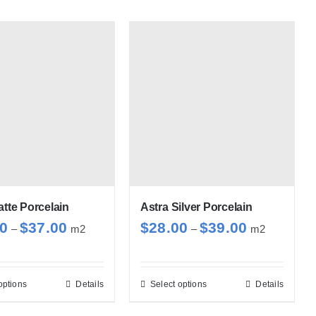
atte Porcelain
Astra Silver Porcelain
Price
Price
00
$
37.00
$
28.00
$
39.00
–
m2
–
m2
range:
range:
$28.00
$28.00
through
through
options
Details
Select options
Details
This
This
$37.00
$39.00
product
product