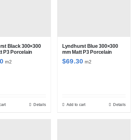
multiple
variants.
The
options
may
be
rst Black 300×300
Lyndhurst Blue 300×300
 P3 Porcelain
mm Matt P3 Porcelain
chosen
30
$
69.30
m2
m2
on
the
product
page
cart
Details
Add to cart
Details