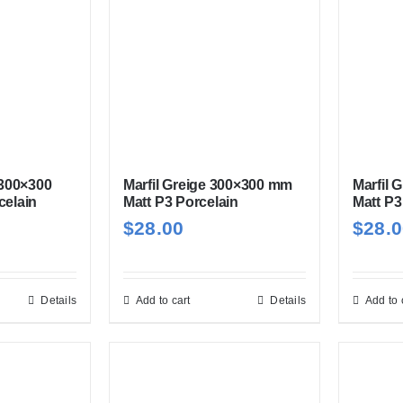
 300×300
Marfil Greige 300×300 mm
Marfil 
celain
Matt P3 Porcelain
Matt P3
$
28.00
$
28.
Details
Add to cart
Details
Add to 