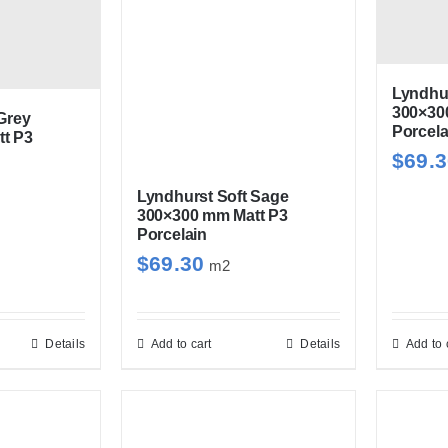
iants.
variants.
e
The
ions
options
y
may
Lyndhur
300×30
be
Grey
Porcela
t P3
sen
chosen
$
69.
on
Lyndhurst Soft Sage
the
300×300 mm Matt P3
duct
product
Porcelain
e
page
$
69.30
m2
Details
Add to cart
Details
Add to 