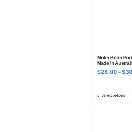
Moke Bone Porc
Made in Austral
$
28.00
$
3
–
Select options
Thi
pro
has
mul
var