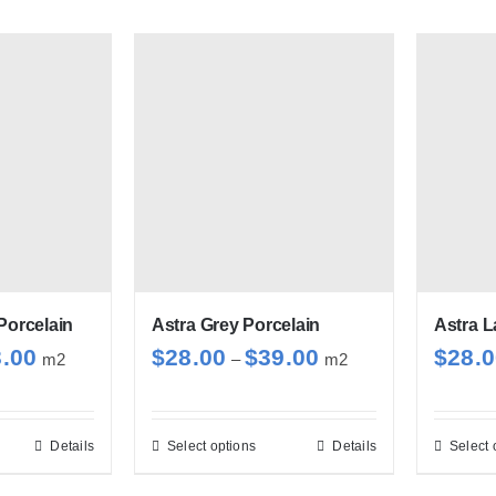
Porcelain
Astra Grey Porcelain
Astra L
Price
Price
3.00
$
28.00
$
39.00
$
28.
m2
–
m2
range:
range:
$28.00
$28.00
through
through
Details
Select options
Details
Select 
s
This
$33.00
$39.00
duct
product