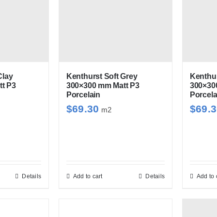
tiple
multiple
iants.
variants.
e
The
ions
options
y
may
be
Kenthurst Soft Grey
Clay
Kenthur
300×300 mm Matt P3
t P3
300×30
sen
chosen
Porcelain
Porcela
on
$
69.30
$
69.
m2
the
duct
product
e
page
Details
Add to cart
Details
Add to 