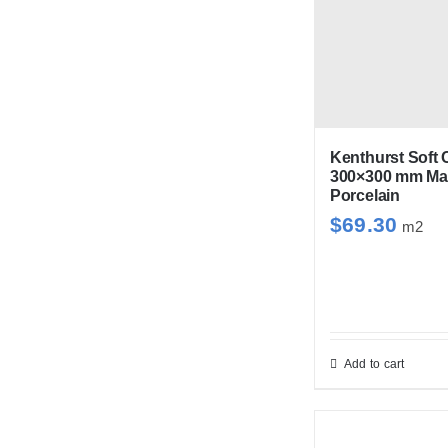
mul
var
Th
opt
ma
be
Kenthurst Soft 
300×300 mm Mat
cho
Porcelain
on
$
69.30
m2
the
pro
pag
Add to cart