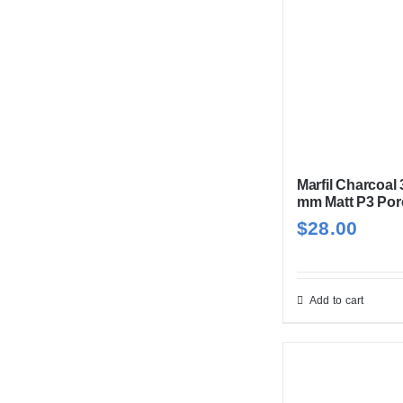
Marfil Charcoal
mm Matt P3 Por
$
28.00
Add to cart