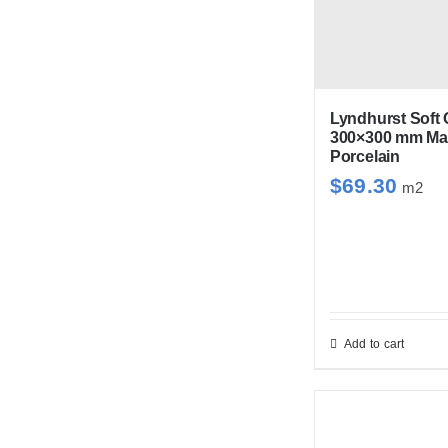
var
Th
opt
ma
be
Lyndhurst Soft 
300×300 mm Mat
cho
Porcelain
on
$
69.30
m2
the
pro
pag
Add to cart