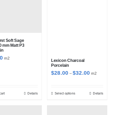
st Soft Sage
0 mm Matt P3
in
30
m2
Lexicon Charcoal
Porcelain
Price
$
28.00
$
32.00
–
m2
range:
$28.00
through
cart
Details
Select options
Details
This
$32.00
product
has