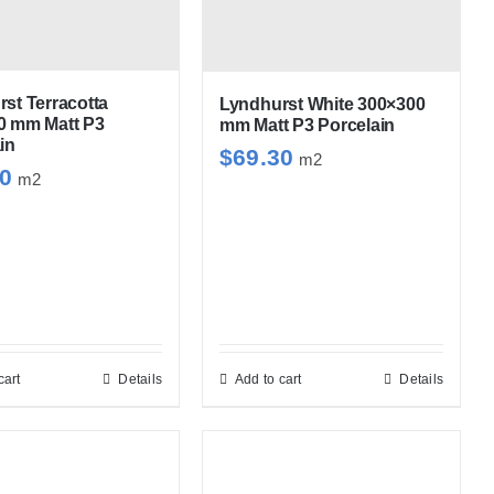
st Terracotta
Lyndhurst White 300×300
0 mm Matt P3
mm Matt P3 Porcelain
in
$
69.30
m2
30
m2
cart
Details
Add to cart
Details