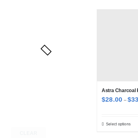
Astra Charcoal 
$
28.00
$
3
–
Select options
Thi
CLEAR
pro