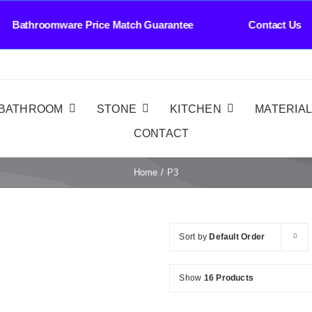
omware Price Match Guarantee Contact Us Whole
BATHROOM
STONE
KITCHEN
MATERIA
CONTACT
Home
P3
Sort by
Default Order
Show
16 Products