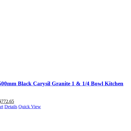
00mm Black Carysil Granite 1 & 1/4 Bowl Kitchen
$
772.65
rt
Details
Quick View