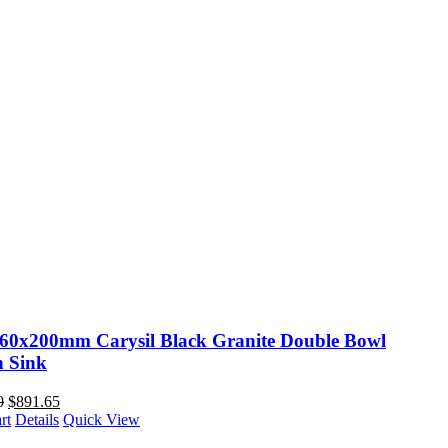
60x200mm Carysil Black Granite Double Bowl
n Sink
0
$
891.65
rt
Details
Quick View