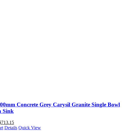
00mm Concrete Grey Carysil Granite Single Bowl
n Sink
$
713.15
rt
Details
Quick View