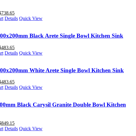
$
738.65
rt
Details
Quick View
00x200mm Black Arete Single Bowl Kitchen Sink
$
483.65
rt
Details
Quick View
00x200mm White Arete Single Bowl Kitchen Sink
$
483.65
rt
Details
Quick View
00mm Black Carysil Granite Double Bowl Kitchen
$
849.15
rt
Details
Quick View