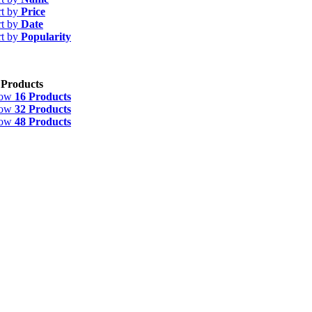
rt by
Price
rt by
Date
rt by
Popularity
 Products
how
16 Products
how
32 Products
how
48 Products