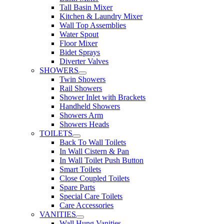
Tall Basin Mixer
Kitchen & Laundry Mixer
Wall Top Assemblies
Water Spout
Floor Mixer
Bidet Sprays
Diverter Valves
SHOWERS
Twin Showers
Rail Showers
Shower Inlet with Brackets
Handheld Showers
Showers Arm
Showers Heads
TOILETS
Back To Wall Toilets
In Wall Cistern & Pan
In Wall Toilet Push Button
Smart Toilets
Close Coupled Toilets
Spare Parts
Special Care Toilets
Care Accessories
VANITIES
Wall Hung Vanities