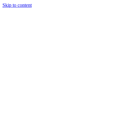
Skip to content
Tiles Direct
Importer
Builder’s
Tiles Choice
Always In
Stock
Bargain Deal
Open 7
Days
Renovator’s