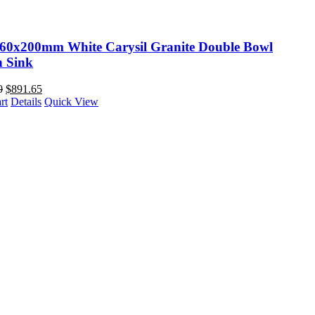
60x200mm White Carysil Granite Double Bowl
n Sink
0
$
891.65
rt
Details
Quick View