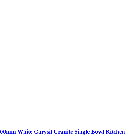
00mm White Carysil Granite Single Bowl Kitchen