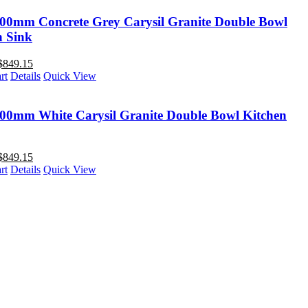
00mm Concrete Grey Carysil Granite Double Bowl
n Sink
$
849.15
rt
Details
Quick View
00mm White Carysil Granite Double Bowl Kitchen
$
849.15
rt
Details
Quick View