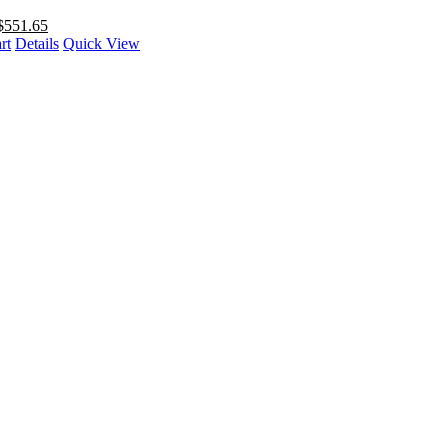
$
551.65
rt
Details
Quick View