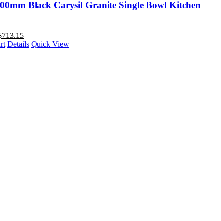
00mm Black Carysil Granite Single Bowl Kitchen
$
713.15
rt
Details
Quick View