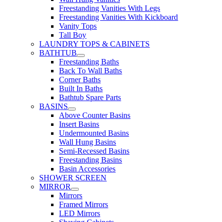
Freestanding Vanities With Legs
Freestanding Vanities With Kickboard
Vanity Tops
Tall Boy
LAUNDRY TOPS & CABINETS
BATHTUB
Freestanding Baths
Back To Wall Baths
Corner Baths
Built In Baths
Bathtub Spare Parts
BASINS
Above Counter Basins
Insert Basins
Undermounted Basins
Wall Hung Basins
Semi-Recessed Basins
Freestanding Basins
Basin Accessories
SHOWER SCREEN
MIRROR
Mirrors
Framed Mirrors
LED Mirrors