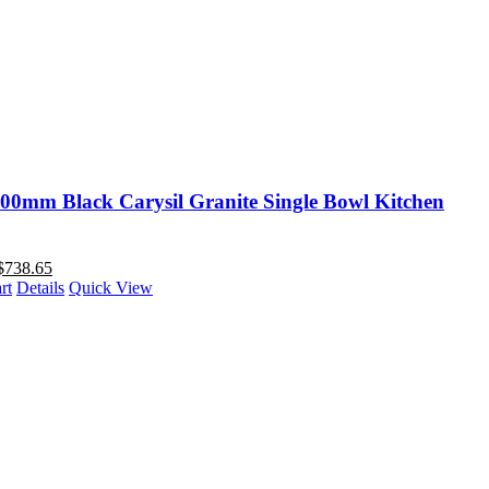
00mm Black Carysil Granite Single Bowl Kitchen
$
738.65
rt
Details
Quick View