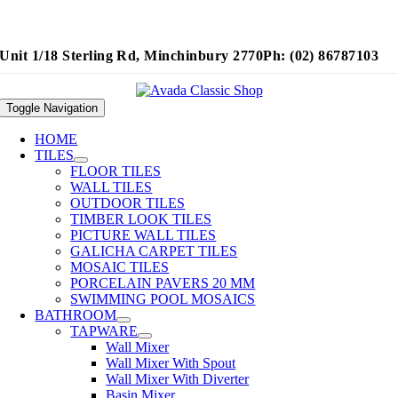
Unit 1/18 Sterling Rd, Minchinbury 2770
Ph: (02) 86787103
Toggle Navigation
HOME
TILES
FLOOR TILES
WALL TILES
OUTDOOR TILES
TIMBER LOOK TILES
PICTURE WALL TILES
GALICHA CARPET TILES
MOSAIC TILES
PORCELAIN PAVERS 20 MM
SWIMMING POOL MOSAICS
BATHROOM
TAPWARE
Wall Mixer
Wall Mixer With Spout
Wall Mixer With Diverter
Basin Mixer