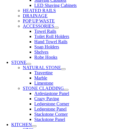
Shaving Cabinets
LED Shaving Cabinets
HEATED RAILS
DRAINAGE
POP UP WASTE
ACCESSORIES
Towel Rails
Toilet Roll Holders
Hand Towel Rails
Soap Holders
Shelves
Robe Hooks
STONE
NATURAL STONE
Travertine
Marble
Limestone
STONE CLADDING
Ardesiastone Panel
Crazy Paving
Ledgestone Corner
Ledgestone Panel
Stackstone Corner
Stackstone Panel
KITCHEN