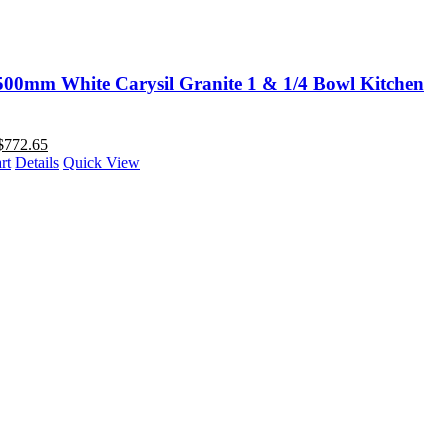
00mm White Carysil Granite 1 & 1/4 Bowl Kitchen
$
772.65
rt
Details
Quick View