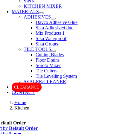
SINK
KITCHEN MIXER
MATERIALS
ADHESIVES
Davco Adhesive Glue
Sika Adhesive/Glue
Mix Products 1
Sika Waterproof
Sika Grouts
TILE TOOLS
Cutting Blades
Floor Drains
Soroto Mixer
Tile Cutters
Tile Levelling System
SEALER/CLEANER
CLEARANCE
CONTACT
Home
Kitchen
efault Order
rt by
Default Order
rt by
Name