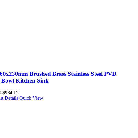
60x230mm Brushed Brass Stainless Steel PVD
 Bowl Kitchen Sink
0
$
934.15
rt
Details
Quick View