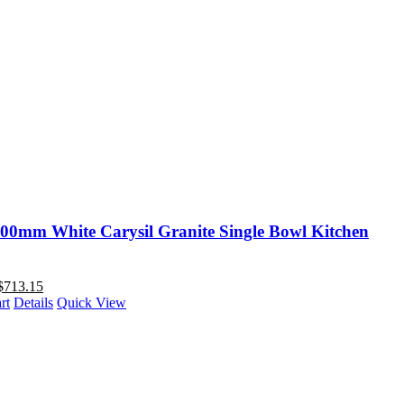
00mm White Carysil Granite Single Bowl Kitchen
$
713.15
rt
Details
Quick View