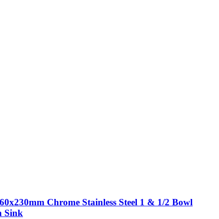
60x230mm Chrome Stainless Steel 1 & 1/2 Bowl
n Sink