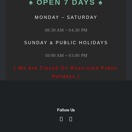
♠ OPEN 7 DAYS ♠
MONDAY – SATURDAY
08:30 AM ~ 04.30 PM
SUNDAY & PUBLIC HOLIDAYS
10:00 AM ~ 03.00 PM
( We Are Closed On Restricted Public
Holidays )
Follow Us