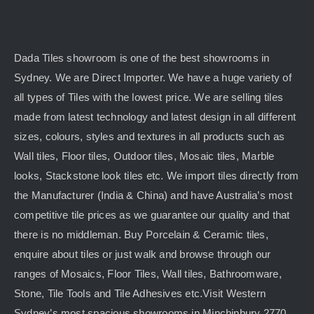
Dada Tiles showroom is one of the best showrooms in
Sydney. We are Direct Importer. We have a huge variety of
all types of Tiles with the lowest price. We are selling tiles
made from latest technology and latest design in all different
sizes, colours, styles and textures in all products such as
Wall tiles, Floor tiles, Outdoor tiles, Mosaic tiles, Marble
looks, Stackstone look tiles etc. We import tiles directly from
the Manufacturer (India & China) and have Australia’s most
competitive tile prices as we guarantee our quality and that
there is no middleman. Buy Porcelain & Ceramic tiles,
enquire about tiles or just walk and browse through our
ranges of Mosaics, Floor Tiles, Wall tiles, Bathroomware,
Stone, Tile Tools and Tile Adhesives etc.Visit Western
Sydney’s most spacious showrooms in Minchinbury 2770.