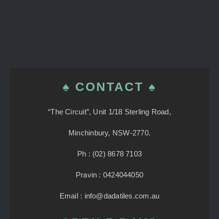
♠ CONTACT ♠
“The Circuit”, Unit 1/18 Sterling Road,
Minchinbury, NSW-2770.
Ph : (02) 8678 7103
Pravin : 0424044050
Email : info@dadatiles.com.au