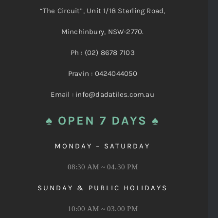
“The Circuit”, Unit 1/18 Sterling Road,
Minchinbury, NSW-2770.
Ph : (02) 8678 7103
Pravin : 0424044050
Email : info@dadatiles.com.au
♠ OPEN 7 DAYS ♠
MONDAY – SATURDAY
08:30 AM ~ 04.30 PM
SUNDAY & PUBLIC HOLIDAYS
10:00 AM ~ 03.00 PM