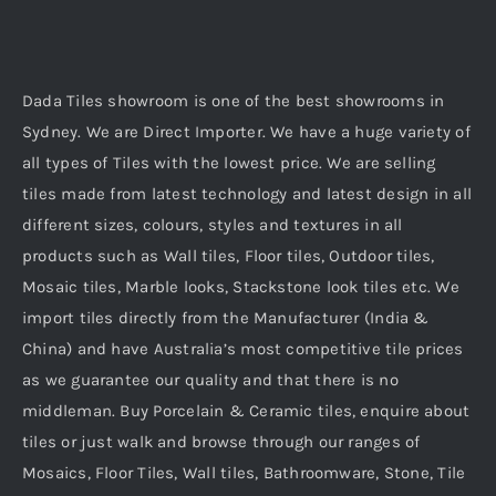
Dada Tiles showroom is one of the best showrooms in
Sydney. We are Direct Importer. We have a huge variety of
all types of Tiles with the lowest price. We are selling
tiles made from latest technology and latest design in all
different sizes, colours, styles and textures in all
products such as Wall tiles, Floor tiles, Outdoor tiles,
Mosaic tiles, Marble looks, Stackstone look tiles etc. We
import tiles directly from the Manufacturer (India &
China) and have Australia’s most competitive tile prices
as we guarantee our quality and that there is no
middleman. Buy Porcelain & Ceramic tiles, enquire about
tiles or just walk and browse through our ranges of
Mosaics, Floor Tiles, Wall tiles, Bathroomware, Stone, Tile