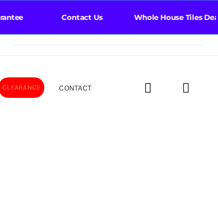
ntee Contact Us Whole House Tiles Deal Bat
CONTACT
CLEARANCE