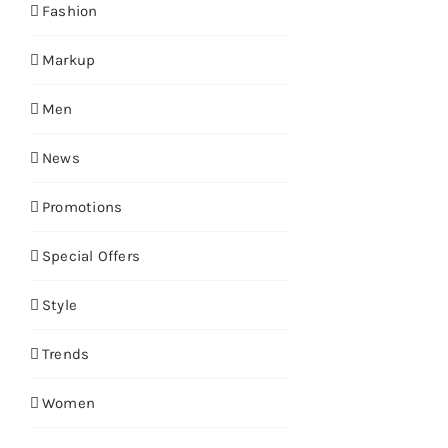
Fashion
Markup
Men
News
Promotions
Special Offers
Style
Trends
Women