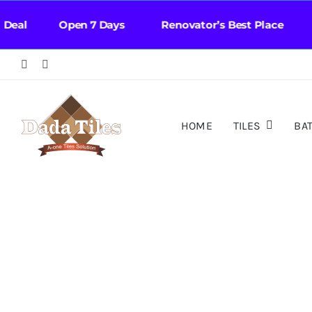
Skip
eal Open 7 Days Renovator’s Best Place Fa
to
content
HOME
TILES
BA