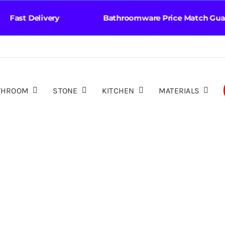
st Delivery Bathroomware Price Match Guara
THROOM
STONE
KITCHEN
MATERIALS