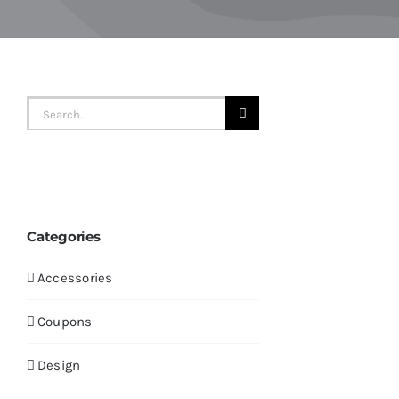
Search
for:
Categories
Accessories
Coupons
Design