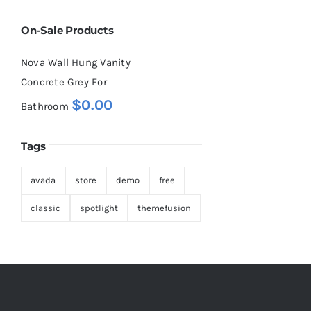
On-Sale Products
Nova Wall Hung Vanity
Concrete Grey For
$
0.00
Bathroom
Tags
avada
store
demo
free
classic
spotlight
themefusion