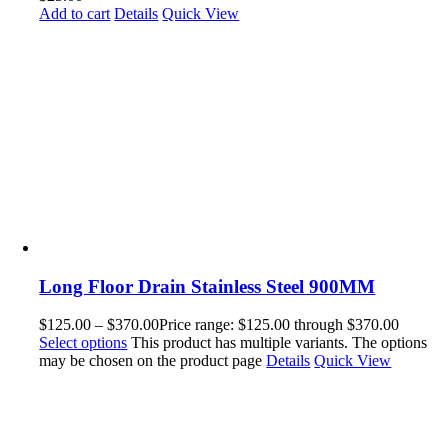
Add to cart
Details
Quick View
Long Floor Drain Stainless Steel 900MM
$
125.00
–
$
370.00
Price range: $125.00 through $370.00
Select options
This product has multiple variants. The options
may be chosen on the product page
Details
Quick View