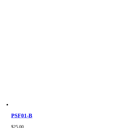
PSF01-B
$
25.00