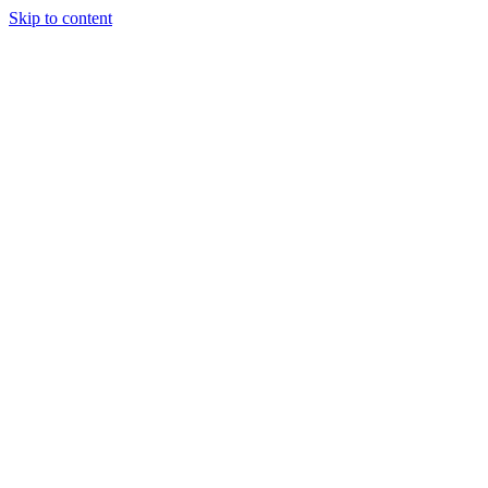
Skip to content
Tiles Direct
Importer
Builder’s
Tiles Choice
Always In
Stock
Bargain Deal
Open 7
Days
Renovator’s