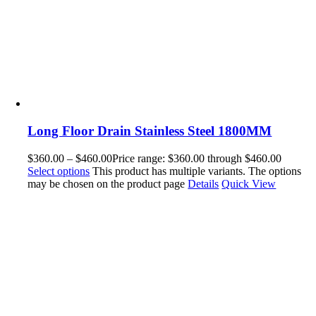
Long Floor Drain Stainless Steel 1800MM
$
360.00
–
$
460.00
Price range: $360.00 through $460.00
Select options
This product has multiple variants. The options
may be chosen on the product page
Details
Quick View