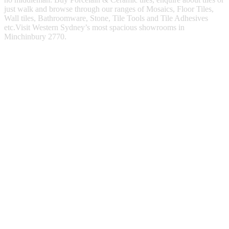
just walk and browse through our ranges of Mosaics, Floor Tiles,
Wall tiles, Bathroomware, Stone, Tile Tools and Tile Adhesives
etc.Visit Western Sydney’s most spacious showrooms in
Minchinbury 2770.