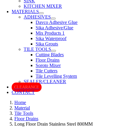
SINK
KITCHEN MIXER
MATERIALS
ADHESIVES
Davco Adhesive Glue
Sika Adhesive/Glue
Mix Products 1
Sika Waterproof
Sika Grouts
TILE TOOLS
Cutting Blades
Floor Drains
Soroto Mixer
Tile Cutters
Tile Levelling System
SEALER/CLEANER
CLEARANCE
CONTACT
Home
Material
Tile Tools
Floor Drains
Long Floor Drain Stainless Steel 800MM