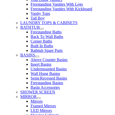
Freestanding Vanities With Legs
Freestanding Vanities With Kickboard
Vanity Tops
Tall Boy
LAUNDRY TOPS & CABINETS
BATHTUB
Freestanding Baths
Back To Wall Baths
Corner Baths
Built In Baths
Bathtub Spare Parts
BASINS
Above Counter Basins
Insert Basins
Undermounted Basins
Wall Hung Basins
Semi-Recessed Basins
Freestanding Basins
Basin Accessories
SHOWER SCREEN
MIRROR
Mirrors
Framed Mirrors
LED Mirrors