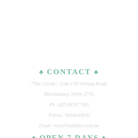
♠ CONTACT ♠
“The Circuit”, Unit 1/18 Sterling Road,
Minchinbury, NSW-2770.
Ph : (02) 8678 7103
Pravin : 0424044050
Email : info@dadatiles.com.au
♠ OPEN 7 DAYS ♠