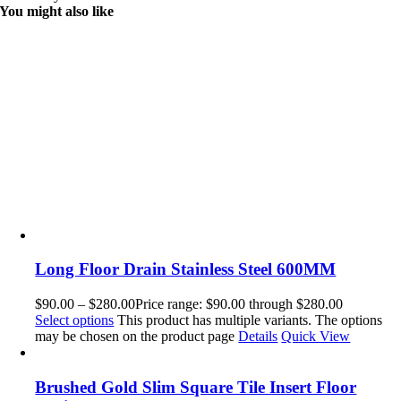
You might also like
Long Floor Drain Stainless Steel 600MM
$
90.00
–
$
280.00
Price range: $90.00 through $280.00
Select options
This product has multiple variants. The options
may be chosen on the product page
Details
Quick View
Brushed Gold Slim Square Tile Insert Floor