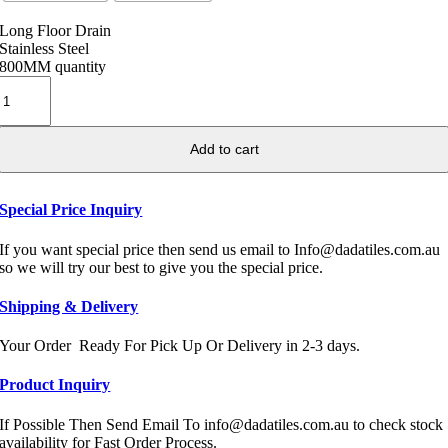
Long Floor Drain
Stainless Steel
800MM quantity
Add to cart
Special Price Inquiry
If you want special price then send us email to Info@dadatiles.com.au
so we will try our best to give you the special price.
Shipping & Delivery
Your Order Ready For Pick Up Or Delivery in 2-3 days.
Product Inquiry
If Possible Then Send Email To info@dadatiles.com.au to check stock
availability for Fast Order Process.