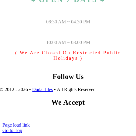
MONDAY – SATURDAY
08:30 AM ~ 04.30 PM
SUNDAY & PUBLIC HOLIDAYS
10:00 AM ~ 03.00 PM
( We Are Closed On Restricted Public
Holidays )
Follow Us
© 2012 - 2026 •
Dada Tiles
• All Rights Reserved
We Accept
Page load link
Go to Top