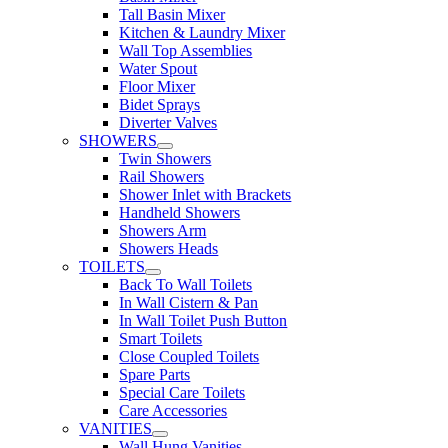
Tall Basin Mixer
Kitchen & Laundry Mixer
Wall Top Assemblies
Water Spout
Floor Mixer
Bidet Sprays
Diverter Valves
SHOWERS
Twin Showers
Rail Showers
Shower Inlet with Brackets
Handheld Showers
Showers Arm
Showers Heads
TOILETS
Back To Wall Toilets
In Wall Cistern & Pan
In Wall Toilet Push Button
Smart Toilets
Close Coupled Toilets
Spare Parts
Special Care Toilets
Care Accessories
VANITIES
Wall Hung Vanities