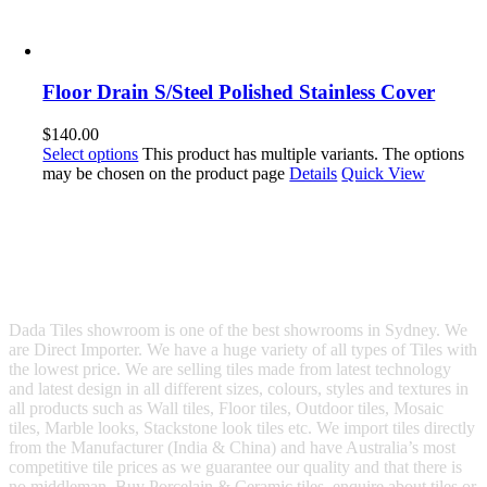
Floor Drain S/Steel Polished Stainless Cover
$
140.00
Select options
This product has multiple variants. The options
may be chosen on the product page
Details
Quick View
Dada Tiles showroom is one of the best showrooms in Sydney. We
are Direct Importer. We have a huge variety of all types of Tiles with
the lowest price. We are selling tiles made from latest technology
and latest design in all different sizes, colours, styles and textures in
all products such as Wall tiles, Floor tiles, Outdoor tiles, Mosaic
tiles, Marble looks, Stackstone look tiles etc. We import tiles directly
from the Manufacturer (India & China) and have Australia’s most
competitive tile prices as we guarantee our quality and that there is
no middleman. Buy Porcelain & Ceramic tiles, enquire about tiles or