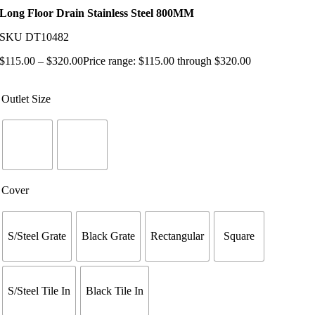
Long Floor Drain Stainless Steel 800MM
SKU
DT10482
$
115.00
–
$
320.00
Price range: $115.00 through $320.00
Outlet Size
Cover
S/Steel Grate
Black Grate
Rectangular
Square
S/Steel Tile In
Black Tile In