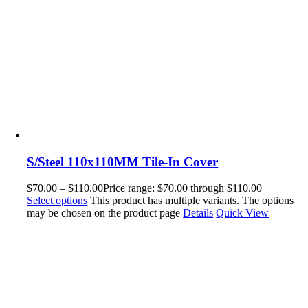
S/Steel 110x110MM Tile-In Cover
$
70.00
–
$
110.00
Price range: $70.00 through $110.00
Select options
This product has multiple variants. The options
may be chosen on the product page
Details
Quick View