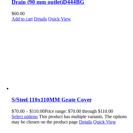
Drain (90 mm outlet)D444BG
$
60.00
Add to cart
Details
Quick View
S/Steel 110x110MM Grate Cover
$
70.00
–
$
110.00
Price range: $70.00 through $110.00
Select options
This product has multiple variants. The options
may be chosen on the product page
Details
Quick View