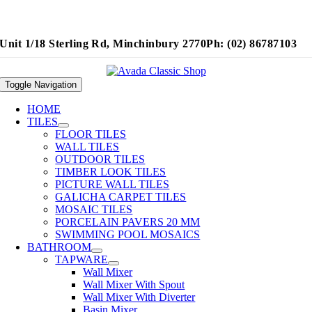
Unit 1/18 Sterling Rd, Minchinbury 2770
Ph: (02) 86787103
Toggle Navigation
HOME
TILES
FLOOR TILES
WALL TILES
OUTDOOR TILES
TIMBER LOOK TILES
PICTURE WALL TILES
GALICHA CARPET TILES
MOSAIC TILES
PORCELAIN PAVERS 20 MM
SWIMMING POOL MOSAICS
BATHROOM
TAPWARE
Wall Mixer
Wall Mixer With Spout
Wall Mixer With Diverter
Basin Mixer