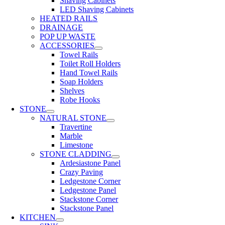
Shaving Cabinets
LED Shaving Cabinets
HEATED RAILS
DRAINAGE
POP UP WASTE
ACCESSORIES
Towel Rails
Toilet Roll Holders
Hand Towel Rails
Soap Holders
Shelves
Robe Hooks
STONE
NATURAL STONE
Travertine
Marble
Limestone
STONE CLADDING
Ardesiastone Panel
Crazy Paving
Ledgestone Corner
Ledgestone Panel
Stackstone Corner
Stackstone Panel
KITCHEN