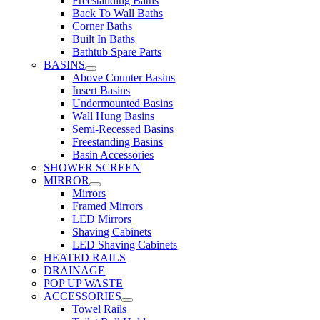
Freestanding Baths
Back To Wall Baths
Corner Baths
Built In Baths
Bathtub Spare Parts
BASINS
Above Counter Basins
Insert Basins
Undermounted Basins
Wall Hung Basins
Semi-Recessed Basins
Freestanding Basins
Basin Accessories
SHOWER SCREEN
MIRROR
Mirrors
Framed Mirrors
LED Mirrors
Shaving Cabinets
LED Shaving Cabinets
HEATED RAILS
DRAINAGE
POP UP WASTE
ACCESSORIES
Towel Rails