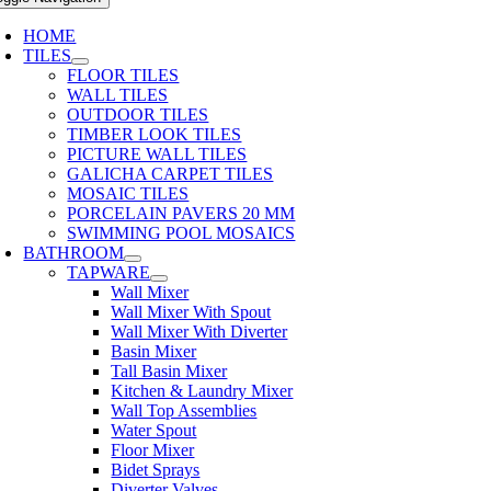
HOME
TILES
FLOOR TILES
WALL TILES
OUTDOOR TILES
TIMBER LOOK TILES
PICTURE WALL TILES
GALICHA CARPET TILES
MOSAIC TILES
PORCELAIN PAVERS 20 MM
SWIMMING POOL MOSAICS
BATHROOM
TAPWARE
Wall Mixer
Wall Mixer With Spout
Wall Mixer With Diverter
Basin Mixer
Tall Basin Mixer
Kitchen & Laundry Mixer
Wall Top Assemblies
Water Spout
Floor Mixer
Bidet Sprays
Diverter Valves