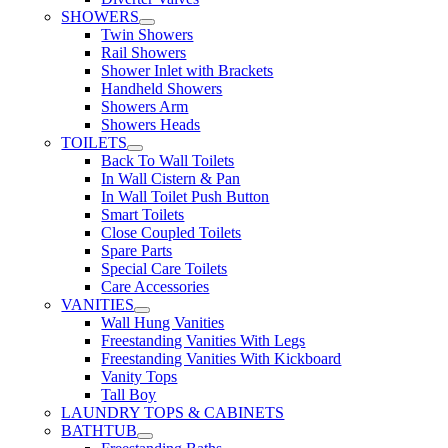
SHOWERS
Twin Showers
Rail Showers
Shower Inlet with Brackets
Handheld Showers
Showers Arm
Showers Heads
TOILETS
Back To Wall Toilets
In Wall Cistern & Pan
In Wall Toilet Push Button
Smart Toilets
Close Coupled Toilets
Spare Parts
Special Care Toilets
Care Accessories
VANITIES
Wall Hung Vanities
Freestanding Vanities With Legs
Freestanding Vanities With Kickboard
Vanity Tops
Tall Boy
LAUNDRY TOPS & CABINETS
BATHTUB