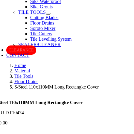
Sika Waterproof
Sika Grouts
TILE TOOLS
Cutting Blades
Floor Drains
Soroto Mixer
Tile Cutters
Tile Levelling System
SEALER/CLEANER
CLEARANCE
CONTACT
Home
Material
Tile Tools
Floor Drains
S/Steel 110x110MM Long Rectangke Cover
Steel 110x110MM Long Rectangke Cover
KU
DT10474
0.00