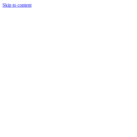
Skip to content
Tiles Direct 
Choice 
Bargain 
Renovator’
Delivery 
Match Gu
Whole H
Bathroom P
Direct Impor
Always I
Deal O