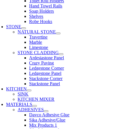
Toilet Roll Holders
Hand Towel Rails
Soap Holders
Shelves
Robe Hooks
STONE
NATURAL STONE
Travertine
Marble
Limestone
STONE CLADDING
Ardesiastone Panel
Crazy Paving
Ledgestone Corner
Ledgestone Panel
Stackstone Corner
Stackstone Panel
KITCHEN
SINK
KITCHEN MIXER
MATERIALS
ADHESIVES
Davco Adhesive Glue
Sika Adhesive/Glue
Mix Products 1