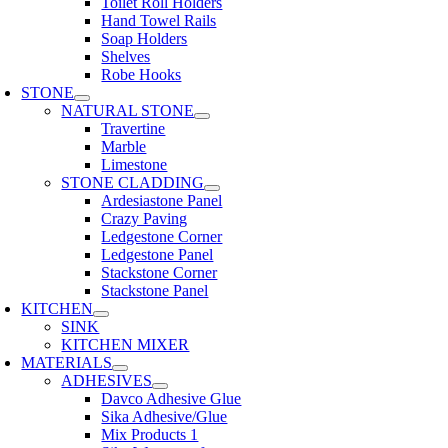
Toilet Roll Holders
Hand Towel Rails
Soap Holders
Shelves
Robe Hooks
STONE
NATURAL STONE
Travertine
Marble
Limestone
STONE CLADDING
Ardesiastone Panel
Crazy Paving
Ledgestone Corner
Ledgestone Panel
Stackstone Corner
Stackstone Panel
KITCHEN
SINK
KITCHEN MIXER
MATERIALS
ADHESIVES
Davco Adhesive Glue
Sika Adhesive/Glue
Mix Products 1