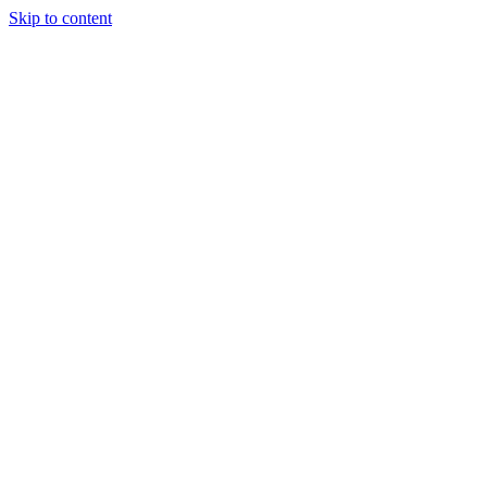
Skip to content
Tiles Direct 
Choice 
Bargain 
Renovator’
Delivery 
Match Gu
Whole H
Bathroom P
Direct Impor
Always I
Deal O