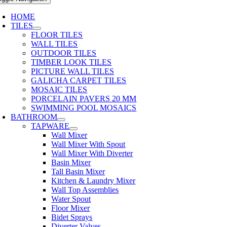
HOME
TILES
FLOOR TILES
WALL TILES
OUTDOOR TILES
TIMBER LOOK TILES
PICTURE WALL TILES
GALICHA CARPET TILES
MOSAIC TILES
PORCELAIN PAVERS 20 MM
SWIMMING POOL MOSAICS
BATHROOM
TAPWARE
Wall Mixer
Wall Mixer With Spout
Wall Mixer With Diverter
Basin Mixer
Tall Basin Mixer
Kitchen & Laundry Mixer
Wall Top Assemblies
Water Spout
Floor Mixer
Bidet Sprays
Diverter Valves