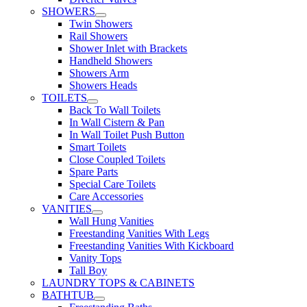
SHOWERS
Twin Showers
Rail Showers
Shower Inlet with Brackets
Handheld Showers
Showers Arm
Showers Heads
TOILETS
Back To Wall Toilets
In Wall Cistern & Pan
In Wall Toilet Push Button
Smart Toilets
Close Coupled Toilets
Spare Parts
Special Care Toilets
Care Accessories
VANITIES
Wall Hung Vanities
Freestanding Vanities With Legs
Freestanding Vanities With Kickboard
Vanity Tops
Tall Boy
LAUNDRY TOPS & CABINETS
BATHTUB