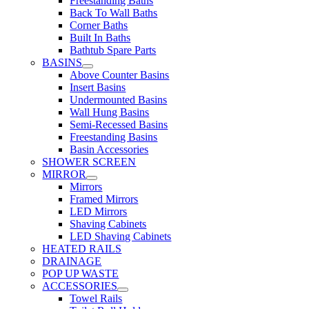
Freestanding Baths
Back To Wall Baths
Corner Baths
Built In Baths
Bathtub Spare Parts
BASINS
Above Counter Basins
Insert Basins
Undermounted Basins
Wall Hung Basins
Semi-Recessed Basins
Freestanding Basins
Basin Accessories
SHOWER SCREEN
MIRROR
Mirrors
Framed Mirrors
LED Mirrors
Shaving Cabinets
LED Shaving Cabinets
HEATED RAILS
DRAINAGE
POP UP WASTE
ACCESSORIES
Towel Rails