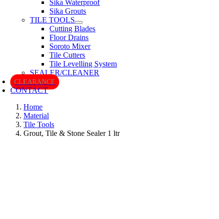
Sika Waterproof
Sika Grouts
TILE TOOLS
Cutting Blades
Floor Drains
Soroto Mixer
Tile Cutters
Tile Levelling System
SEALER/CLEANER
CLEARANCE
CONTACT
Home
Material
Tile Tools
Grout, Tile & Stone Sealer 1 ltr