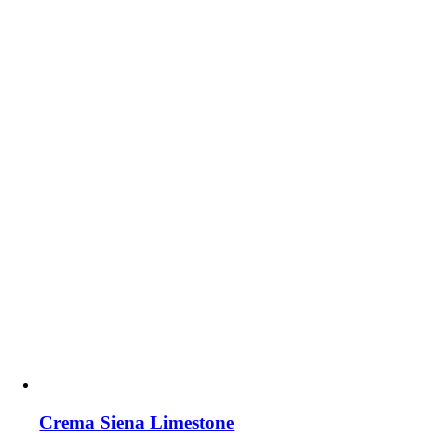
Crema Siena Limestone