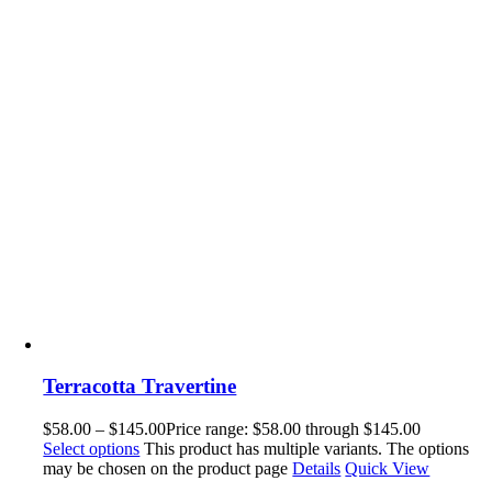
Terracotta Travertine
$
58.00
–
$
145.00
Price range: $58.00 through $145.00
Select options
This product has multiple variants. The options
may be chosen on the product page
Details
Quick View