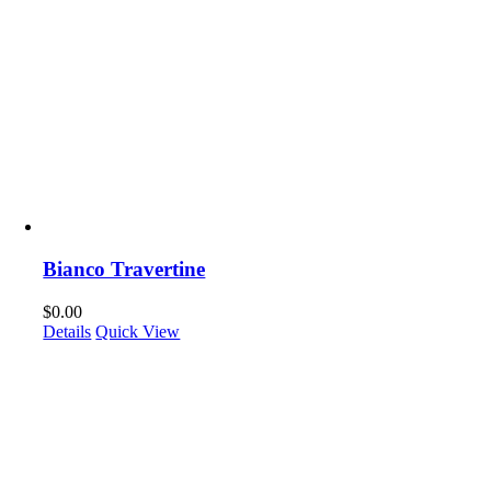
Bianco Travertine
$
0.00
Details
Quick View