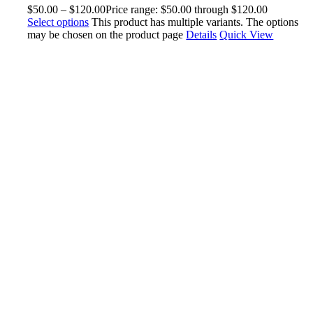
$
50.00
–
$
120.00
Price range: $50.00 through $120.00
Select options
This product has multiple variants. The options
may be chosen on the product page
Details
Quick View