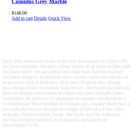
Cumulus Grey Marble
$
148.00
Add to cart
Details
Quick View
Dada Tiles showroom is one of the best showrooms in Sydney. We
are Direct Importer. We have a huge variety of all types of Tiles with
the lowest price. We are selling tiles made from latest technology
and latest design in all different sizes, colours, styles and textures in
all products such as Wall tiles, Floor tiles, Outdoor tiles, Mosaic
tiles, Marble looks, Stackstone look tiles etc. We import tiles directly
from the Manufacturer (India & China) and have Australia’s most
competitive tile prices as we guarantee our quality and that there is
no middleman. Buy Porcelain & Ceramic tiles, enquire about tiles or
just walk and browse through our ranges of Mosaics, Floor Tiles,
Wall tiles, Bathroomware, Stone, Tile Tools and Tile Adhesives
etc.Visit Western Sydney’s most spacious showrooms in
Minchinbury 2770.