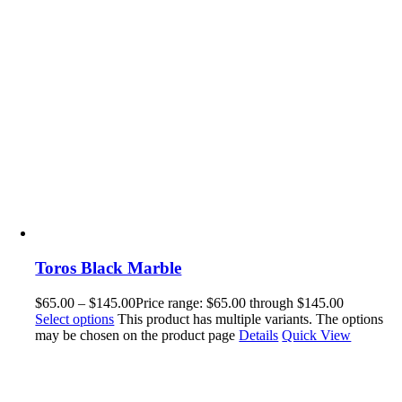
Toros Black Marble
$
65.00
–
$
145.00
Price range: $65.00 through $145.00
Select options
This product has multiple variants. The options
may be chosen on the product page
Details
Quick View