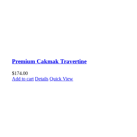
Premium Cakmak Travertine
$
174.00
Add to cart
Details
Quick View