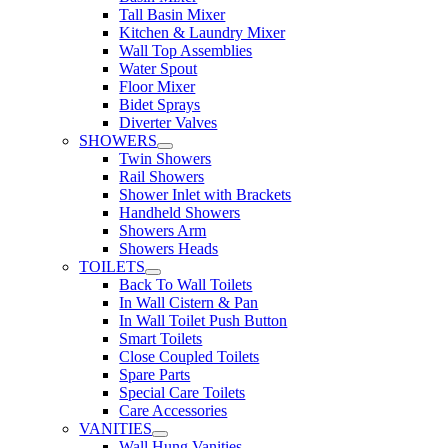
Tall Basin Mixer
Kitchen & Laundry Mixer
Wall Top Assemblies
Water Spout
Floor Mixer
Bidet Sprays
Diverter Valves
SHOWERS
Twin Showers
Rail Showers
Shower Inlet with Brackets
Handheld Showers
Showers Arm
Showers Heads
TOILETS
Back To Wall Toilets
In Wall Cistern & Pan
In Wall Toilet Push Button
Smart Toilets
Close Coupled Toilets
Spare Parts
Special Care Toilets
Care Accessories
VANITIES
Wall Hung Vanities