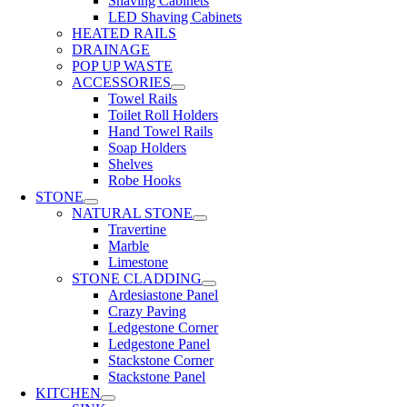
Shaving Cabinets
LED Shaving Cabinets
HEATED RAILS
DRAINAGE
POP UP WASTE
ACCESSORIES
Towel Rails
Toilet Roll Holders
Hand Towel Rails
Soap Holders
Shelves
Robe Hooks
STONE
NATURAL STONE
Travertine
Marble
Limestone
STONE CLADDING
Ardesiastone Panel
Crazy Paving
Ledgestone Corner
Ledgestone Panel
Stackstone Corner
Stackstone Panel
KITCHEN