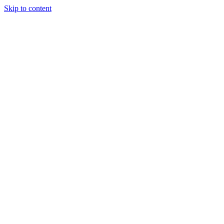
Skip to content
Tiles Direct
Importer
Builder’s
Tiles Choice
Always In
Stock
Bargain Deal
Open 7
Days
Renovator’s