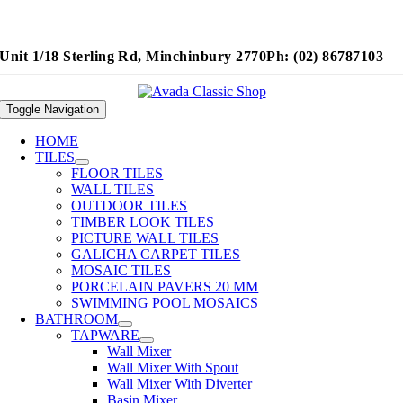
Unit 1/18 Sterling Rd, Minchinbury 2770
Ph: (02) 86787103
Toggle Navigation
HOME
TILES
FLOOR TILES
WALL TILES
OUTDOOR TILES
TIMBER LOOK TILES
PICTURE WALL TILES
GALICHA CARPET TILES
MOSAIC TILES
PORCELAIN PAVERS 20 MM
SWIMMING POOL MOSAICS
BATHROOM
TAPWARE
Wall Mixer
Wall Mixer With Spout
Wall Mixer With Diverter
Basin Mixer