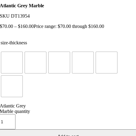
Atlantic Grey Marble
SKU
DT13954
$
70.00
–
$
160.00
Price range: $70.00 through $160.00
size-thickness
Atlantic Grey
Marble quantity