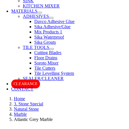
SINK
KITCHEN MIXER
MATERIALS
ADHESIVES
Davco Adhesive Glue
Sika Adhesive/Glue
Mix Products 1
Sika Waterproof
Sika Grouts
TILE TOOLS
Cutting Blades
Floor Drains
Soroto Mixer
Tile Cutters
Tile Levelling System
SEALER/CLEANER
CLEARANCE
CONTACT
Home
3. Stone Special
Natural Stone
Marble
Atlantic Grey Marble