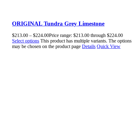
ORIGINAL Tundra Grey Limestone
$
213.00
–
$
224.00
Price range: $213.00 through $224.00
Select options
This product has multiple variants. The options
may be chosen on the product page
Details
Quick View