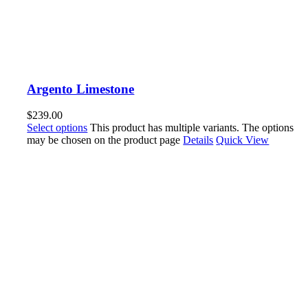
Argento Limestone
$
239.00
Select options
This product has multiple variants. The options
may be chosen on the product page
Details
Quick View