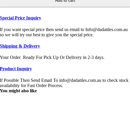
Add to cart
Special Price Inquiry
If you want special price then send us email to Info@dadatiles.com.au
so we will try our best to give you the special price.
Shipping & Delivery
Your Order Ready For Pick Up Or Delivery in 2-3 days.
Product Inquiry
If Possible Then Send Email To info@dadatiles.com.au to check stock
availability for Fast Order Process.
You might also like