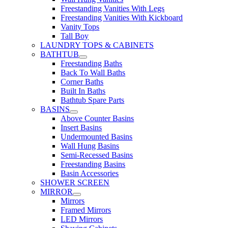
Freestanding Vanities With Legs
Freestanding Vanities With Kickboard
Vanity Tops
Tall Boy
LAUNDRY TOPS & CABINETS
BATHTUB
Freestanding Baths
Back To Wall Baths
Corner Baths
Built In Baths
Bathtub Spare Parts
BASINS
Above Counter Basins
Insert Basins
Undermounted Basins
Wall Hung Basins
Semi-Recessed Basins
Freestanding Basins
Basin Accessories
SHOWER SCREEN
MIRROR
Mirrors
Framed Mirrors
LED Mirrors