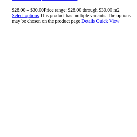
$
28.00
–
$
30.00
Price range: $28.00 through $30.00
m2
Select options
This product has multiple variants. The options
may be chosen on the product page
Details
Quick View