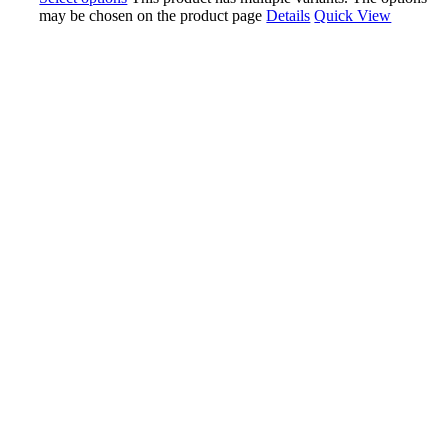
may be chosen on the product page
Details
Quick View