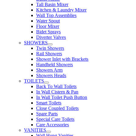
Tall Basin Mixer
Kitchen & Laundry Mixer
Wall Top Assemblies
Water Spout
Floor Mixer
Bidet Sprays
Diverter Valves
SHOWERS
Twin Showers
Rail Showers
Shower Inlet with Brackets
Handheld Showers
Showers Arm
Showers Heads
TOILETS
Back To Wall Toilets
In Wall Cistern & Pan
In Wall Toilet Push Button
Smart Toilets
Close Coupled Toilets
Spare Parts
Special Care Toilets
Care Accessories
VANITIES
Wall Hung Vanities