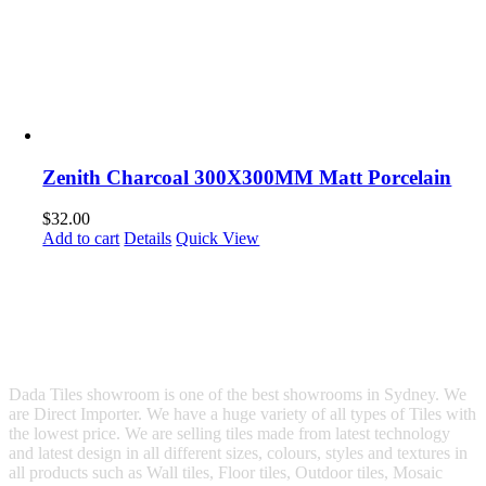
Zenith Charcoal 300X300MM Matt Porcelain
$
32.00
Add to cart
Details
Quick View
Dada Tiles showroom is one of the best showrooms in Sydney. We
are Direct Importer. We have a huge variety of all types of Tiles with
the lowest price. We are selling tiles made from latest technology
and latest design in all different sizes, colours, styles and textures in
all products such as Wall tiles, Floor tiles, Outdoor tiles, Mosaic