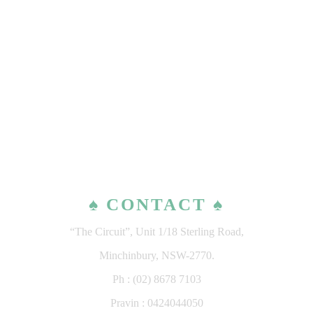
♠ CONTACT ♠
“The Circuit”, Unit 1/18 Sterling Road,
Minchinbury, NSW-2770.
Ph : (02) 8678 7103
Pravin : 0424044050