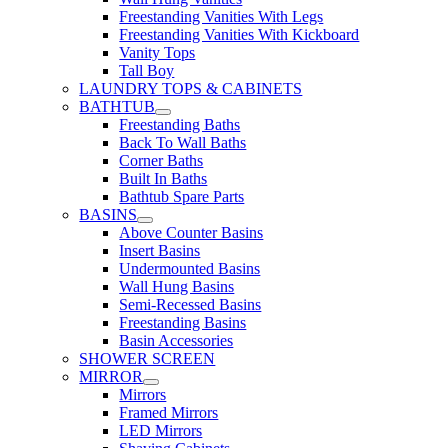
Freestanding Vanities With Legs
Freestanding Vanities With Kickboard
Vanity Tops
Tall Boy
LAUNDRY TOPS & CABINETS
BATHTUB
Freestanding Baths
Back To Wall Baths
Corner Baths
Built In Baths
Bathtub Spare Parts
BASINS
Above Counter Basins
Insert Basins
Undermounted Basins
Wall Hung Basins
Semi-Recessed Basins
Freestanding Basins
Basin Accessories
SHOWER SCREEN
MIRROR
Mirrors
Framed Mirrors
LED Mirrors