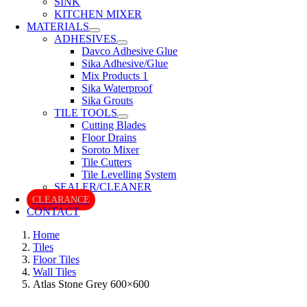
SINK
KITCHEN MIXER
MATERIALS
ADHESIVES
Davco Adhesive Glue
Sika Adhesive/Glue
Mix Products 1
Sika Waterproof
Sika Grouts
TILE TOOLS
Cutting Blades
Floor Drains
Soroto Mixer
Tile Cutters
Tile Levelling System
SEALER/CLEANER
CLEARANCE
CONTACT
Home
Tiles
Floor Tiles
Wall Tiles
Atlas Stone Grey 600×600