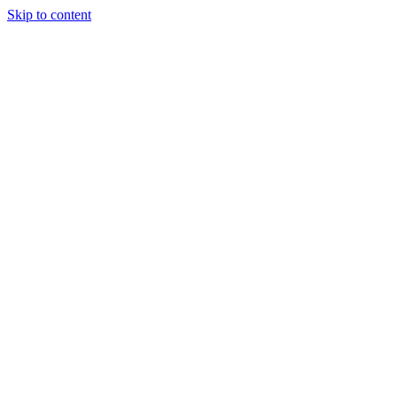
Skip to content
Tiles Direct
Importer
Builder’s
Tiles Choice
Always In
Stock
Bargain Deal
Open 7
Days
Renovator’s