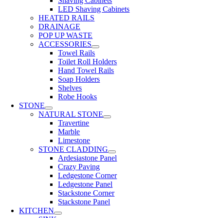
Shaving Cabinets
LED Shaving Cabinets
HEATED RAILS
DRAINAGE
POP UP WASTE
ACCESSORIES
Towel Rails
Toilet Roll Holders
Hand Towel Rails
Soap Holders
Shelves
Robe Hooks
STONE
NATURAL STONE
Travertine
Marble
Limestone
STONE CLADDING
Ardesiastone Panel
Crazy Paving
Ledgestone Corner
Ledgestone Panel
Stackstone Corner
Stackstone Panel
KITCHEN