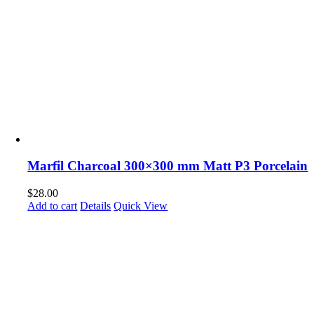
Marfil Charcoal 300×300 mm Matt P3 Porcelain
$
28.00
Add to cart
Details
Quick View