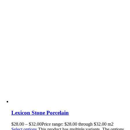
Lexicon Stone Porcelain
$
28.00
–
$
32.00
Price range: $28.00 through $32.00
m2
Select options
This product has multiple variants. The options