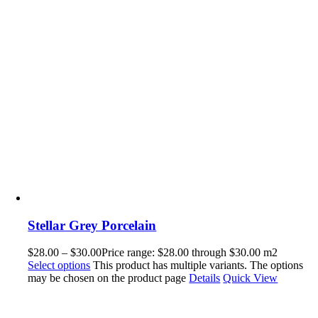
Stellar Grey Porcelain
$
28.00
–
$
30.00
Price range: $28.00 through $30.00
m2
Select options
This product has multiple variants. The options
may be chosen on the product page
Details
Quick View