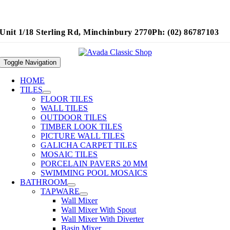
Unit 1/18 Sterling Rd, Minchinbury 2770
Ph: (02) 86787103
Toggle Navigation
HOME
TILES
FLOOR TILES
WALL TILES
OUTDOOR TILES
TIMBER LOOK TILES
PICTURE WALL TILES
GALICHA CARPET TILES
MOSAIC TILES
PORCELAIN PAVERS 20 MM
SWIMMING POOL MOSAICS
BATHROOM
TAPWARE
Wall Mixer
Wall Mixer With Spout
Wall Mixer With Diverter
Basin Mixer