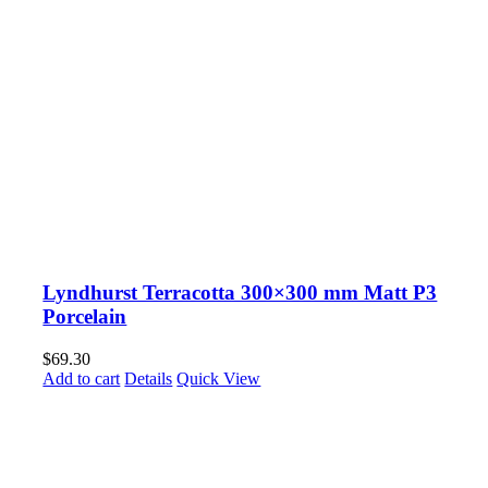
Lyndhurst Terracotta 300×300 mm Matt P3
Porcelain
$
69.30
Add to cart
Details
Quick View