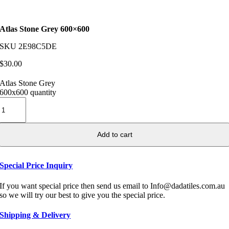
Atlas Stone Grey 600×600
SKU
2E98C5DE
$
30.00
Atlas Stone Grey
600x600 quantity
Add to cart
Special Price Inquiry
If you want special price then send us email to Info@dadatiles.com.au
so we will try our best to give you the special price.
Shipping & Delivery