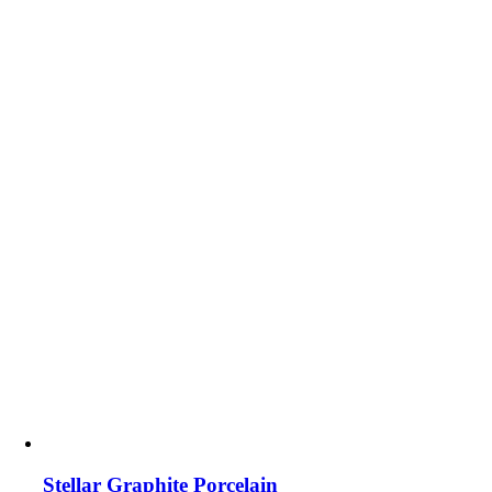
Stellar Graphite Porcelain