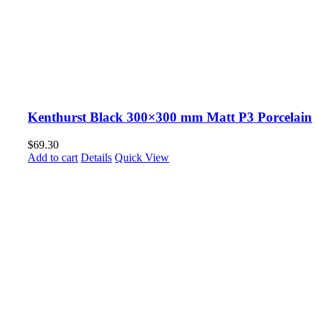
Kenthurst Black 300×300 mm Matt P3 Porcelain
$
69.30
Add to cart
Details
Quick View