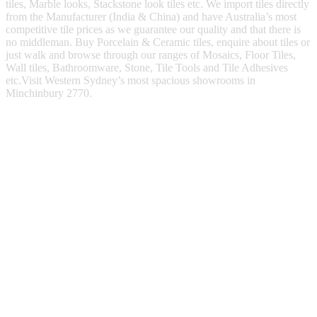
tiles, Marble looks, Stackstone look tiles etc. We import tiles directly
from the Manufacturer (India & China) and have Australia’s most
competitive tile prices as we guarantee our quality and that there is
no middleman. Buy Porcelain & Ceramic tiles, enquire about tiles or
just walk and browse through our ranges of Mosaics, Floor Tiles,
Wall tiles, Bathroomware, Stone, Tile Tools and Tile Adhesives
etc.Visit Western Sydney’s most spacious showrooms in
Minchinbury 2770.