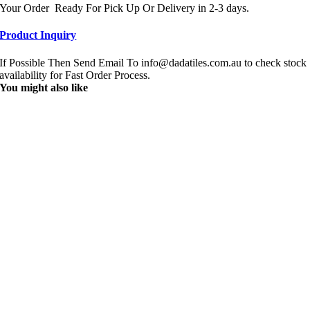
Your Order Ready For Pick Up Or Delivery in 2-3 days.
Product Inquiry
If Possible Then Send Email To info@dadatiles.com.au to check stock
availability for Fast Order Process.
You might also like