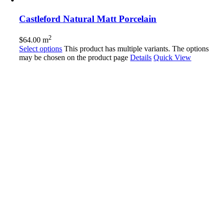
Castleford Natural Matt Porcelain
2
$
64.00
m
Select options
This product has multiple variants. The options
may be chosen on the product page
Details
Quick View