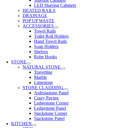
Shaving Cabinets
LED Shaving Cabinets
HEATED RAILS
DRAINAGE
POP UP WASTE
ACCESSORIES
Towel Rails
Toilet Roll Holders
Hand Towel Rails
Soap Holders
Shelves
Robe Hooks
STONE
NATURAL STONE
Travertine
Marble
Limestone
STONE CLADDING
Ardesiastone Panel
Crazy Paving
Ledgestone Corner
Ledgestone Panel
Stackstone Corner
Stackstone Panel
KITCHEN