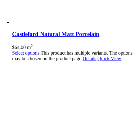
Castleford Natural Matt Porcelain
2
$
64.00
m
Select options
This product has multiple variants. The options
may be chosen on the product page
Details
Quick View