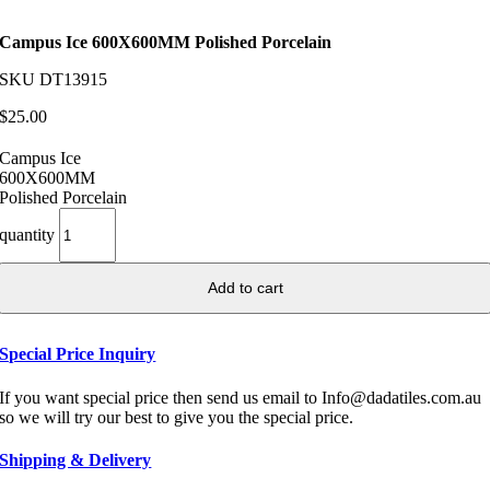
Campus Ice 600X600MM Polished Porcelain
SKU
DT13915
$
25.00
Campus Ice
600X600MM
Polished Porcelain
quantity
Add to cart
Special Price Inquiry
If you want special price then send us email to Info@dadatiles.com.au
so we will try our best to give you the special price.
Shipping & Delivery