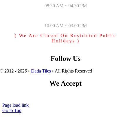
08:30 AM ~ 04.30 PM
SUNDAY & PUBLIC HOLIDAYS
10:00 AM ~ 03.00 PM
( We Are Closed On Restricted Public
Holidays )
Follow Us
© 2012 - 2026 •
Dada Tiles
• All Rights Reserved
We Accept
Page load link
Go to Top