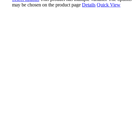
may be chosen on the product page
Details
Quick View