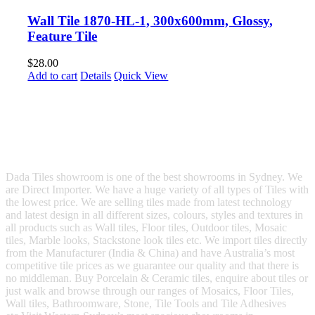
Wall Tile 1870-HL-1, 300x600mm, Glossy,
Feature Tile
$
28.00
Add to cart
Details
Quick View
Dada Tiles showroom is one of the best showrooms in Sydney. We
are Direct Importer. We have a huge variety of all types of Tiles with
the lowest price. We are selling tiles made from latest technology
and latest design in all different sizes, colours, styles and textures in
all products such as Wall tiles, Floor tiles, Outdoor tiles, Mosaic
tiles, Marble looks, Stackstone look tiles etc. We import tiles directly
from the Manufacturer (India & China) and have Australia’s most
competitive tile prices as we guarantee our quality and that there is
no middleman. Buy Porcelain & Ceramic tiles, enquire about tiles or
just walk and browse through our ranges of Mosaics, Floor Tiles,
Wall tiles, Bathroomware, Stone, Tile Tools and Tile Adhesives