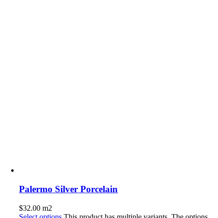
Palermo Silver Porcelain
$
32.00
m2
Select options
This product has multiple variants. The options