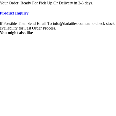
Your Order Ready For Pick Up Or Delivery in 2-3 days.
Product Inquiry
If Possible Then Send Email To info@dadatiles.com.au to check stock
availability for Fast Order Process.
You might also like