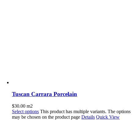
Tuscan Carrara Porcelain
$
30.00
m2
Select options
This product has multiple variants. The options
may be chosen on the product page
Details
Quick View