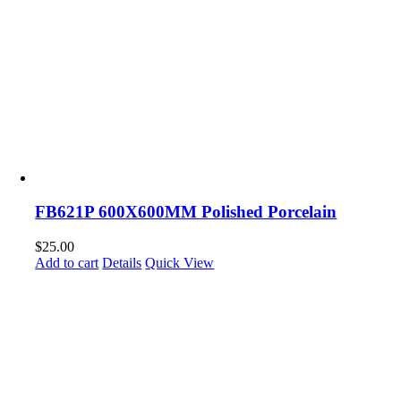
FB621P 600X600MM Polished Porcelain
$
25.00
Add to cart
Details
Quick View