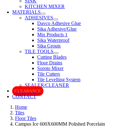
SINK
KITCHEN MIXER
MATERIALS
ADHESIVES
Davco Adhesive Glue
Sika Adhesive/Glue
Mix Products 1
Sika Waterproof
Sika Grouts
TILE TOOLS
Cutting Blades
Floor Drains
Soroto Mixer
Tile Cutters
Tile Levelling System
SEALER/CLEANER
CLEARANCE
CONTACT
Home
Tiles
Floor Tiles
Campus Ice 600X600MM Polished Porcelain