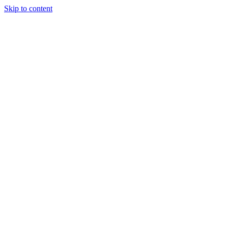
Skip to content
Tiles Direct
Importer
Builder’s
Tiles Choice
Always In
Stock
Bargain Deal
Open 7
Days
Renovator’s