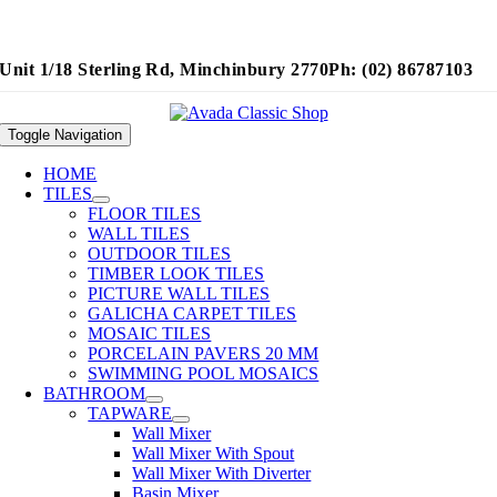
Unit 1/18 Sterling Rd, Minchinbury 2770
Ph: (02) 86787103
Toggle Navigation
HOME
TILES
FLOOR TILES
WALL TILES
OUTDOOR TILES
TIMBER LOOK TILES
PICTURE WALL TILES
GALICHA CARPET TILES
MOSAIC TILES
PORCELAIN PAVERS 20 MM
SWIMMING POOL MOSAICS
BATHROOM
TAPWARE
Wall Mixer
Wall Mixer With Spout
Wall Mixer With Diverter
Basin Mixer