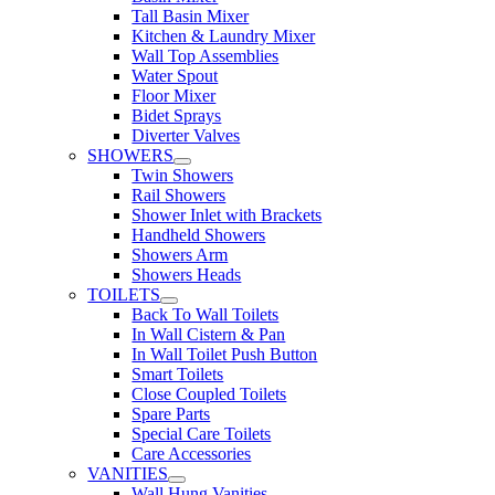
Tall Basin Mixer
Kitchen & Laundry Mixer
Wall Top Assemblies
Water Spout
Floor Mixer
Bidet Sprays
Diverter Valves
SHOWERS
Twin Showers
Rail Showers
Shower Inlet with Brackets
Handheld Showers
Showers Arm
Showers Heads
TOILETS
Back To Wall Toilets
In Wall Cistern & Pan
In Wall Toilet Push Button
Smart Toilets
Close Coupled Toilets
Spare Parts
Special Care Toilets
Care Accessories
VANITIES
Wall Hung Vanities