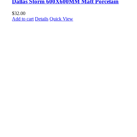
Dallas Storm 600X600MM Matt Porcelain
$
32.00
Add to cart
Details
Quick View