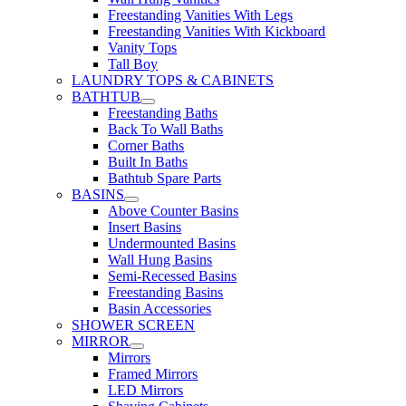
Freestanding Vanities With Legs
Freestanding Vanities With Kickboard
Vanity Tops
Tall Boy
LAUNDRY TOPS & CABINETS
BATHTUB
Freestanding Baths
Back To Wall Baths
Corner Baths
Built In Baths
Bathtub Spare Parts
BASINS
Above Counter Basins
Insert Basins
Undermounted Basins
Wall Hung Basins
Semi-Recessed Basins
Freestanding Basins
Basin Accessories
SHOWER SCREEN
MIRROR
Mirrors
Framed Mirrors
LED Mirrors