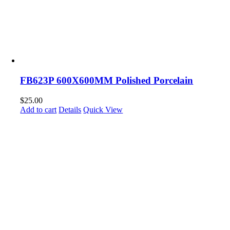
FB623P 600X600MM Polished Porcelain
$
25.00
Add to cart
Details
Quick View