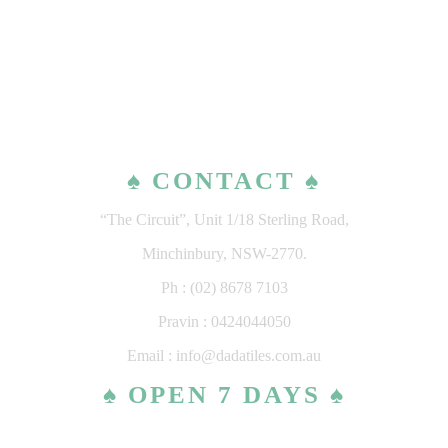
♠ CONTACT ♠
“The Circuit”, Unit 1/18 Sterling Road,
Minchinbury, NSW-2770.
Ph : (02) 8678 7103
Pravin : 0424044050
Email : info@dadatiles.com.au
♠ OPEN 7 DAYS ♠
MONDAY – SATURDAY