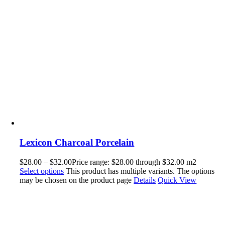
Lexicon Charcoal Porcelain
$
28.00
–
$
32.00
Price range: $28.00 through $32.00
m2
Select options
This product has multiple variants. The options
may be chosen on the product page
Details
Quick View