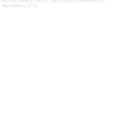
etc.Visit Western Sydney’s most spacious showrooms in
Minchinbury 2770.