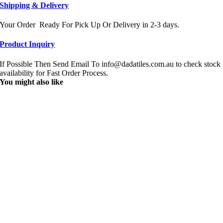
Shipping & Delivery
Your Order Ready For Pick Up Or Delivery in 2-3 days.
Product Inquiry
If Possible Then Send Email To info@dadatiles.com.au to check stock
availability for Fast Order Process.
You might also like