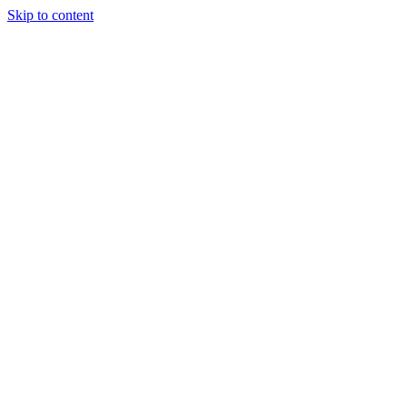
Skip to content
Tiles Direct
Importer
Builder’s
Tiles Choice
Always In
Stock
Bargain Deal
Open 7
Days
Renovator’s