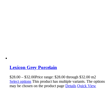
Lexicon Grey Porcelain
$
28.00
–
$
32.00
Price range: $28.00 through $32.00
m2
Select options
This product has multiple variants. The options
may be chosen on the product page
Details
Quick View