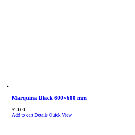
Marquina Black 600×600 mm
$
50.00
Add to cart
Details
Quick View