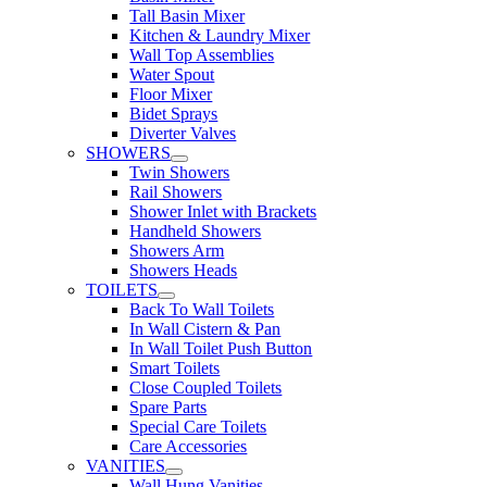
Tall Basin Mixer
Kitchen & Laundry Mixer
Wall Top Assemblies
Water Spout
Floor Mixer
Bidet Sprays
Diverter Valves
SHOWERS
Twin Showers
Rail Showers
Shower Inlet with Brackets
Handheld Showers
Showers Arm
Showers Heads
TOILETS
Back To Wall Toilets
In Wall Cistern & Pan
In Wall Toilet Push Button
Smart Toilets
Close Coupled Toilets
Spare Parts
Special Care Toilets
Care Accessories
VANITIES
Wall Hung Vanities