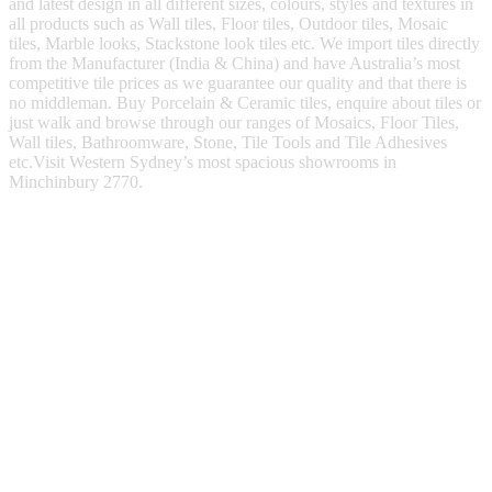
and latest design in all different sizes, colours, styles and textures in
all products such as Wall tiles, Floor tiles, Outdoor tiles, Mosaic
tiles, Marble looks, Stackstone look tiles etc. We import tiles directly
from the Manufacturer (India & China) and have Australia’s most
competitive tile prices as we guarantee our quality and that there is
no middleman. Buy Porcelain & Ceramic tiles, enquire about tiles or
just walk and browse through our ranges of Mosaics, Floor Tiles,
Wall tiles, Bathroomware, Stone, Tile Tools and Tile Adhesives
etc.Visit Western Sydney’s most spacious showrooms in
Minchinbury 2770.