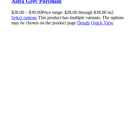
Astra Grey Porcelain
$
28.00
–
$
39.00
Price range: $28.00 through $39.00
m2
Select options
This product has multiple variants. The options
may be chosen on the product page
Details
Quick View