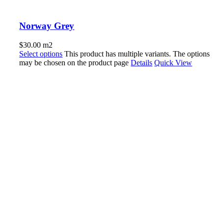
Norway Grey
$
30.00
m2
Select options
This product has multiple variants. The options
may be chosen on the product page
Details
Quick View