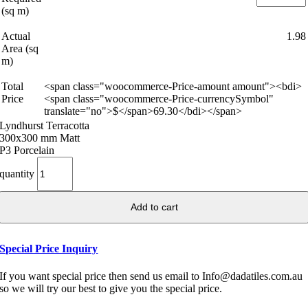
(sq m)
Actual
1.98
Area (sq
m)
Total
<span class="woocommerce-Price-amount amount"><bdi>
Price
<span class="woocommerce-Price-currencySymbol"
translate="no">$</span>69.30</bdi></span>
Lyndhurst Terracotta
300x300 mm Matt
P3 Porcelain
quantity
Add to cart
Special Price Inquiry
If you want special price then send us email to Info@dadatiles.com.au
so we will try our best to give you the special price.