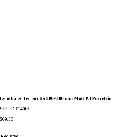
Lyndhurst Terracotta 300×300 mm Matt P3 Porcelain
SKU
DT14001
$
69.30
Required