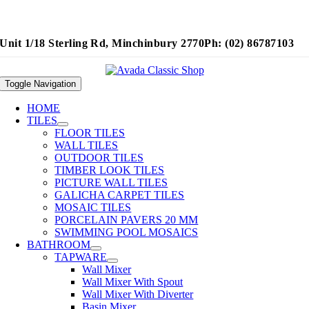
Unit 1/18 Sterling Rd, Minchinbury 2770
Ph: (02) 86787103
Toggle Navigation
HOME
TILES
FLOOR TILES
WALL TILES
OUTDOOR TILES
TIMBER LOOK TILES
PICTURE WALL TILES
GALICHA CARPET TILES
MOSAIC TILES
PORCELAIN PAVERS 20 MM
SWIMMING POOL MOSAICS
BATHROOM
TAPWARE
Wall Mixer
Wall Mixer With Spout
Wall Mixer With Diverter
Basin Mixer