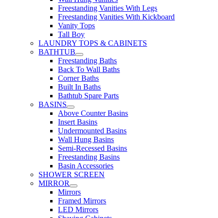
Freestanding Vanities With Legs
Freestanding Vanities With Kickboard
Vanity Tops
Tall Boy
LAUNDRY TOPS & CABINETS
BATHTUB
Freestanding Baths
Back To Wall Baths
Corner Baths
Built In Baths
Bathtub Spare Parts
BASINS
Above Counter Basins
Insert Basins
Undermounted Basins
Wall Hung Basins
Semi-Recessed Basins
Freestanding Basins
Basin Accessories
SHOWER SCREEN
MIRROR
Mirrors
Framed Mirrors
LED Mirrors