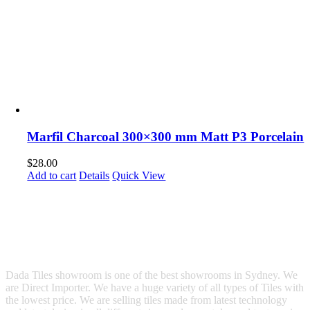
Marfil Charcoal 300×300 mm Matt P3 Porcelain
$
28.00
Add to cart
Details
Quick View
Dada Tiles showroom is one of the best showrooms in Sydney. We
are Direct Importer. We have a huge variety of all types of Tiles with
the lowest price. We are selling tiles made from latest technology