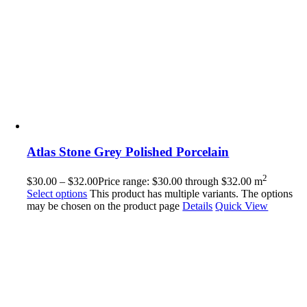
Atlas Stone Grey Polished Porcelain
2
$
30.00
–
$
32.00
Price range: $30.00 through $32.00
m
Select options
This product has multiple variants. The options
may be chosen on the product page
Details
Quick View