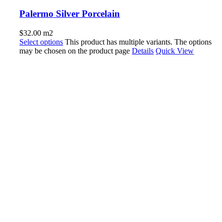
Palermo Silver Porcelain
$
32.00
m2
Select options
This product has multiple variants. The options
may be chosen on the product page
Details
Quick View