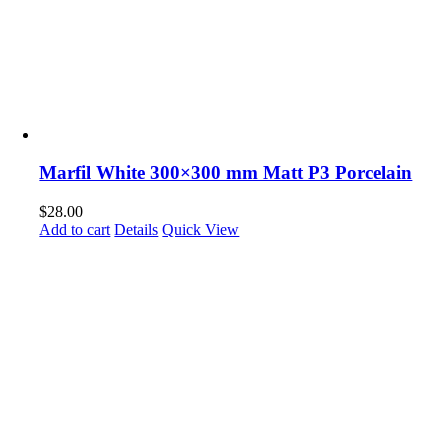
Marfil White 300×300 mm Matt P3 Porcelain
$
28.00
Add to cart
Details
Quick View