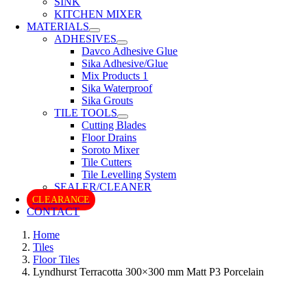
SINK
KITCHEN MIXER
MATERIALS
ADHESIVES
Davco Adhesive Glue
Sika Adhesive/Glue
Mix Products 1
Sika Waterproof
Sika Grouts
TILE TOOLS
Cutting Blades
Floor Drains
Soroto Mixer
Tile Cutters
Tile Levelling System
SEALER/CLEANER
CLEARANCE
CONTACT
Home
Tiles
Floor Tiles
Lyndhurst Terracotta 300×300 mm Matt P3 Porcelain