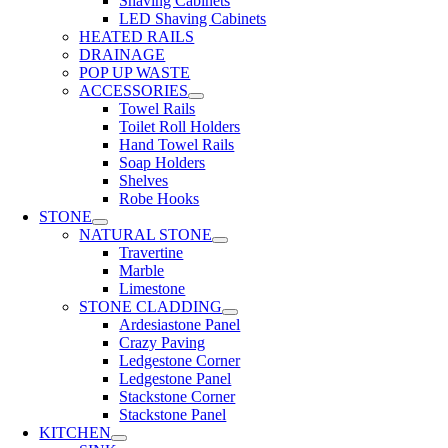
Shaving Cabinets
LED Shaving Cabinets
HEATED RAILS
DRAINAGE
POP UP WASTE
ACCESSORIES
Towel Rails
Toilet Roll Holders
Hand Towel Rails
Soap Holders
Shelves
Robe Hooks
STONE
NATURAL STONE
Travertine
Marble
Limestone
STONE CLADDING
Ardesiastone Panel
Crazy Paving
Ledgestone Corner
Ledgestone Panel
Stackstone Corner
Stackstone Panel
KITCHEN