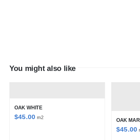
You might also like
OAK WHITE
$
45.00
m2
OAK MA
$
45.00