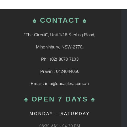
♠ CONTACT ♠
“The Circuit”, Unit 1/18 Sterling Road,
Minchinbury, NSW-2770.
Ph : (02) 8678 7103
Pravin : 0424044050
Email : info@dadatiles.com.au
♠ OPEN 7 DAYS ♠
MONDAY – SATURDAY
08:30 AM ~ 04.30 PM