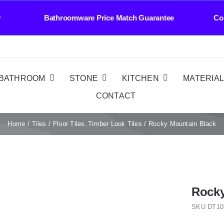
 Bathroomware Price Match Guarantee Contact U
BATHROOM
STONE
KITCHEN
MATERIA
CONTACT
Home
Tiles
Floor Tiles
Timber Look Tiles
Rocky Mountain Black
Rocky
SKU
DT10