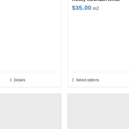
$
35.00
m2
Details
Select options
This
product
has
multiple
variants.
The