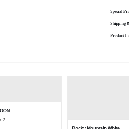
Special Pri
Shipping &
Product In
ROON
m2
Rocky Mountain White