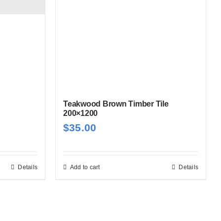
Teakwood Brown Timber Tile
200×1200
$
35.00
Details
Add to cart
Details