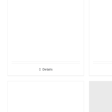
Details