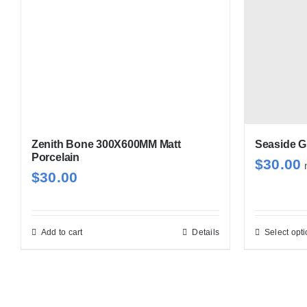
Zenith Bone 300X600MM Matt
Seaside G
Porcelain
$
30.00
$
30.00
Add to cart
Details
Select opt