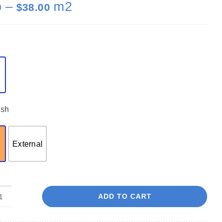
Price
–
m2
0
$
38.00
range:
$35.00
through
$38.00
ish
External
ADD TO CART
Rocky
Mountain