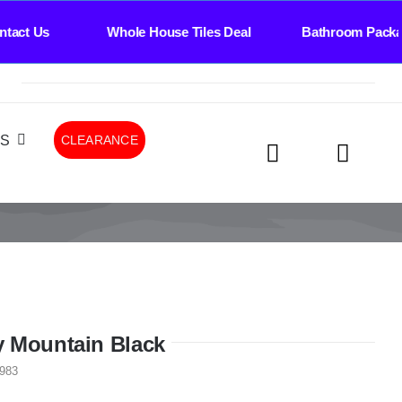
s Whole House Tiles Deal Bathroom Package Deal
LS
CLEARANCE
 Mountain Black
983