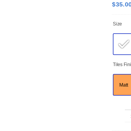
$
35.0
Size
Tiles Fin
Matt