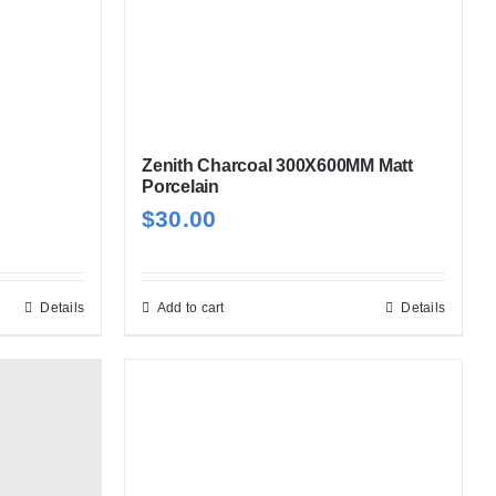
Zenith Charcoal 300X600MM Matt
Porcelain
$
30.00
Details
Add to cart
Details