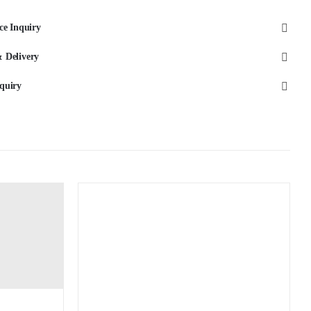
Black
ce Inquiry
quantity
 Delivery
quiry