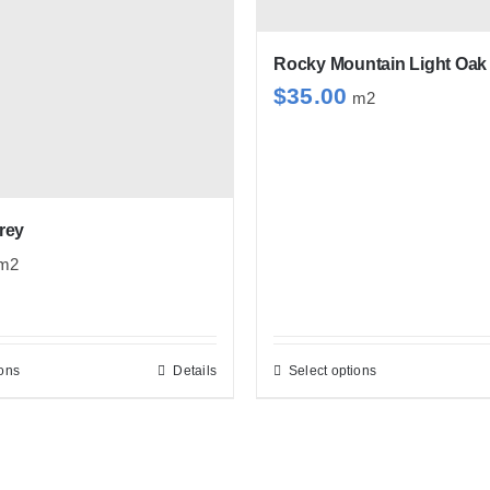
options
may
be
Rocky Mountain Light Oak
$
35.00
chosen
m2
on
the
product
page
rey
m2
ions
Details
Select options
This
This
product
product
has
has
multiple
multiple