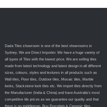
Dada Tiles showroom is one of the best showrooms in
Sydney. We are Direct Importer. We have a huge variety of
all types of Tiles with the lowest price. We are selling tiles
made from latest technology and latest design in all different
sizes, colours, styles and textures in all products such as
Wall tiles, Floor tiles, Outdoor tiles, Mosaic tiles, Marble
looks, Stackstone look tiles etc. We import tiles directly from
the Manufacturer (India & China) and have Australia’s most
competitive tile prices as we guarantee our quality and that
there is no middleman. Buy Porcelain & Ceramic tiles,