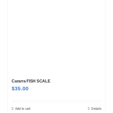
Cararra FISH SCALE
$
35.00
Add to cart
Details