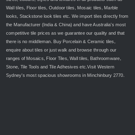
Wall tiles, Floor tiles, Outdoor tiles, Mosaic tiles, Marble
looks, Stackstone look tiles etc. We import tiles directly from
the Manufacturer (India & China) and have Australia’s most
competitive tile prices as we guarantee our quality and that
there is no middleman. Buy Porcelain & Ceramic tiles,
enquire about tiles or just walk and browse through our
ranges of Mosaics, Floor Tiles, Wall tiles, Bathroomware,
Stone, Tile Tools and Tile Adhesives etc.Visit Western
Sydney’s most spacious showrooms in Minchinbury 2770.