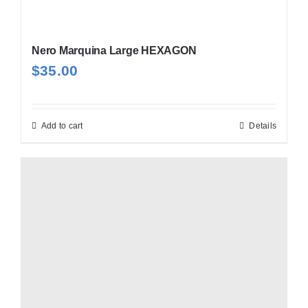
Nero Marquina Large HEXAGON
$
35.00
Add to cart
Details