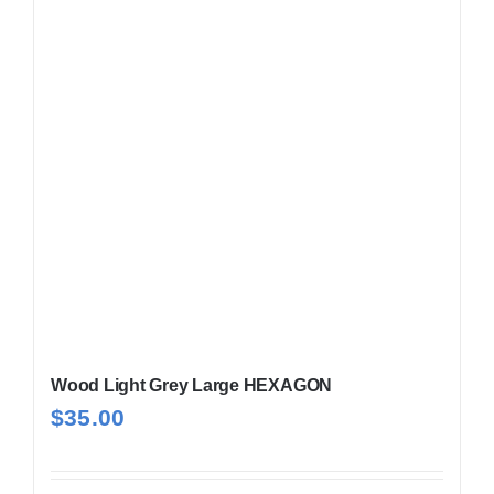
Wood Light Grey Large HEXAGON
$
35.00