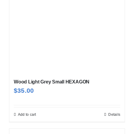
Wood Light Grey Small HEXAGON
$
35.00
Add to cart
Details