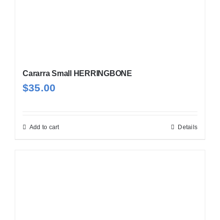
Cararra Small HERRINGBONE
$
35.00
Add to cart
Details