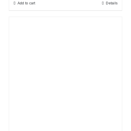
Add to cart
Details