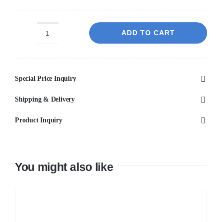
ADD TO CART
Pietra
Dark
Penny
Special Price Inquiry
ROUND
quantity
Shipping & Delivery
Product Inquiry
You might also like