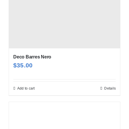
Deco Barres Nero
$
35.00
Add to cart
Details