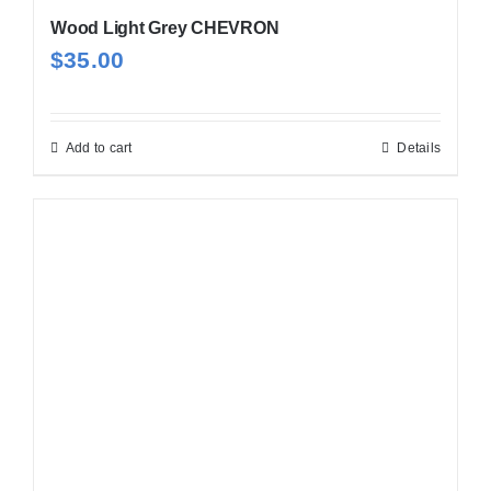
Wood Light Grey CHEVRON
$
35.00
Add to cart
Details