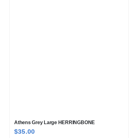
Athens Grey Large HERRINGBONE
$
35.00