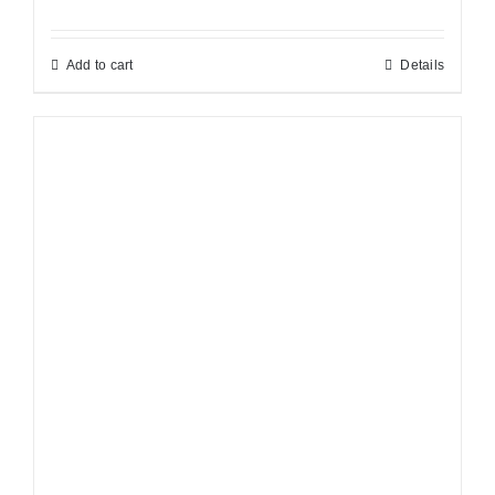
Add to cart
Details