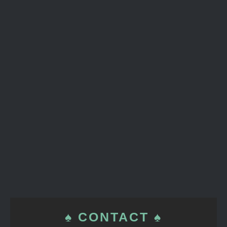
♠ CONTACT ♠