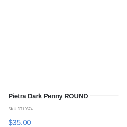
KITCHEN
MATERIALS
CLEARANCE
CONTACT
Pietra Dark Penny ROUND
SKU
DT10574
$
35.00