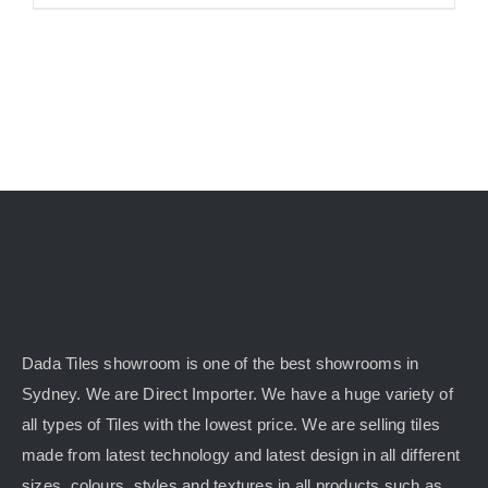
Dada Tiles showroom is one of the best showrooms in
Sydney. We are Direct Importer. We have a huge variety of
all types of Tiles with the lowest price. We are selling tiles
made from latest technology and latest design in all different
sizes, colours, styles and textures in all products such as