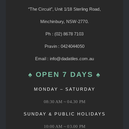
“The Circuit”, Unit 1/18 Sterling Road,
Minchinbury, NSW-2770.
Ph : (02) 8678 7103
Pravin : 0424044050
Email : info@dadatiles.com.au
♠ OPEN 7 DAYS ♠
MONDAY – SATURDAY
08:30 AM ~ 04.30 PM
SUNDAY & PUBLIC HOLIDAYS
10:00 AM ~ 03.00 PM