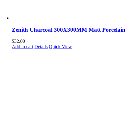
Zenith Charcoal 300X300MM Matt Porcelain
$
32.00
Add to cart
Details
Quick View