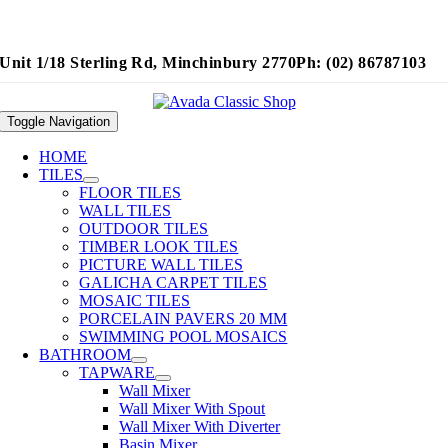
Unit 1/18 Sterling Rd, Minchinbury 2770
Ph: (02) 86787103
Toggle Navigation
HOME
TILES
FLOOR TILES
WALL TILES
OUTDOOR TILES
TIMBER LOOK TILES
PICTURE WALL TILES
GALICHA CARPET TILES
MOSAIC TILES
PORCELAIN PAVERS 20 MM
SWIMMING POOL MOSAICS
BATHROOM
TAPWARE
Wall Mixer
Wall Mixer With Spout
Wall Mixer With Diverter
Basin Mixer