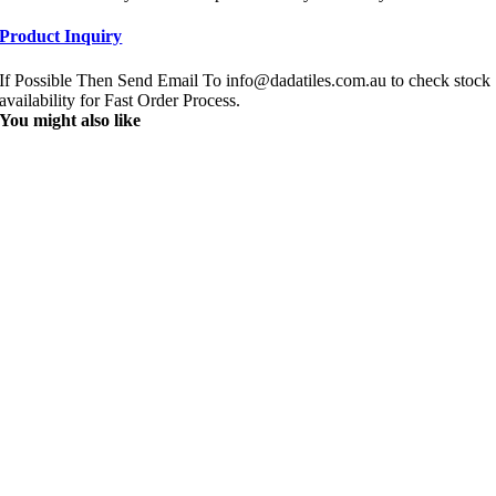
Product Inquiry
If Possible Then Send Email To info@dadatiles.com.au to check stock
availability for Fast Order Process.
You might also like