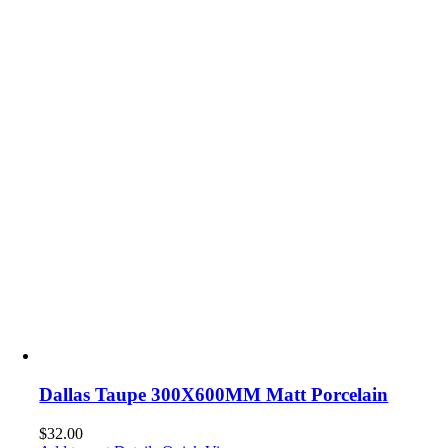
Dallas Taupe 300X600MM Matt Porcelain
$
32.00