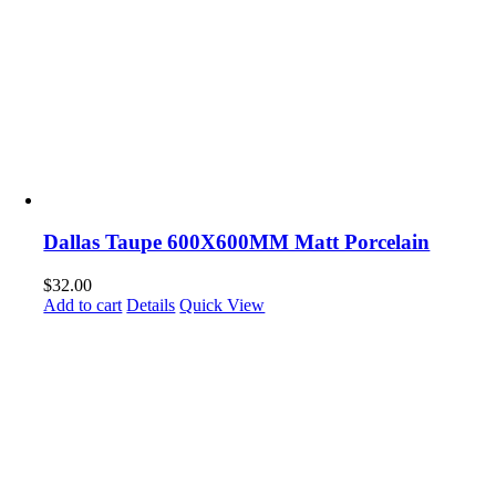
Dallas Taupe 600X600MM Matt Porcelain
$
32.00
Add to cart
Details
Quick View