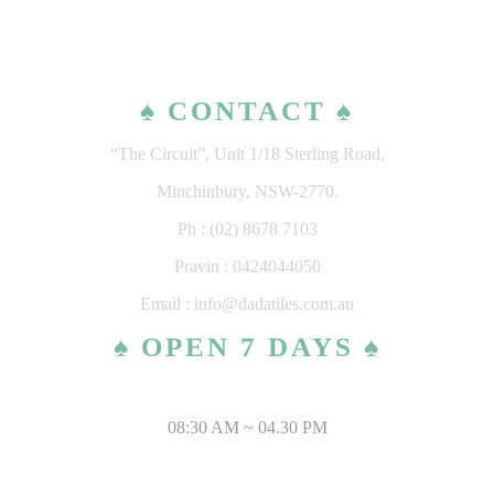
♠ CONTACT ♠
“The Circuit”, Unit 1/18 Sterling Road,
Minchinbury, NSW-2770.
Ph : (02) 8678 7103
Pravin : 0424044050
Email : info@dadatiles.com.au
♠ OPEN 7 DAYS ♠
MONDAY – SATURDAY
08:30 AM ~ 04.30 PM
SUNDAY & PUBLIC HOLIDAYS