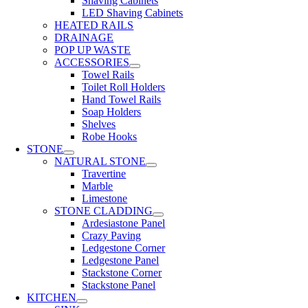
Shaving Cabinets
LED Shaving Cabinets
HEATED RAILS
DRAINAGE
POP UP WASTE
ACCESSORIES
Towel Rails
Toilet Roll Holders
Hand Towel Rails
Soap Holders
Shelves
Robe Hooks
STONE
NATURAL STONE
Travertine
Marble
Limestone
STONE CLADDING
Ardesiastone Panel
Crazy Paving
Ledgestone Corner
Ledgestone Panel
Stackstone Corner
Stackstone Panel
KITCHEN