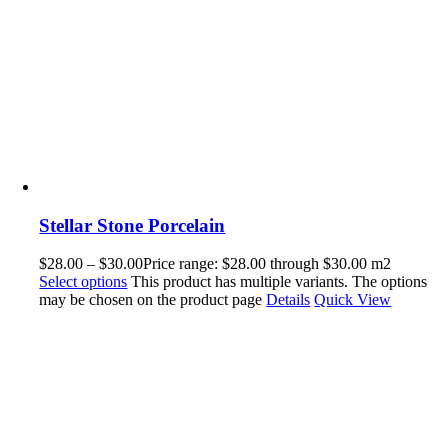
Stellar Stone Porcelain
$
28.00
–
$
30.00
Price range: $28.00 through $30.00
m2
Select options
This product has multiple variants. The options
may be chosen on the product page
Details
Quick View