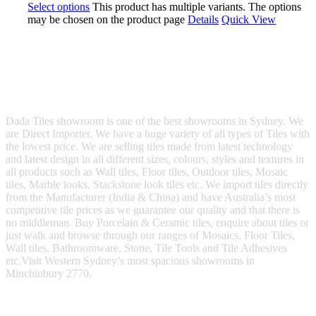
Select options
This product has multiple variants. The options
may be chosen on the product page
Details
Quick View
Dada Tiles showroom is one of the best showrooms in Sydney. We
are Direct Importer. We have a huge variety of all types of Tiles with
the lowest price. We are selling tiles made from latest technology
and latest design in all different sizes, colours, styles and textures in
all products such as Wall tiles, Floor tiles, Outdoor tiles, Mosaic
tiles, Marble looks, Stackstone look tiles etc. We import tiles directly
from the Manufacturer (India & China) and have Australia’s most
competitive tile prices as we guarantee our quality and that there is
no middleman. Buy Porcelain & Ceramic tiles, enquire about tiles or
just walk and browse through our ranges of Mosaics, Floor Tiles,
Wall tiles, Bathroomware, Stone, Tile Tools and Tile Adhesives
etc.Visit Western Sydney’s most spacious showrooms in
Minchinbury 2770.