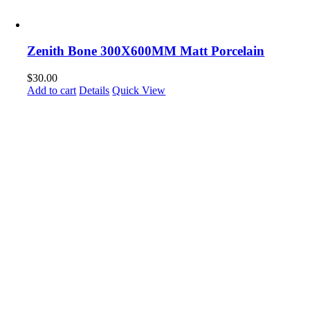
Zenith Bone 300X600MM Matt Porcelain
$
30.00
Add to cart
Details
Quick View