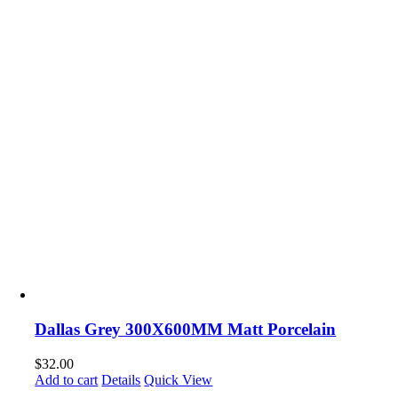
Dallas Grey 300X600MM Matt Porcelain
$
32.00
Add to cart
Details
Quick View