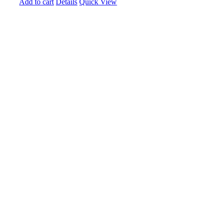
Add to cart
Details
Quick View