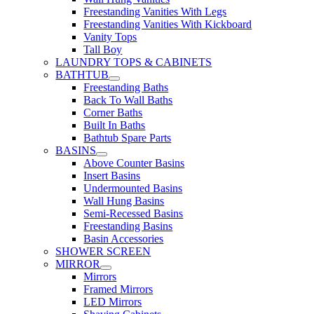
Freestanding Vanities With Legs
Freestanding Vanities With Kickboard
Vanity Tops
Tall Boy
LAUNDRY TOPS & CABINETS
BATHTUB
Freestanding Baths
Back To Wall Baths
Corner Baths
Built In Baths
Bathtub Spare Parts
BASINS
Above Counter Basins
Insert Basins
Undermounted Basins
Wall Hung Basins
Semi-Recessed Basins
Freestanding Basins
Basin Accessories
SHOWER SCREEN
MIRROR
Mirrors
Framed Mirrors
LED Mirrors