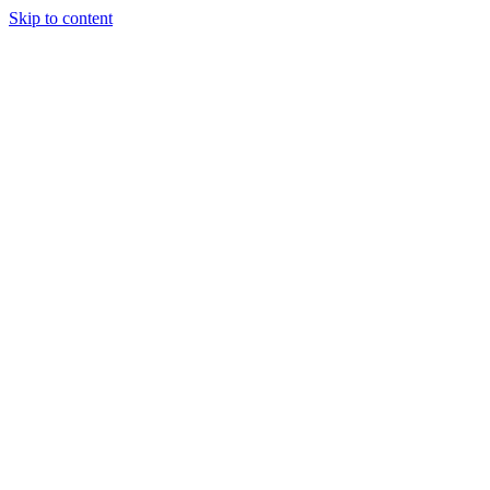
Skip to content
Tiles Direct
Importer
Builder’s
Tiles Choice
Always In
Stock
Bargain Deal
Open 7
Days
Renovator’s