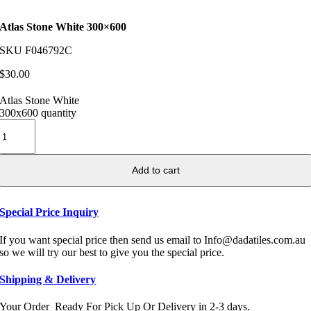
Atlas Stone White 300×600
SKU
F046792C
$
30.00
Atlas Stone White
300x600 quantity
Add to cart
Special Price Inquiry
If you want special price then send us email to Info@dadatiles.com.au
so we will try our best to give you the special price.
Shipping & Delivery
Your Order Ready For Pick Up Or Delivery in 2-3 days.