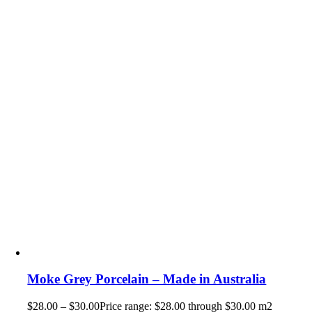
Moke Grey Porcelain – Made in Australia
$
28.00
–
$
30.00
Price range: $28.00 through $30.00
m2