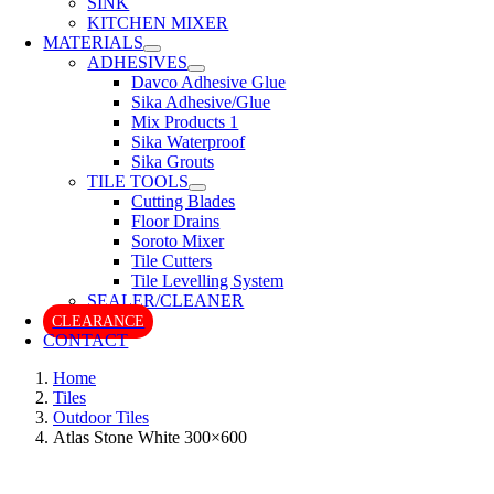
SINK
KITCHEN MIXER
MATERIALS
ADHESIVES
Davco Adhesive Glue
Sika Adhesive/Glue
Mix Products 1
Sika Waterproof
Sika Grouts
TILE TOOLS
Cutting Blades
Floor Drains
Soroto Mixer
Tile Cutters
Tile Levelling System
SEALER/CLEANER
CLEARANCE
CONTACT
Home
Tiles
Outdoor Tiles
Atlas Stone White 300×600