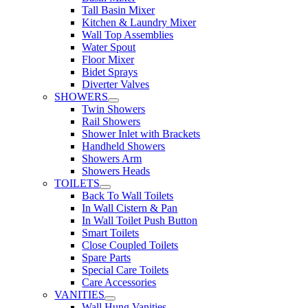
Tall Basin Mixer
Kitchen & Laundry Mixer
Wall Top Assemblies
Water Spout
Floor Mixer
Bidet Sprays
Diverter Valves
SHOWERS
Twin Showers
Rail Showers
Shower Inlet with Brackets
Handheld Showers
Showers Arm
Showers Heads
TOILETS
Back To Wall Toilets
In Wall Cistern & Pan
In Wall Toilet Push Button
Smart Toilets
Close Coupled Toilets
Spare Parts
Special Care Toilets
Care Accessories
VANITIES
Wall Hung Vanities