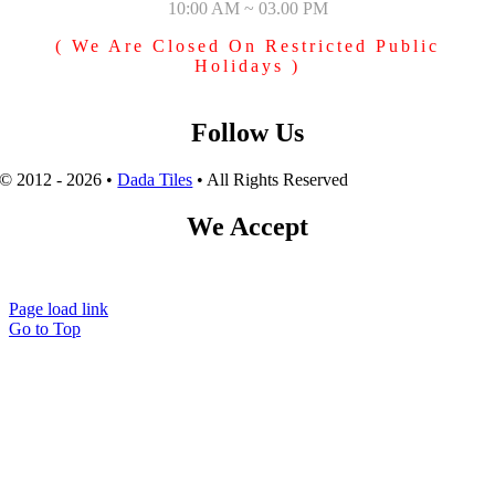
10:00 AM ~ 03.00 PM
( We Are Closed On Restricted Public
Holidays )
Follow Us
© 2012 - 2026 •
Dada Tiles
• All Rights Reserved
We Accept
Page load link
Go to Top