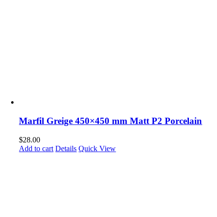
Marfil Greige 450×450 mm Matt P2 Porcelain
$
28.00
Add to cart
Details
Quick View