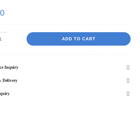
00
ADD TO CART
Marfil
Greige
450x450
ce Inquiry
mm
Matt
 Delivery
P2
quiry
Porcelain
quantity