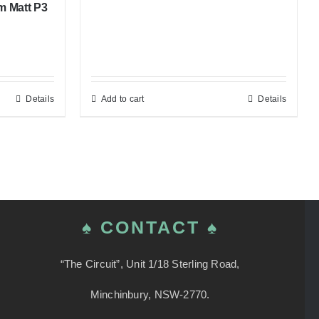
m Matt P3
Details
Add to cart
Details
♠ CONTACT ♠
“The Circuit”, Unit 1/18 Sterling Road,
Minchinbury, NSW-2770.