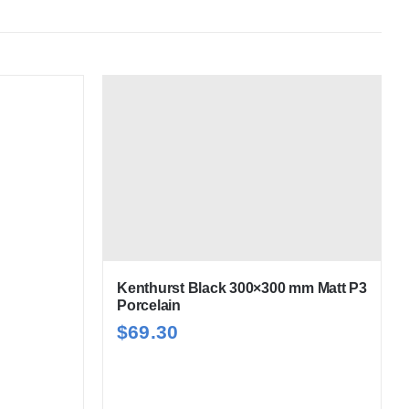
Kenthurst Black 300×300 mm Matt P3
Porcelain
$
69.30