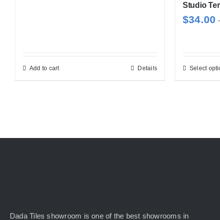
Studio Ter
$
34.00
Add to cart
Details
Select opt
Dada Tiles showroom is one of the best showrooms in