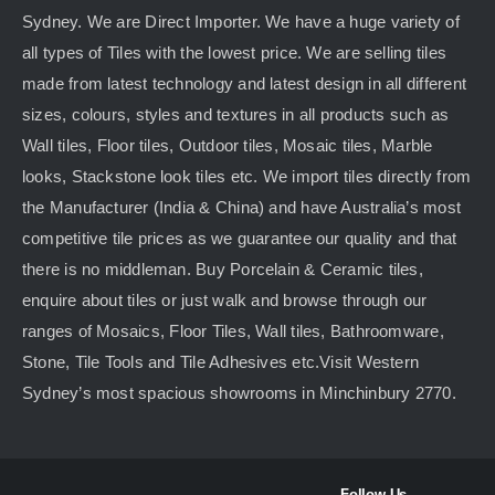
Sydney. We are Direct Importer. We have a huge variety of
all types of Tiles with the lowest price. We are selling tiles
made from latest technology and latest design in all different
sizes, colours, styles and textures in all products such as
Wall tiles, Floor tiles, Outdoor tiles, Mosaic tiles, Marble
looks, Stackstone look tiles etc. We import tiles directly from
the Manufacturer (India & China) and have Australia’s most
competitive tile prices as we guarantee our quality and that
there is no middleman. Buy Porcelain & Ceramic tiles,
enquire about tiles or just walk and browse through our
ranges of Mosaics, Floor Tiles, Wall tiles, Bathroomware,
Stone, Tile Tools and Tile Adhesives etc.Visit Western
Sydney’s most spacious showrooms in Minchinbury 2770.
Follow Us