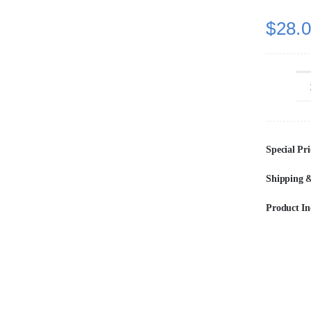
$
28.
Special Pri
Shipping &
Product In