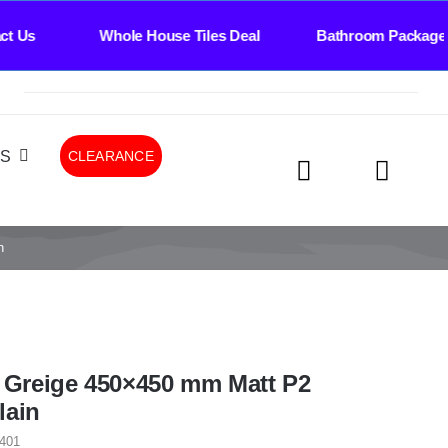
Whole House Tiles Deal Bathroom Package Deal 
LS
CLEARANCE
n
l Greige 450×450 mm Matt P2
lain
401