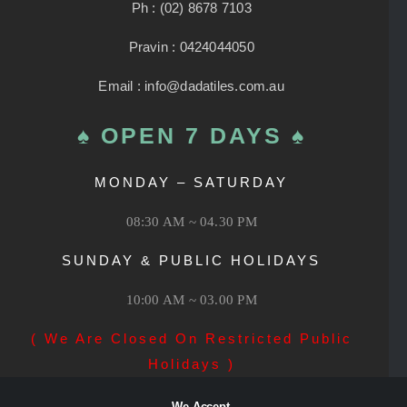
Ph : (02) 8678 7103
Pravin : 0424044050
Email : info@dadatiles.com.au
♠ OPEN 7 DAYS ♠
MONDAY – SATURDAY
08:30 AM ~ 04.30 PM
SUNDAY & PUBLIC HOLIDAYS
10:00 AM ~ 03.00 PM
( We Are Closed On Restricted Public
Holidays )
We Accept