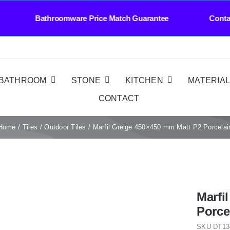
athroomware Price Match Guarantee Contact Us 
BATHROOM
STONE
KITCHEN
MATERIA
CONTACT
Home
Tiles
Outdoor Tiles
Marfil Greige 450×450 mm Matt P2 Porcelai
Marfi
Porce
SKU
DT13