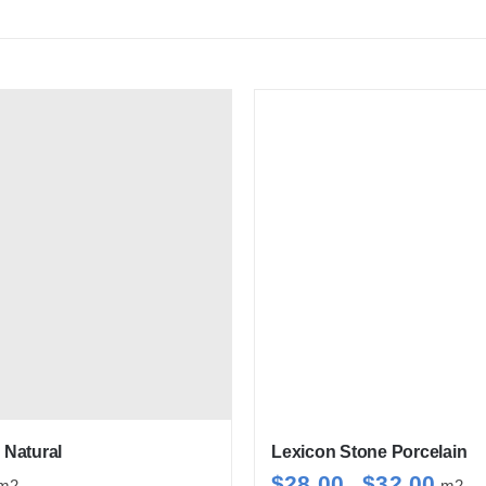
Natural
Lexicon Stone Porcelain
Price
$
28.00
$
32.00
m2
–
m2