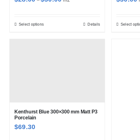
range:
$28.00
through
Select options
Details
Select opt
This
$30.00
product
has
multiple
variants.
The
options
may
be
chosen
Kenthurst Blue 300×300 mm Matt P3
on
Porcelain
the
$
69.30
product
page