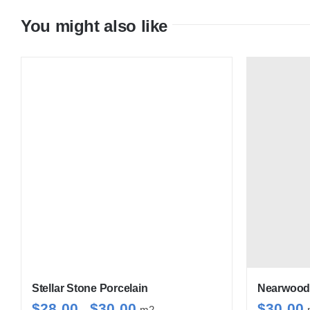
You might also like
Stellar Stone Porcelain
Nearwood 
Price
$
28.00
$
30.00
$
30.00
–
m2