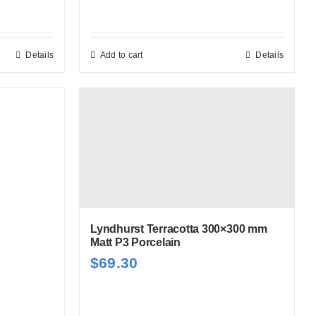
h
Details
Add to cart
Details
Lyndhurst Terracotta 300×300 mm
Matt P3 Porcelain
$
69.30