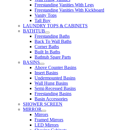
Freestanding Vanities With Legs
Freestanding Vanities With Kickboard
Vanity Tops
Tall Boy
LAUNDRY TOPS & CABINETS
BATHTUB
Freestanding Baths
Back To Wall Baths
Corner Baths
Built In Baths
Bathtub Spare Parts
BASINS
Above Counter Basins
Insert Basins
Undermounted Basins
Wall Hung Basins
Semi-Recessed Basins
Freestanding Basins
Basin Accessories
SHOWER SCREEN
MIRROR
Mirrors
Framed Mirrors
LED Mirrors