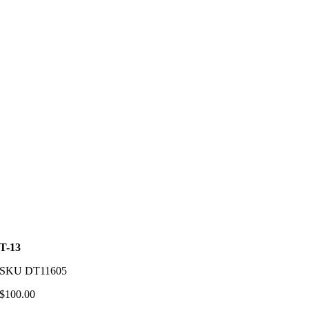
T-13
SKU
DT11605
$
100.00