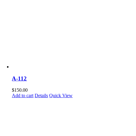
A-112
$
150.00
Add to cart
Details
Quick View