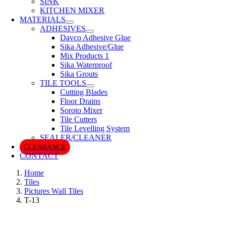
SINK
KITCHEN MIXER
MATERIALS
ADHESIVES
Davco Adhesive Glue
Sika Adhesive/Glue
Mix Products 1
Sika Waterproof
Sika Grouts
TILE TOOLS
Cutting Blades
Floor Drains
Soroto Mixer
Tile Cutters
Tile Levelling System
SEALER/CLEANER
CLEARANCE
CONTACT
Home
Tiles
Pictures Wall Tiles
T-13