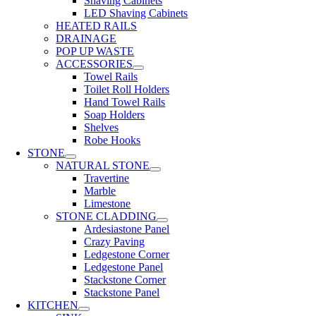
Shaving Cabinets
LED Shaving Cabinets
HEATED RAILS
DRAINAGE
POP UP WASTE
ACCESSORIES
Towel Rails
Toilet Roll Holders
Hand Towel Rails
Soap Holders
Shelves
Robe Hooks
STONE
NATURAL STONE
Travertine
Marble
Limestone
STONE CLADDING
Ardesiastone Panel
Crazy Paving
Ledgestone Corner
Ledgestone Panel
Stackstone Corner
Stackstone Panel
KITCHEN