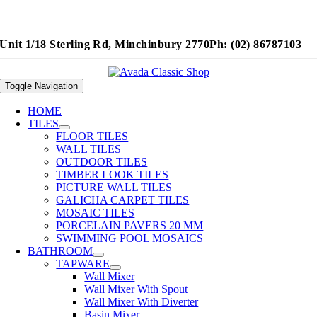
Unit 1/18 Sterling Rd, Minchinbury 2770
Ph: (02) 86787103
Toggle Navigation
HOME
TILES
FLOOR TILES
WALL TILES
OUTDOOR TILES
TIMBER LOOK TILES
PICTURE WALL TILES
GALICHA CARPET TILES
MOSAIC TILES
PORCELAIN PAVERS 20 MM
SWIMMING POOL MOSAICS
BATHROOM
TAPWARE
Wall Mixer
Wall Mixer With Spout
Wall Mixer With Diverter
Basin Mixer