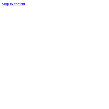
Skip to content
Tiles Direct
Importer
Builder’s
Tiles Choice
Always In
Stock
Bargain Deal
Open 7
Days
Renovator’s