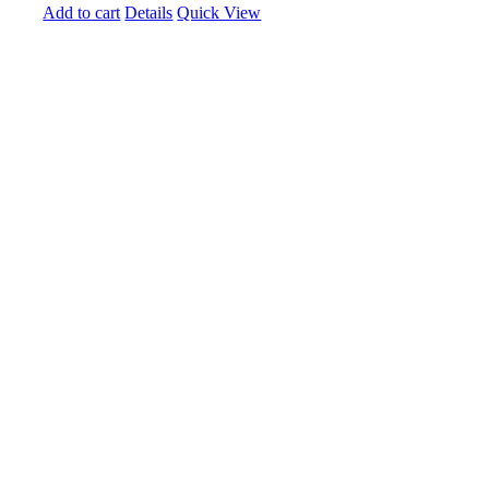
Add to cart
Details
Quick View