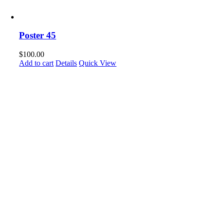
Poster 45
$
100.00
Add to cart
Details
Quick View