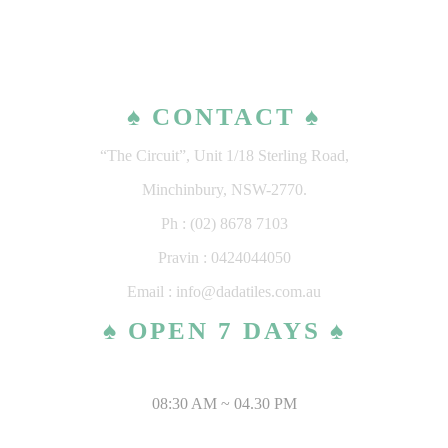
♠ CONTACT ♠
“The Circuit”, Unit 1/18 Sterling Road,
Minchinbury, NSW-2770.
Ph : (02) 8678 7103
Pravin : 0424044050
Email : info@dadatiles.com.au
♠ OPEN 7 DAYS ♠
MONDAY – SATURDAY
08:30 AM ~ 04.30 PM
SUNDAY & PUBLIC HOLIDAYS