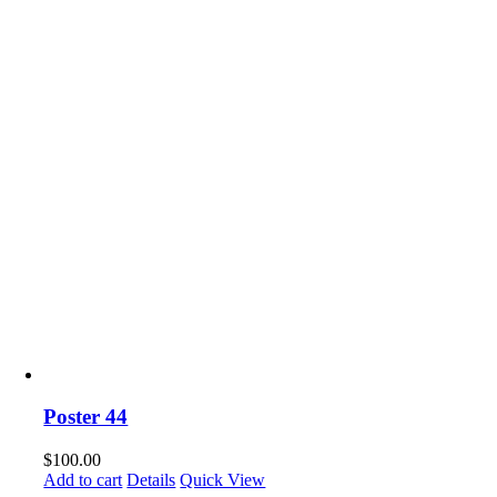
Poster 44
$
100.00
Add to cart
Details
Quick View