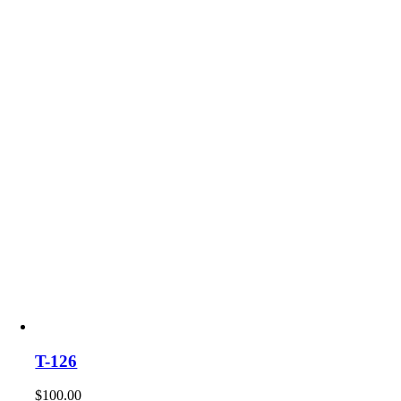
T-126
$
100.00