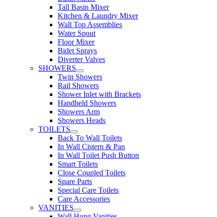
Tall Basin Mixer
Kitchen & Laundry Mixer
Wall Top Assemblies
Water Spout
Floor Mixer
Bidet Sprays
Diverter Valves
SHOWERS
Twin Showers
Rail Showers
Shower Inlet with Brackets
Handheld Showers
Showers Arm
Showers Heads
TOILETS
Back To Wall Toilets
In Wall Cistern & Pan
In Wall Toilet Push Button
Smart Toilets
Close Coupled Toilets
Spare Parts
Special Care Toilets
Care Accessories
VANITIES
Wall Hung Vanities