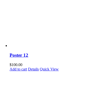
Poster 12
$
100.00
Add to cart
Details
Quick View