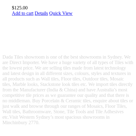
$
125.00
Add to cart
Details
Quick View
Dada Tiles showroom is one of the best showrooms in Sydney. We
are Direct Importer. We have a huge variety of all types of Tiles with
the lowest price. We are selling tiles made from latest technology
and latest design in all different sizes, colours, styles and textures in
all products such as Wall tiles, Floor tiles, Outdoor tiles, Mosaic
tiles, Marble looks, Stackstone look tiles etc. We import tiles directly
from the Manufacturer (India & China) and have Australia’s most
competitive tile prices as we guarantee our quality and that there is
no middleman. Buy Porcelain & Ceramic tiles, enquire about tiles or
just walk and browse through our ranges of Mosaics, Floor Tiles,
Wall tiles, Bathroomware, Stone, Tile Tools and Tile Adhesives
etc.Visit Western Sydney’s most spacious showrooms in
Minchinbury 2770.