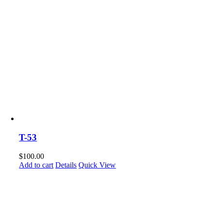
T-53
$
100.00
Add to cart
Details
Quick View