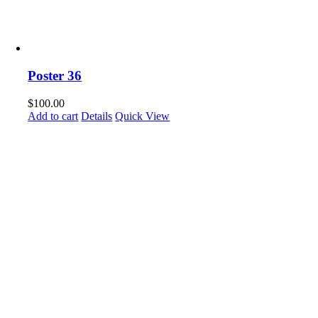
Poster 36
$
100.00
Add to cart
Details
Quick View