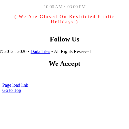
10:00 AM ~ 03.00 PM
( We Are Closed On Restricted Public
Holidays )
Follow Us
© 2012 - 2026 •
Dada Tiles
• All Rights Reserved
We Accept
Page load link
Go to Top