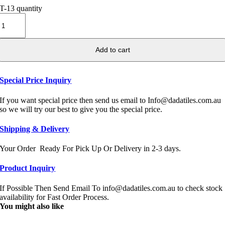
T-13 quantity
Add to cart
Special Price Inquiry
If you want special price then send us email to Info@dadatiles.com.au
so we will try our best to give you the special price.
Shipping & Delivery
Your Order Ready For Pick Up Or Delivery in 2-3 days.
Product Inquiry
If Possible Then Send Email To info@dadatiles.com.au to check stock
availability for Fast Order Process.
You might also like