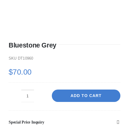
Bluestone Grey
SKU
DT10960
$
70.00
ADD TO CART
Bluestone
Grey
quantity
Special Price Inquiry