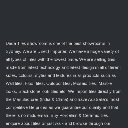
Dada Tiles showroom is one of the best showrooms in
Sydney. We are Direct Importer. We have a huge variety of
all types of Tiles with the lowest price. We are selling tiles
made from latest technology and latest design in all different
sizes, colours, styles and textures in all products such as
Wall tiles, Floor tiles, Outdoor tiles, Mosaic tiles, Marble
looks, Stackstone look tiles etc. We import tiles directly from
the Manufacturer (India & China) and have Australia’s most
competitive tile prices as we guarantee our quality and that
there is no middleman. Buy Porcelain & Ceramic tiles,
enquire about tiles or just walk and browse through our