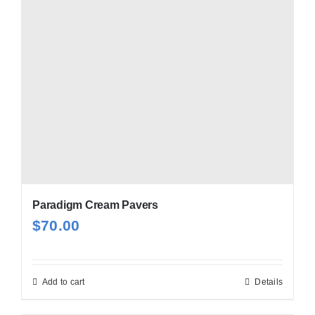
Paradigm Cream Pavers
$
70.00
Add to cart
Details