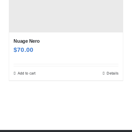
Nuage Nero
$
70.00
Add to cart
Details