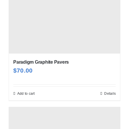
Paradigm Graphite Pavers
$
70.00
Add to cart
Details