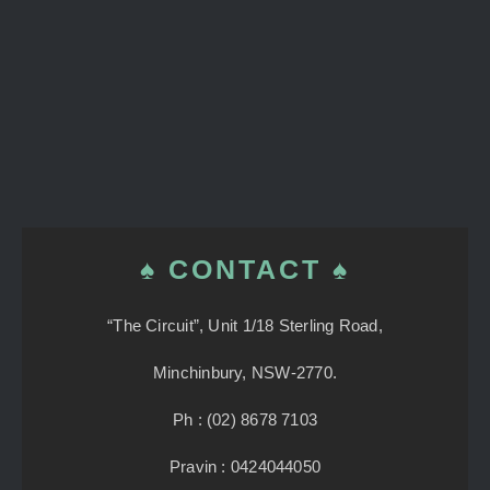
♠ CONTACT ♠
“The Circuit”, Unit 1/18 Sterling Road,
Minchinbury, NSW-2770.
Ph : (02) 8678 7103
Pravin : 0424044050