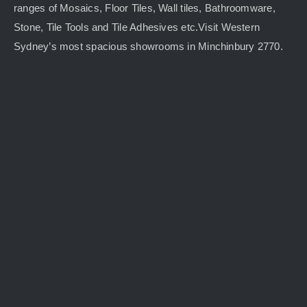
ranges of Mosaics, Floor Tiles, Wall tiles, Bathroomware,
Stone, Tile Tools and Tile Adhesives etc.Visit Western
Sydney’s most spacious showrooms in Minchinbury 2770.