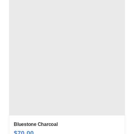
Bluestone Charcoal
$
70.00