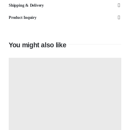
Shipping & Delivery
Product Inquiry
You might also like