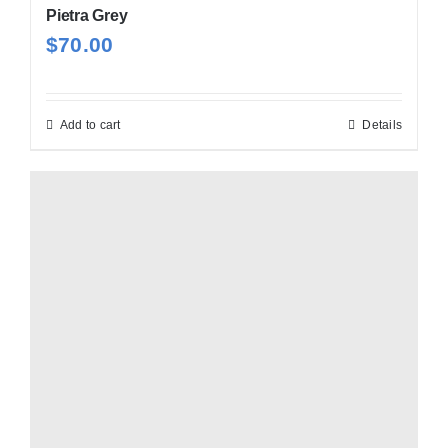
Pietra Grey
$
70.00
Add to cart
Details