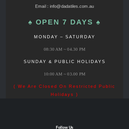
Email : info@dadatiles.com.au
♠ OPEN 7 DAYS ♠
MONDAY – SATURDAY
08:30 AM ~ 04.30 PM
SUNDAY & PUBLIC HOLIDAYS
10:00 AM ~ 03.00 PM
( We Are Closed On Restricted Public
Holidays )
Follow Us