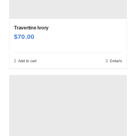
Travertine Ivory
$
70.00
Add to cart
Details