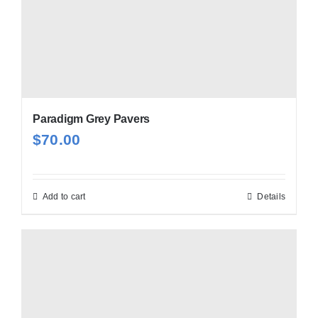
Paradigm Grey Pavers
$
70.00
Add to cart
Details