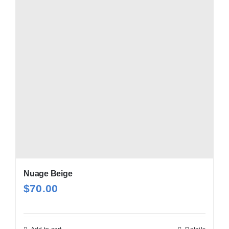
Nuage Beige
$
70.00