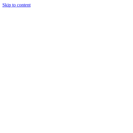
Skip to content
Tiles Direct
Importer
Builder’s
Tiles Choice
Always In
Stock
Bargain Deal
Open 7
Days
Renovator’s