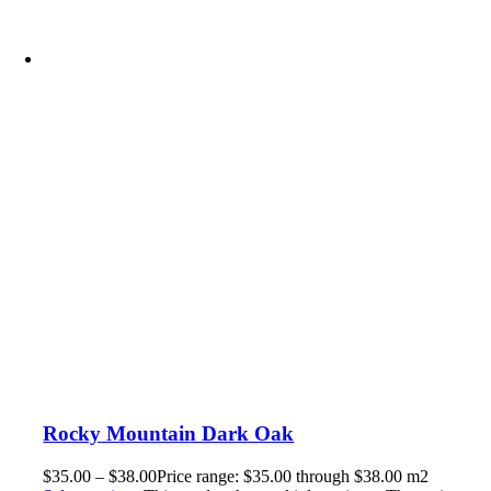
Rocky Mountain Dark Oak
$
35.00
–
$
38.00
Price range: $35.00 through $38.00
m2