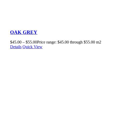
OAK GREY
$
45.00
–
$
55.00
Price range: $45.00 through $55.00
m2
Details
Quick View