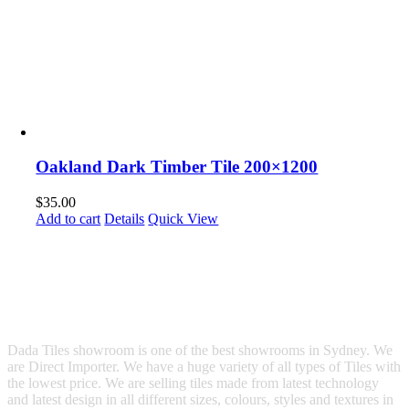
Oakland Dark Timber Tile 200×1200
$
35.00
Add to cart
Details
Quick View
Dada Tiles showroom is one of the best showrooms in Sydney. We
are Direct Importer. We have a huge variety of all types of Tiles with
the lowest price. We are selling tiles made from latest technology
and latest design in all different sizes, colours, styles and textures in