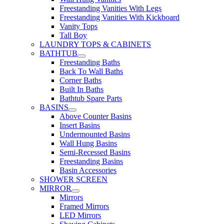
Freestanding Vanities With Legs
Freestanding Vanities With Kickboard
Vanity Tops
Tall Boy
LAUNDRY TOPS & CABINETS
BATHTUB
Freestanding Baths
Back To Wall Baths
Corner Baths
Built In Baths
Bathtub Spare Parts
BASINS
Above Counter Basins
Insert Basins
Undermounted Basins
Wall Hung Basins
Semi-Recessed Basins
Freestanding Basins
Basin Accessories
SHOWER SCREEN
MIRROR
Mirrors
Framed Mirrors
LED Mirrors