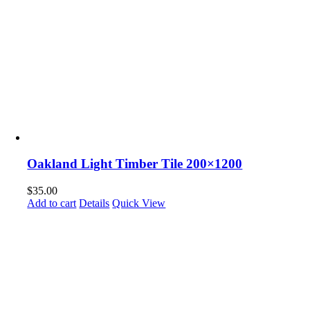
Oakland Light Timber Tile 200×1200
$
35.00
Add to cart
Details
Quick View