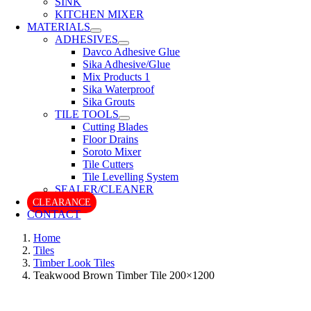
SINK
KITCHEN MIXER
MATERIALS
ADHESIVES
Davco Adhesive Glue
Sika Adhesive/Glue
Mix Products 1
Sika Waterproof
Sika Grouts
TILE TOOLS
Cutting Blades
Floor Drains
Soroto Mixer
Tile Cutters
Tile Levelling System
SEALER/CLEANER
CLEARANCE
CONTACT
Home
Tiles
Timber Look Tiles
Teakwood Brown Timber Tile 200×1200