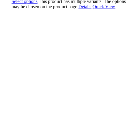
Select options
This product has multiple variants. The options
may be chosen on the product page
Details
Quick View