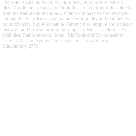
all products such as Wall tiles, Floor tiles, Outdoor tiles, Mosaic
tiles, Marble looks, Stackstone look tiles etc. We import tiles directly
from the Manufacturer (India & China) and have Australia’s most
competitive tile prices as we guarantee our quality and that there is
no middleman. Buy Porcelain & Ceramic tiles, enquire about tiles or
just walk and browse through our ranges of Mosaics, Floor Tiles,
Wall tiles, Bathroomware, Stone, Tile Tools and Tile Adhesives
etc.Visit Western Sydney’s most spacious showrooms in
Minchinbury 2770.