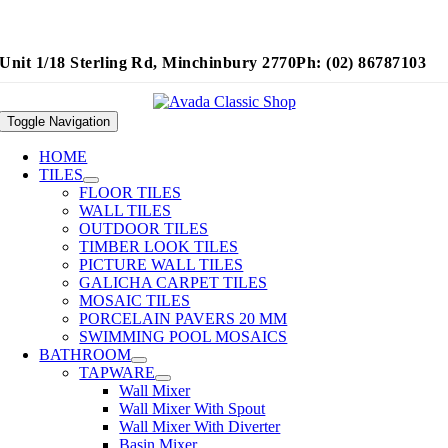
Unit 1/18 Sterling Rd, Minchinbury 2770
Ph: (02) 86787103
Toggle Navigation
HOME
TILES
FLOOR TILES
WALL TILES
OUTDOOR TILES
TIMBER LOOK TILES
PICTURE WALL TILES
GALICHA CARPET TILES
MOSAIC TILES
PORCELAIN PAVERS 20 MM
SWIMMING POOL MOSAICS
BATHROOM
TAPWARE
Wall Mixer
Wall Mixer With Spout
Wall Mixer With Diverter
Basin Mixer