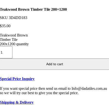
Teakwood Brown Timber Tile 200×1200
SKU
3D4DD183
$
35.00
Teakwood Brown
Timber Tile
200x1200 quantity
Add to cart
Special Price Inquiry
If you want special price then send us email to Info@dadatiles.com.au
so we will try our best to give you the special price.
Shipping & Delivery