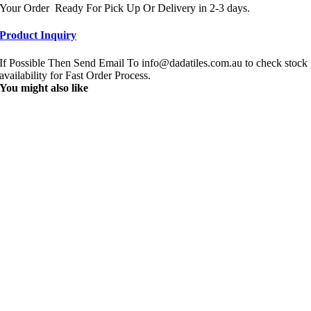
Your Order Ready For Pick Up Or Delivery in 2-3 days.
Product Inquiry
If Possible Then Send Email To info@dadatiles.com.au to check stock
availability for Fast Order Process.
You might also like