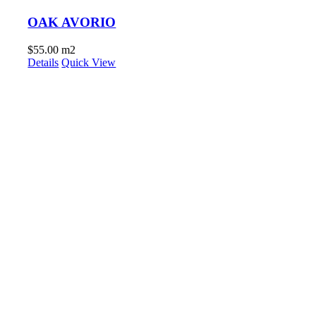
OAK AVORIO
$
55.00
m2
Details
Quick View