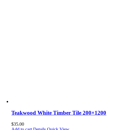
Teakwood White Timber Tile 200×1200
$
35.00
Add to cart
Details
Quick View