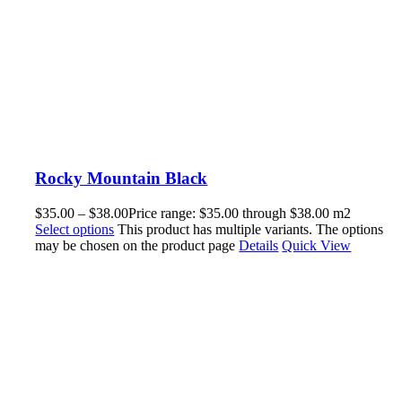
Rocky Mountain Black
$
35.00
–
$
38.00
Price range: $35.00 through $38.00
m2
Select options
This product has multiple variants. The options
may be chosen on the product page
Details
Quick View