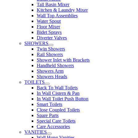
Tall Basin Mixer
Kitchen & Laundry Mixer
Wall Top Assemblies
Water Spout
Floor Mixer
Bidet Sprays
Diverter Valves
SHOWERS
Twin Showers
Rail Showers
Shower Inlet with Brackets
Handheld Showers
Showers Arm
Showers Heads
TOILETS
Back To Wall Toilets
In Wall Cistern & Pan
In Wall Toilet Push Button
Smart Toilets
Close Coupled Toilets
Spare Parts
Special Care Toilets
Care Accessories
VANITIES
Wall Hung Vanities