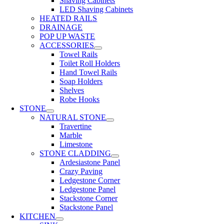
Shaving Cabinets
LED Shaving Cabinets
HEATED RAILS
DRAINAGE
POP UP WASTE
ACCESSORIES
Towel Rails
Toilet Roll Holders
Hand Towel Rails
Soap Holders
Shelves
Robe Hooks
STONE
NATURAL STONE
Travertine
Marble
Limestone
STONE CLADDING
Ardesiastone Panel
Crazy Paving
Ledgestone Corner
Ledgestone Panel
Stackstone Corner
Stackstone Panel
KITCHEN