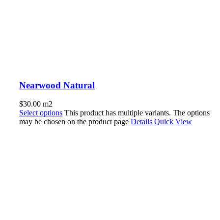
Nearwood Natural
$
30.00
m2
Select options
This product has multiple variants. The options
may be chosen on the product page
Details
Quick View