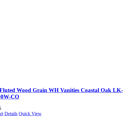
Fluted Wood Grain WH Vanities Coastal Oak LK-
00W-CO
5
rt
Details
Quick View