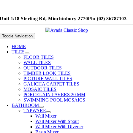
Unit 1/18 Sterling Rd, Minchinbury 2770
Ph: (02) 86787103
Toggle Navigation
HOME
TILES
FLOOR TILES
WALL TILES
OUTDOOR TILES
TIMBER LOOK TILES
PICTURE WALL TILES
GALICHA CARPET TILES
MOSAIC TILES
PORCELAIN PAVERS 20 MM
SWIMMING POOL MOSAICS
BATHROOM
TAPWARE
Wall Mixer
Wall Mixer With Spout
Wall Mixer With Diverter
Basin Mixer