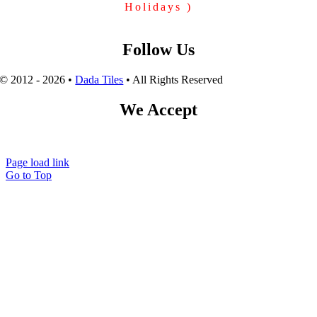
Holidays )
Follow Us
© 2012 - 2026 •
Dada Tiles
• All Rights Reserved
We Accept
Page load link
Go to Top