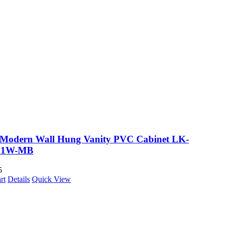
a Modern Wall Hung Vanity PVC Cabinet LK-
21W-MB
5
rt
Details
Quick View