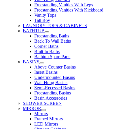
Freestanding Vanities With Legs
Freestanding Vanities With Kickboard
Vanity Tops
Tall Boy
LAUNDRY TOPS & CABINETS
BATHTUB
Freestanding Baths
Back To Wall Baths
Corner Baths
Built In Baths
Bathtub Spare Parts
BASINS
Above Counter Basins
Insert Basins
Undermounted Basins
Wall Hung Basins
Semi-Recessed Basins
Freestanding Basins
Basin Accessories
SHOWER SCREEN
MIRROR
Mirrors
Framed Mirrors
LED Mirrors