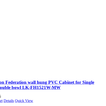
on Federation wall hung PVC Cabinet for Single
Double bowl LK-FH1521W-MW
5
rt
Details
Quick View