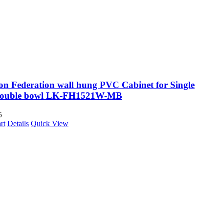
on Federation wall hung PVC Cabinet for Single
Double bowl LK-FH1521W-MB
5
rt
Details
Quick View