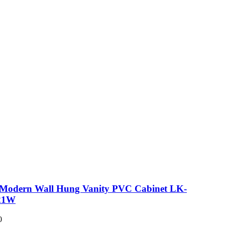
 Modern Wall Hung Vanity PVC Cabinet LK-
21W
0