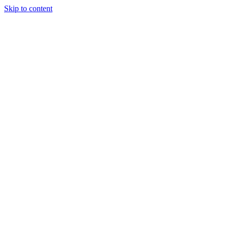
Skip to content
Tiles Direct
Importer
Builder’s
Tiles Choice
Always In
Stock
Bargain Deal
Open 7
Days
Renovator’s