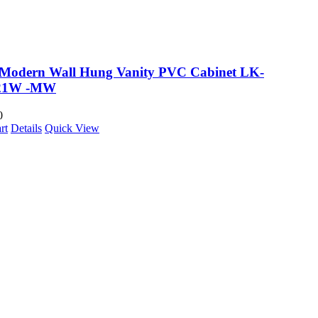
 Modern Wall Hung Vanity PVC Cabinet LK-
21W -MW
0
rt
Details
Quick View