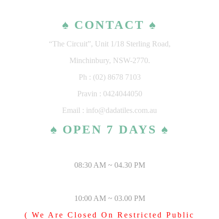
♠ CONTACT ♠
“The Circuit”, Unit 1/18 Sterling Road,
Minchinbury, NSW-2770.
Ph : (02) 8678 7103
Pravin : 0424044050
Email : info@dadatiles.com.au
♠ OPEN 7 DAYS ♠
MONDAY – SATURDAY
08:30 AM ~ 04.30 PM
SUNDAY & PUBLIC HOLIDAYS
10:00 AM ~ 03.00 PM
( We Are Closed On Restricted Public