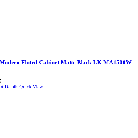
Modern Fluted Cabinet Matte Black LK-MA1500W-
5
rt
Details
Quick View