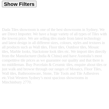
Show Filters
Dada Tiles showroom is one of the best showrooms in Sydney. We
are Direct Importer. We have a huge variety of all types of Tiles with
the lowest price. We are selling tiles made from latest technology
and latest design in all different sizes, colours, styles and textures in
all products such as Wall tiles, Floor tiles, Outdoor tiles, Mosaic
tiles, Marble looks, Stackstone look tiles etc. We import tiles directly
from the Manufacturer (India & China) and have Australia’s most
competitive tile prices as we guarantee our quality and that there is
no middleman. Buy Porcelain & Ceramic tiles, enquire about tiles or
just walk and browse through our ranges of Mosaics, Floor Tiles,
Wall tiles, Bathroomware, Stone, Tile Tools and Tile Adhesives
etc.Visit Western Sydney’s most spacious showrooms in
Minchinbury 2770.