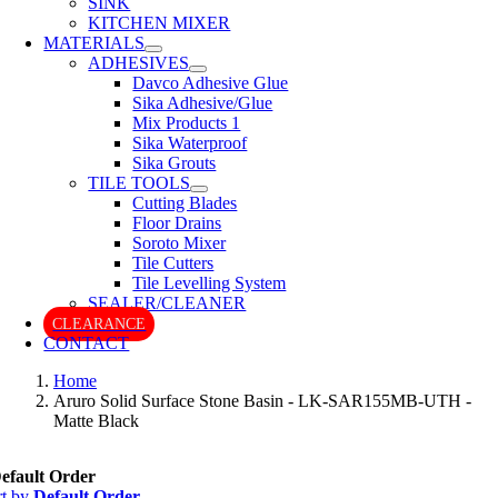
SINK
KITCHEN MIXER
MATERIALS
ADHESIVES
Davco Adhesive Glue
Sika Adhesive/Glue
Mix Products 1
Sika Waterproof
Sika Grouts
TILE TOOLS
Cutting Blades
Floor Drains
Soroto Mixer
Tile Cutters
Tile Levelling System
SEALER/CLEANER
CLEARANCE
CONTACT
Home
Aruro Solid Surface Stone Basin - LK-SAR155MB-UTH -
Matte Black
efault Order
rt by
Default Order