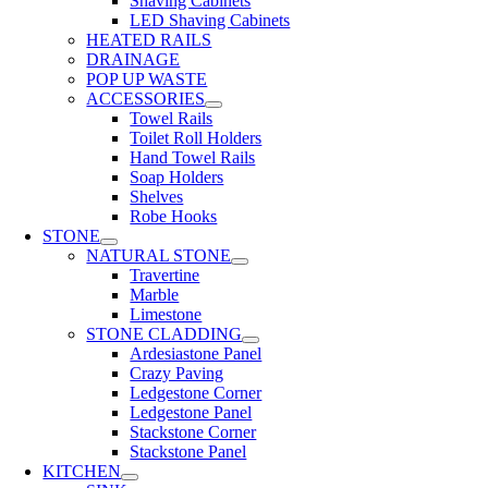
Shaving Cabinets
LED Shaving Cabinets
HEATED RAILS
DRAINAGE
POP UP WASTE
ACCESSORIES
Towel Rails
Toilet Roll Holders
Hand Towel Rails
Soap Holders
Shelves
Robe Hooks
STONE
NATURAL STONE
Travertine
Marble
Limestone
STONE CLADDING
Ardesiastone Panel
Crazy Paving
Ledgestone Corner
Ledgestone Panel
Stackstone Corner
Stackstone Panel
KITCHEN