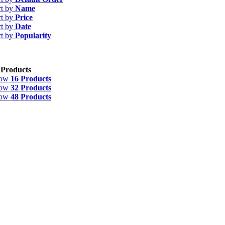
rt by
Name
rt by
Price
rt by
Date
rt by
Popularity
 Products
how
16 Products
how
32 Products
how
48 Products