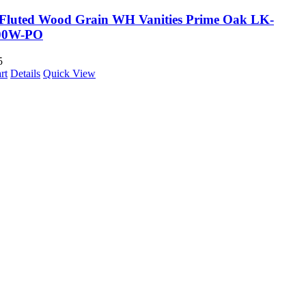
Fluted Wood Grain WH Vanities Prime Oak LK-
00W-PO
5
rt
Details
Quick View