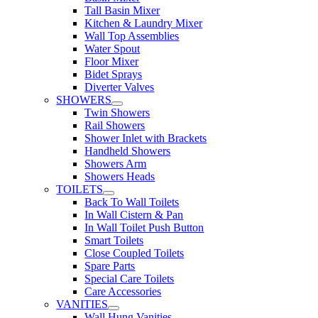
Tall Basin Mixer
Kitchen & Laundry Mixer
Wall Top Assemblies
Water Spout
Floor Mixer
Bidet Sprays
Diverter Valves
SHOWERS
Twin Showers
Rail Showers
Shower Inlet with Brackets
Handheld Showers
Showers Arm
Showers Heads
TOILETS
Back To Wall Toilets
In Wall Cistern & Pan
In Wall Toilet Push Button
Smart Toilets
Close Coupled Toilets
Spare Parts
Special Care Toilets
Care Accessories
VANITIES
Wall Hung Vanities