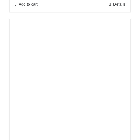
Add to cart
Details