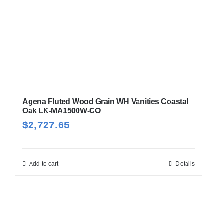
Agena Fluted Wood Grain WH Vanities Coastal
Oak LK-MA1500W-CO
$
2,727.65
Add to cart
Details