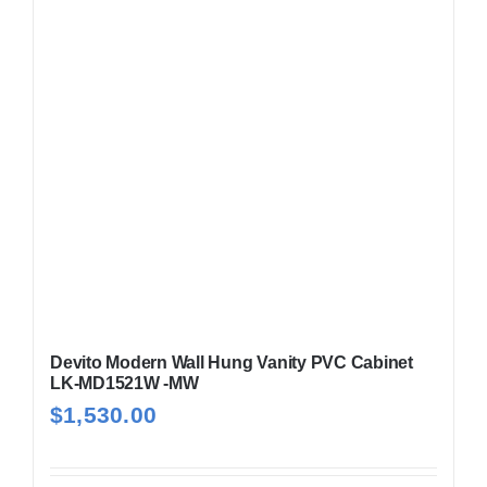
Devito Modern Wall Hung Vanity PVC Cabinet
LK-MD1521W -MW
$
1,530.00