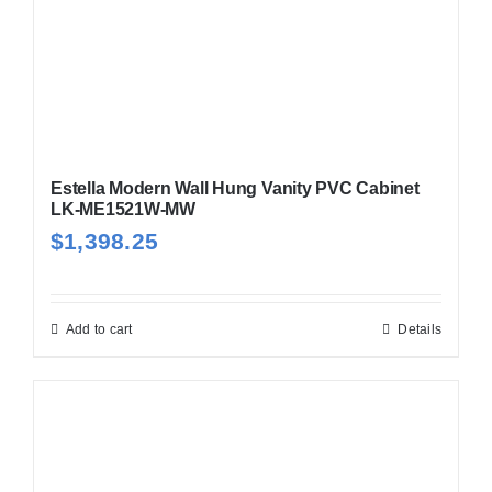
Estella Modern Wall Hung Vanity PVC Cabinet
LK-ME1521W-MW
$
1,398.25
Add to cart
Details