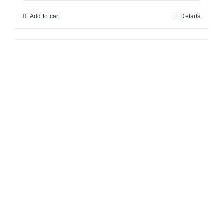
Add to cart
Details