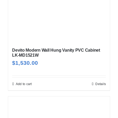
Devito Modern Wall Hung Vanity PVC Cabinet
LK-MD1521W
$
1,530.00
Add to cart
Details