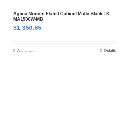
Agena Modern Fluted Cabinet Matte Black LK-
MA1500W-MB
$
1,350.65
Add to cart
Details