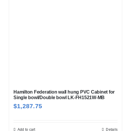
Hamilton Federation wall hung PVC Cabinet for
Single bowl/Double bowl LK-FH1521W-MB
$
1,287.75
Add to cart
Details