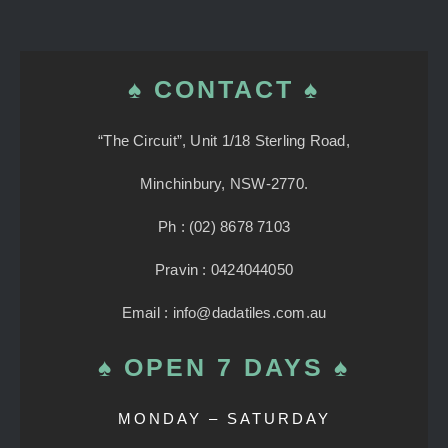
♠ CONTACT ♠
“The Circuit”, Unit 1/18 Sterling Road,
Minchinbury, NSW-2770.
Ph : (02) 8678 7103
Pravin : 0424044050
Email : info@dadatiles.com.au
♠ OPEN 7 DAYS ♠
MONDAY – SATURDAY