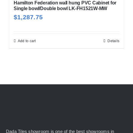
Hamilton Federation wall hung PVC Cabinet for
Single bowl/Double bowl LK-FH1521W-MW
$
1,287.75
Add to cart
Details
Dada Tiles showroom is one of the best showrooms in