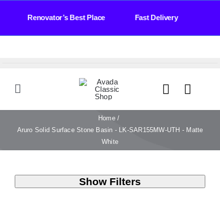
Skip
 Days Renovator’s Best Place Fast Delivery Bat
to
content
Toggle
Navigation
HOME
Home
Aruro Solid Surface Stone Basin - LK-SAR155MW-UTH - Matte
White
TILES
Show Filters
BATHROOM
STONE