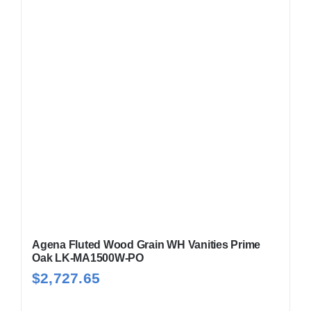
Agena Fluted Wood Grain WH Vanities Prime
Oak LK-MA1500W-PO
$
2,727.65