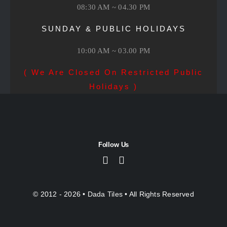
08:30 AM ~ 04.30 PM
SUNDAY & PUBLIC HOLIDAYS
10:00 AM ~ 03.00 PM
( We Are Closed On Restricted Public
Holidays )
Follow Us
© 2012 - 2026 •
Dada Tiles
• All Rights Reserved