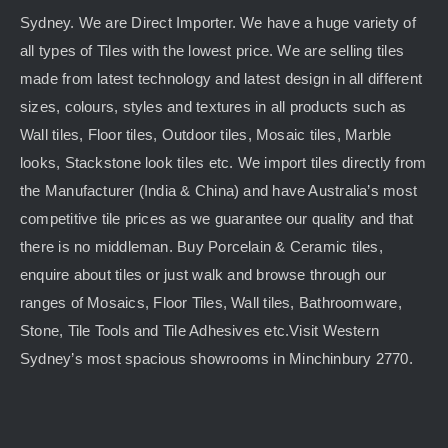
Sydney. We are Direct Importer. We have a huge variety of
all types of Tiles with the lowest price. We are selling tiles
made from latest technology and latest design in all different
sizes, colours, styles and textures in all products such as
Wall tiles, Floor tiles, Outdoor tiles, Mosaic tiles, Marble
looks, Stackstone look tiles etc. We import tiles directly from
the Manufacturer (India & China) and have Australia’s most
competitive tile prices as we guarantee our quality and that
there is no middleman. Buy Porcelain & Ceramic tiles,
enquire about tiles or just walk and browse through our
ranges of Mosaics, Floor Tiles, Wall tiles, Bathroomware,
Stone, Tile Tools and Tile Adhesives etc.Visit Western
Sydney’s most spacious showrooms in Minchinbury 2770.