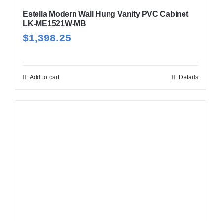
Estella Modern Wall Hung Vanity PVC Cabinet
LK-ME1521W-MB
$
1,398.25
Add to cart
Details