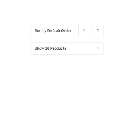
KITCHEN
Sort by
Default Order
MATERIALS
Show
16 Products
CLEARANCE
CONTACT