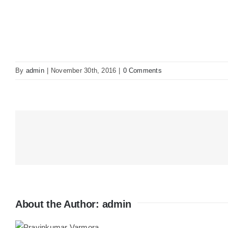
By
admin
|
November 30th, 2016
|
0 Comments
About the Author:
admin