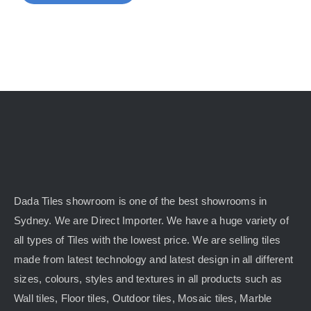
Dada Tiles showroom is one of the best showrooms in
Sydney. We are Direct Importer. We have a huge variety of
all types of Tiles with the lowest price. We are selling tiles
made from latest technology and latest design in all different
sizes, colours, styles and textures in all products such as
Wall tiles, Floor tiles, Outdoor tiles, Mosaic tiles, Marble