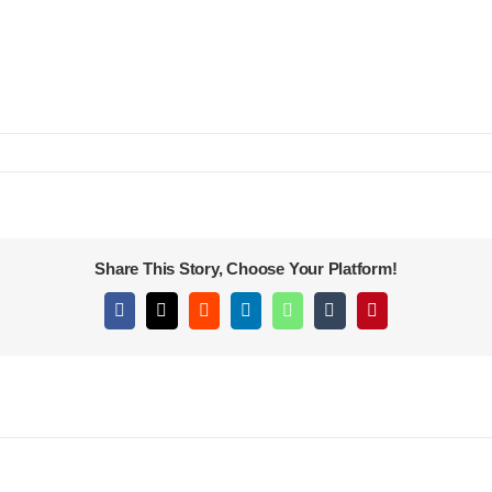
Share This Story, Choose Your Platform!
Facebook
X
Reddit
LinkedIn
WhatsApp
Tumblr
Pinterest