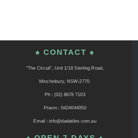
♠ CONTACT ♠
“The Circuit”, Unit 1/18 Sterling Road,
Minchinbury, NSW-2770.
Ph : (02) 8678 7103
Pravin : 0424044050
Email : info@dadatiles.com.au
♠ OPEN 7 DAYS ♠