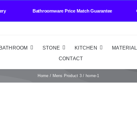
Delivery Bathroomware Price Match Guarantee C
BATHROOM
STONE
KITCHEN
MATERIA
CONTACT
Home
Mens Product 3
home-1