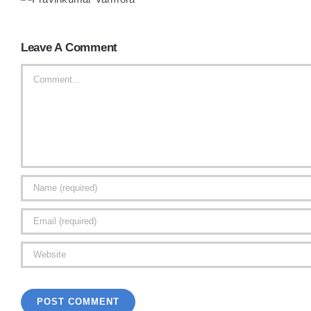
Leave A Comment
Comment