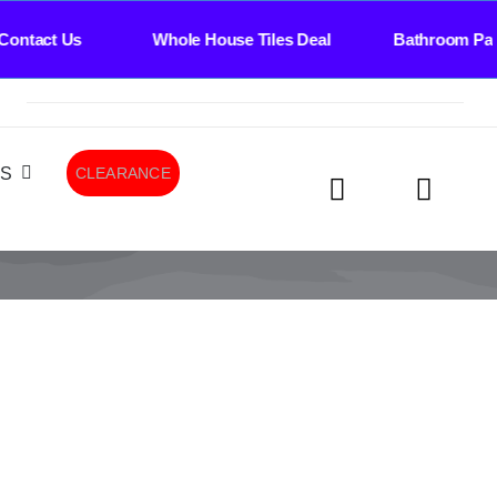
ontact Us Whole House Tiles Deal Bathroom Pack
LS
CLEARANCE