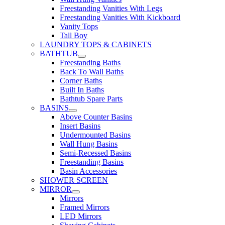
Freestanding Vanities With Legs
Freestanding Vanities With Kickboard
Vanity Tops
Tall Boy
LAUNDRY TOPS & CABINETS
BATHTUB
Freestanding Baths
Back To Wall Baths
Corner Baths
Built In Baths
Bathtub Spare Parts
BASINS
Above Counter Basins
Insert Basins
Undermounted Basins
Wall Hung Basins
Semi-Recessed Basins
Freestanding Basins
Basin Accessories
SHOWER SCREEN
MIRROR
Mirrors
Framed Mirrors
LED Mirrors