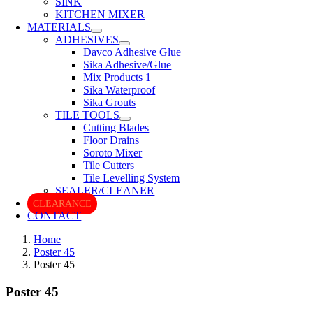
SINK
KITCHEN MIXER
MATERIALS
ADHESIVES
Davco Adhesive Glue
Sika Adhesive/Glue
Mix Products 1
Sika Waterproof
Sika Grouts
TILE TOOLS
Cutting Blades
Floor Drains
Soroto Mixer
Tile Cutters
Tile Levelling System
SEALER/CLEANER
CLEARANCE
CONTACT
Home
Poster 45
Poster 45
Poster 45