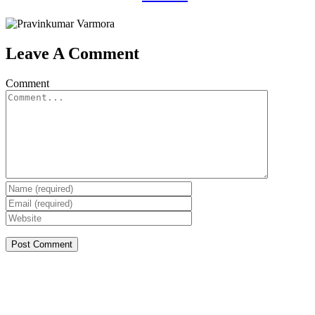
Leave A Comment
Comment