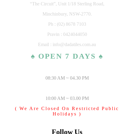
“The Circuit”, Unit 1/18 Sterling Road,
Minchinbury, NSW-2770.
Ph : (02) 8678 7103
Pravin : 0424044050
Email : info@dadatiles.com.au
♠ OPEN 7 DAYS ♠
MONDAY – SATURDAY
08:30 AM ~ 04.30 PM
SUNDAY & PUBLIC HOLIDAYS
10:00 AM ~ 03.00 PM
( We Are Closed On Restricted Public
Holidays )
Follow Us