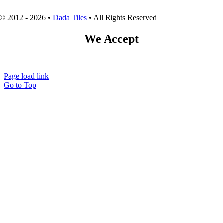
© 2012 - 2026 •
Dada Tiles
• All Rights Reserved
We Accept
Page load link
Go to Top