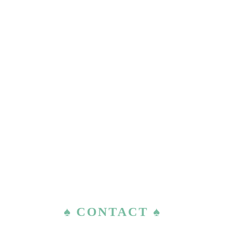
♠ CONTACT ♠