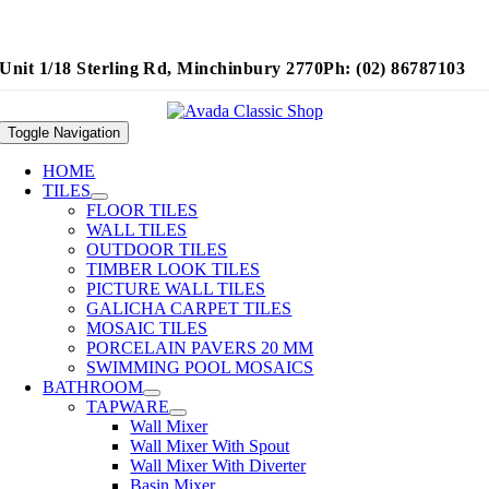
Unit 1/18 Sterling Rd, Minchinbury 2770
Ph: (02) 86787103
Toggle Navigation
HOME
TILES
FLOOR TILES
WALL TILES
OUTDOOR TILES
TIMBER LOOK TILES
PICTURE WALL TILES
GALICHA CARPET TILES
MOSAIC TILES
PORCELAIN PAVERS 20 MM
SWIMMING POOL MOSAICS
BATHROOM
TAPWARE
Wall Mixer
Wall Mixer With Spout
Wall Mixer With Diverter
Basin Mixer