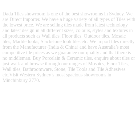
Dada Tiles showroom is one of the best showrooms in Sydney. We
are Direct Importer. We have a huge variety of all types of Tiles with
the lowest price. We are selling tiles made from latest technology
and latest design in all different sizes, colours, styles and textures in
all products such as Wall tiles, Floor tiles, Outdoor tiles, Mosaic
tiles, Marble looks, Stackstone look tiles etc. We import tiles directly
from the Manufacturer (India & China) and have Australia’s most
competitive tile prices as we guarantee our quality and that there is
no middleman. Buy Porcelain & Ceramic tiles, enquire about tiles or
just walk and browse through our ranges of Mosaics, Floor Tiles,
Wall tiles, Bathroomware, Stone, Tile Tools and Tile Adhesives
etc.Visit Western Sydney’s most spacious showrooms in
Minchinbury 2770.