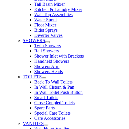
Tall Basin Mixer
Kitchen & Laundry Mixer
Wall Top Assemblies
Water Spout
Floor Mixer
Bidet Sprays
Diverter Valves
SHOWERS
Twin Showers
Rail Showers
Shower Inlet with Brackets
Handheld Showers
Showers Arm
Showers Heads
TOILETS
Back To Wall Toilets
In Wall Cistern & Pan
In Wall Toilet Push Button
Smart Toilets
Close Coupled Toilets
Spare Parts
Special Care Toilets
Care Accessories
VANITIES
Wall Hung Vanities