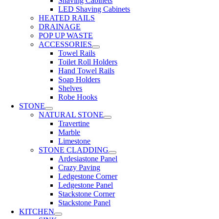
Shaving Cabinets
LED Shaving Cabinets
HEATED RAILS
DRAINAGE
POP UP WASTE
ACCESSORIES
Towel Rails
Toilet Roll Holders
Hand Towel Rails
Soap Holders
Shelves
Robe Hooks
STONE
NATURAL STONE
Travertine
Marble
Limestone
STONE CLADDING
Ardesiastone Panel
Crazy Paving
Ledgestone Corner
Ledgestone Panel
Stackstone Corner
Stackstone Panel
KITCHEN