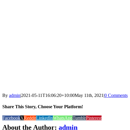
By
admin
|
2021-05-11T16:06:20+10:00
May 11th, 2021
|
0 Comments
Share This Story, Choose Your Platform!
Facebook
X
Reddit
LinkedIn
WhatsApp
Tumblr
Pinterest
About the Author:
admin