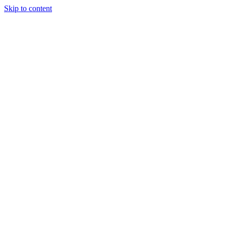
Skip to content
Tiles Direct
Importer
Builder’s
Tiles Choice
Always In
Stock
Bargain Deal
Open 7
Days
Renovator’s