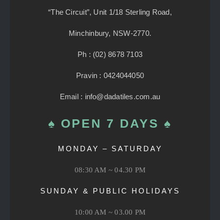
“The Circuit”, Unit 1/18 Sterling Road,
Minchinbury, NSW-2770.
Ph : (02) 8678 7103
Pravin : 0424044050
Email : info@dadatiles.com.au
♠ OPEN 7 DAYS ♠
MONDAY – SATURDAY
08:30 AM ~ 04.30 PM
SUNDAY & PUBLIC HOLIDAYS
10:00 AM ~ 03.00 PM