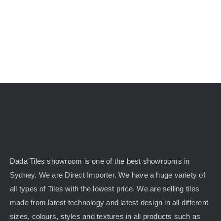
Dada Tiles showroom is one of the best showrooms in
Sydney. We are Direct Importer. We have a huge variety of
all types of Tiles with the lowest price. We are selling tiles
made from latest technology and latest design in all different
sizes, colours, styles and textures in all products such as