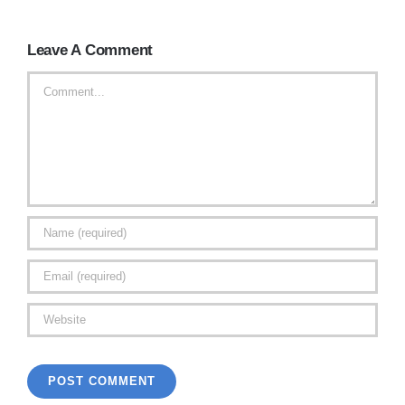
Leave A Comment
Comment