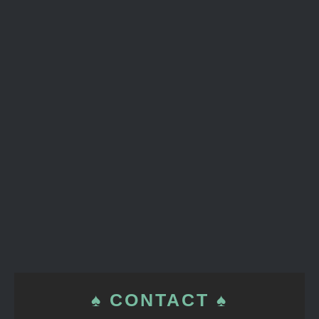
♠ CONTACT ♠