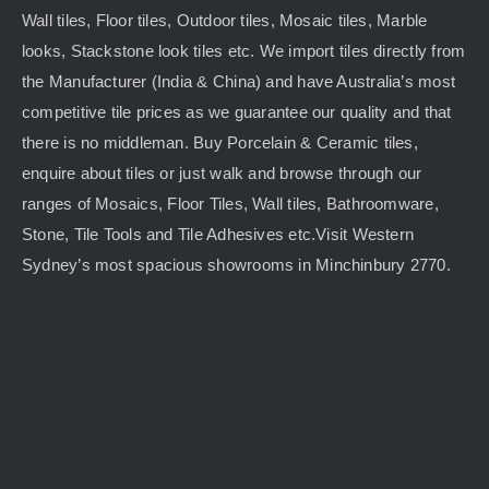
Wall tiles, Floor tiles, Outdoor tiles, Mosaic tiles, Marble
looks, Stackstone look tiles etc. We import tiles directly from
the Manufacturer (India & China) and have Australia’s most
competitive tile prices as we guarantee our quality and that
there is no middleman. Buy Porcelain & Ceramic tiles,
enquire about tiles or just walk and browse through our
ranges of Mosaics, Floor Tiles, Wall tiles, Bathroomware,
Stone, Tile Tools and Tile Adhesives etc.Visit Western
Sydney’s most spacious showrooms in Minchinbury 2770.