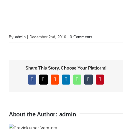
KITCHEN
MATERIALS
By
admin
|
December 2nd, 2016
|
0 Comments
CLEARANCE
Share This Story, Choose Your Platform!
CONTACT
Facebook
X
Reddit
LinkedIn
WhatsApp
Tumblr
Pinterest
About the Author:
admin