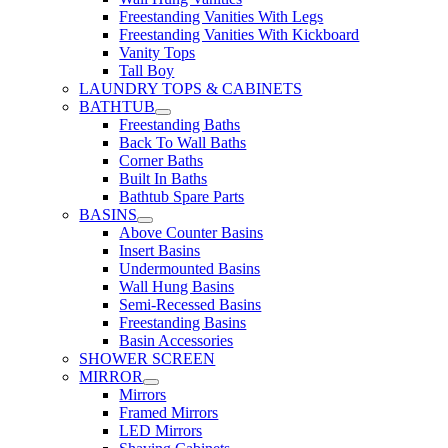
Freestanding Vanities With Legs
Freestanding Vanities With Kickboard
Vanity Tops
Tall Boy
LAUNDRY TOPS & CABINETS
BATHTUB
Freestanding Baths
Back To Wall Baths
Corner Baths
Built In Baths
Bathtub Spare Parts
BASINS
Above Counter Basins
Insert Basins
Undermounted Basins
Wall Hung Basins
Semi-Recessed Basins
Freestanding Basins
Basin Accessories
SHOWER SCREEN
MIRROR
Mirrors
Framed Mirrors
LED Mirrors