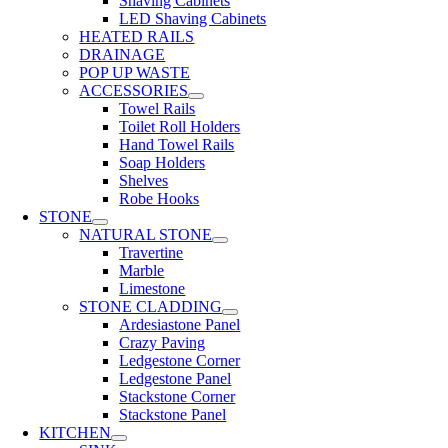
Shaving Cabinets
LED Shaving Cabinets
HEATED RAILS
DRAINAGE
POP UP WASTE
ACCESSORIES
Towel Rails
Toilet Roll Holders
Hand Towel Rails
Soap Holders
Shelves
Robe Hooks
STONE
NATURAL STONE
Travertine
Marble
Limestone
STONE CLADDING
Ardesiastone Panel
Crazy Paving
Ledgestone Corner
Ledgestone Panel
Stackstone Corner
Stackstone Panel
KITCHEN