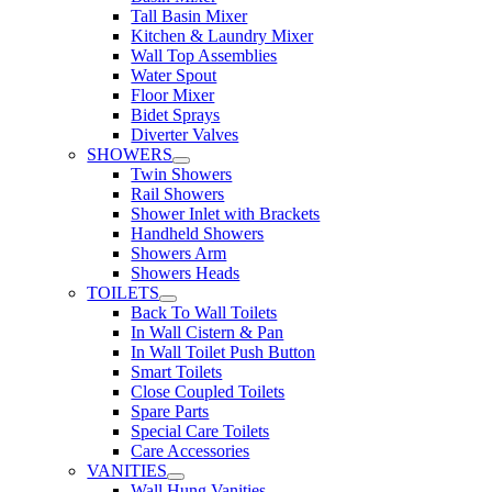
Tall Basin Mixer
Kitchen & Laundry Mixer
Wall Top Assemblies
Water Spout
Floor Mixer
Bidet Sprays
Diverter Valves
SHOWERS
Twin Showers
Rail Showers
Shower Inlet with Brackets
Handheld Showers
Showers Arm
Showers Heads
TOILETS
Back To Wall Toilets
In Wall Cistern & Pan
In Wall Toilet Push Button
Smart Toilets
Close Coupled Toilets
Spare Parts
Special Care Toilets
Care Accessories
VANITIES
Wall Hung Vanities