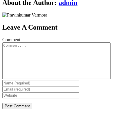
About the Author:
admin
Leave A Comment
Comment