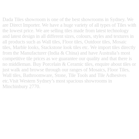
Dada Tiles showroom is one of the best showrooms in Sydney. We
are Direct Importer. We have a huge variety of all types of Tiles with
the lowest price. We are selling tiles made from latest technology
and latest design in all different sizes, colours, styles and textures in
all products such as Wall tiles, Floor tiles, Outdoor tiles, Mosaic
tiles, Marble looks, Stackstone look tiles etc. We import tiles directly
from the Manufacturer (India & China) and have Australia’s most
competitive tile prices as we guarantee our quality and that there is
no middleman. Buy Porcelain & Ceramic tiles, enquire about tiles or
just walk and browse through our ranges of Mosaics, Floor Tiles,
Wall tiles, Bathroomware, Stone, Tile Tools and Tile Adhesives
etc.Visit Western Sydney’s most spacious showrooms in
Minchinbury 2770.