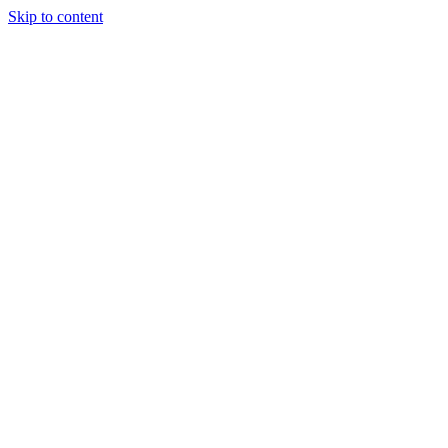
Skip to content
Tiles Direct
Importer
Builder’s
Tiles Choice
Always In
Stock
Bargain Deal
Open 7
Days
Renovator’s