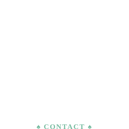
♠ CONTACT ♠