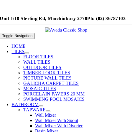
Unit 1/18 Sterling Rd, Minchinbury 2770
Ph: (02) 86787103
Toggle Navigation
HOME
TILES
FLOOR TILES
WALL TILES
OUTDOOR TILES
TIMBER LOOK TILES
PICTURE WALL TILES
GALICHA CARPET TILES
MOSAIC TILES
PORCELAIN PAVERS 20 MM
SWIMMING POOL MOSAICS
BATHROOM
TAPWARE
Wall Mixer
Wall Mixer With Spout
Wall Mixer With Diverter
Basin Mixer