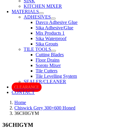
SINK
KITCHEN MIXER
MATERIALS
ADHESIVES
Davco Adhesive Glue
Sika Adhesive/Glue
Mix Products 1
Sika Waterproof
Sika Grouts
TILE TOOLS
Cutting Blades
Floor Drains
Soroto Mixer
Tile Cutters
Tile Levelling System
SEALER/CLEANER
CLEARANCE
CONTACT
Home
Chiswick Grey 300×600 Honed
36CHIGYM
36CHIGYM