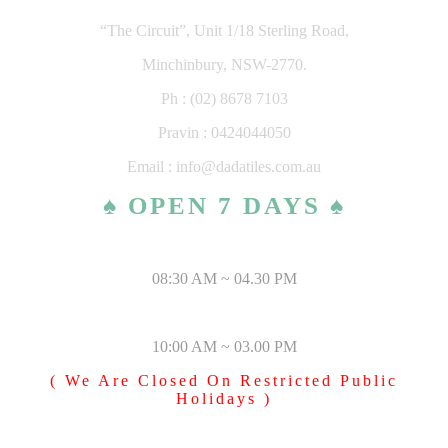
“The Circuit”, Unit 1/18 Sterling Road,
Minchinbury, NSW-2770.
Ph : (02) 8678 7103
Pravin : 0424044050
Email : info@dadatiles.com.au
♠ OPEN 7 DAYS ♠
MONDAY – SATURDAY
08:30 AM ~ 04.30 PM
SUNDAY & PUBLIC HOLIDAYS
10:00 AM ~ 03.00 PM
( We Are Closed On Restricted Public
Holidays )