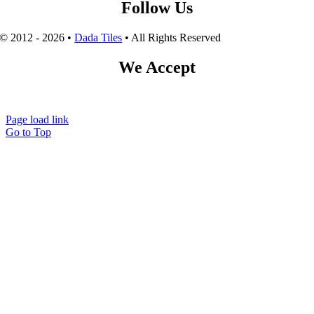
Follow Us
© 2012 - 2026 •
Dada Tiles
• All Rights Reserved
We Accept
Page load link
Go to Top