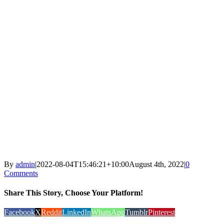
By
admin
|
2022-08-04T15:46:21+10:00
August 4th, 2022
|
0
Comments
Share This Story, Choose Your Platform!
Facebook
X
Reddit
LinkedIn
WhatsApp
Tumblr
Pinterest