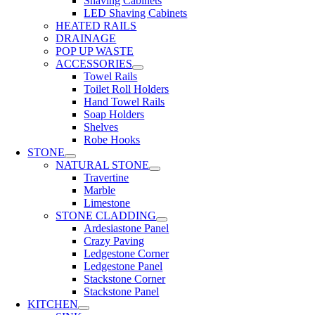
Shaving Cabinets
LED Shaving Cabinets
HEATED RAILS
DRAINAGE
POP UP WASTE
ACCESSORIES
Towel Rails
Toilet Roll Holders
Hand Towel Rails
Soap Holders
Shelves
Robe Hooks
STONE
NATURAL STONE
Travertine
Marble
Limestone
STONE CLADDING
Ardesiastone Panel
Crazy Paving
Ledgestone Corner
Ledgestone Panel
Stackstone Corner
Stackstone Panel
KITCHEN