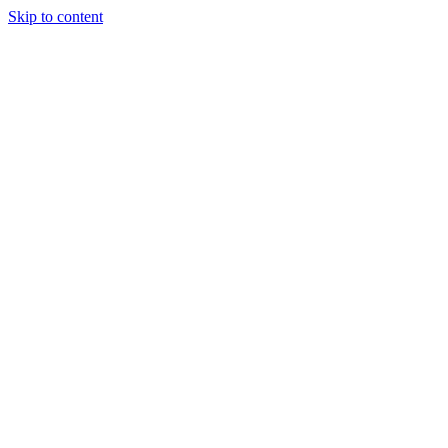
Skip to content
Tiles Direct
Importer
Builder’s
Tiles Choice
Always In
Stock
Bargain Deal
Open 7
Days
Renovator’s