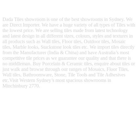
Dada Tiles showroom is one of the best showrooms in Sydney. We
are Direct Importer. We have a huge variety of all types of Tiles with
the lowest price. We are selling tiles made from latest technology
and latest design in all different sizes, colours, styles and textures in
all products such as Wall tiles, Floor tiles, Outdoor tiles, Mosaic
tiles, Marble looks, Stackstone look tiles etc. We import tiles directly
from the Manufacturer (India & China) and have Australia’s most
competitive tile prices as we guarantee our quality and that there is
no middleman. Buy Porcelain & Ceramic tiles, enquire about tiles or
just walk and browse through our ranges of Mosaics, Floor Tiles,
Wall tiles, Bathroomware, Stone, Tile Tools and Tile Adhesives
etc.Visit Western Sydney’s most spacious showrooms in
Minchinbury 2770.