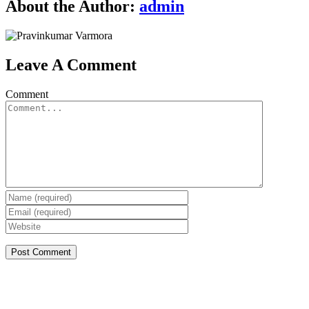
About the Author:
admin
Leave A Comment
Comment