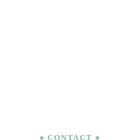
♠ CONTACT ♠