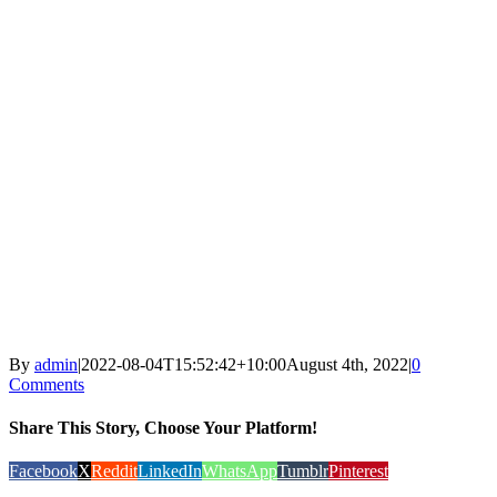
By
admin
|
2022-08-04T15:52:42+10:00
August 4th, 2022
|
0
Comments
Share This Story, Choose Your Platform!
Facebook
X
Reddit
LinkedIn
WhatsApp
Tumblr
Pinterest