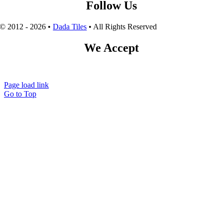
Follow Us
© 2012 - 2026 •
Dada Tiles
• All Rights Reserved
We Accept
Page load link
Go to Top