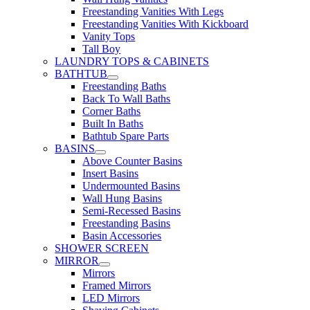
Freestanding Vanities With Legs
Freestanding Vanities With Kickboard
Vanity Tops
Tall Boy
LAUNDRY TOPS & CABINETS
BATHTUB
Freestanding Baths
Back To Wall Baths
Corner Baths
Built In Baths
Bathtub Spare Parts
BASINS
Above Counter Basins
Insert Basins
Undermounted Basins
Wall Hung Basins
Semi-Recessed Basins
Freestanding Basins
Basin Accessories
SHOWER SCREEN
MIRROR
Mirrors
Framed Mirrors
LED Mirrors