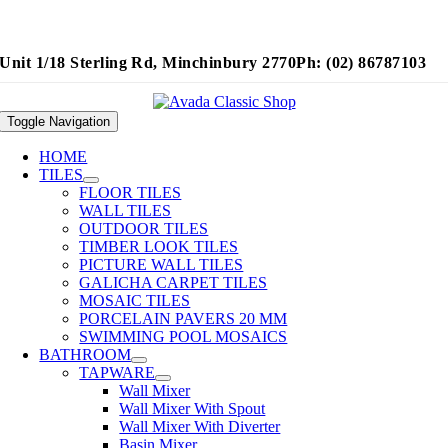
Unit 1/18 Sterling Rd, Minchinbury 2770
Ph: (02) 86787103
Toggle Navigation
HOME
TILES
FLOOR TILES
WALL TILES
OUTDOOR TILES
TIMBER LOOK TILES
PICTURE WALL TILES
GALICHA CARPET TILES
MOSAIC TILES
PORCELAIN PAVERS 20 MM
SWIMMING POOL MOSAICS
BATHROOM
TAPWARE
Wall Mixer
Wall Mixer With Spout
Wall Mixer With Diverter
Basin Mixer