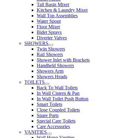
Tall Basin Mixer
Kitchen & Laundry Mixer
Wall Top Assemblies
Water Spout
Floor Mixer
Bidet Sprays
Diverter Valves
SHOWERS
Twin Showers
Rail Showers
Shower Inlet with Brackets
Handheld Showers
Showers Arm
Showers Heads
TOILETS
Back To Wall Toilets
In Wall Cistern & Pan
In Wall Toilet Push Button
Smart Toilets
Close Coupled Toilets
Spare Parts
Special Care Toilets
Care Accessories
VANITIES
Wall Hung Vanities