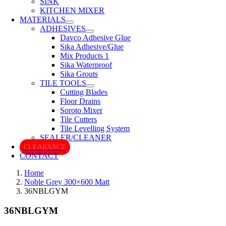
SINK
KITCHEN MIXER
MATERIALS
ADHESIVES
Davco Adhesive Glue
Sika Adhesive/Glue
Mix Products 1
Sika Waterproof
Sika Grouts
TILE TOOLS
Cutting Blades
Floor Drains
Soroto Mixer
Tile Cutters
Tile Levelling System
SEALER/CLEANER
CLEARANCE
CONTACT
Home
Noble Grey 300×600 Matt
36NBLGYM
36NBLGYM