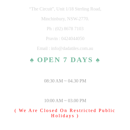
“The Circuit”, Unit 1/18 Sterling Road,
Minchinbury, NSW-2770.
Ph : (02) 8678 7103
Pravin : 0424044050
Email : info@dadatiles.com.au
♠ OPEN 7 DAYS ♠
MONDAY – SATURDAY
08:30 AM ~ 04.30 PM
SUNDAY & PUBLIC HOLIDAYS
10:00 AM ~ 03.00 PM
( We Are Closed On Restricted Public
Holidays )