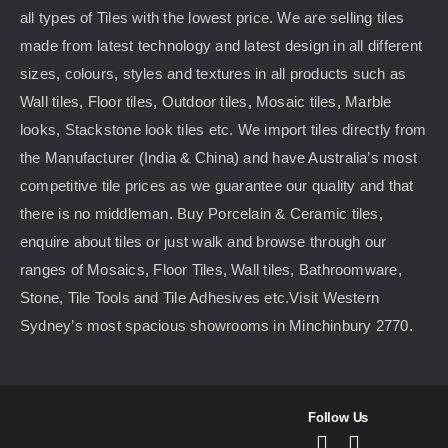
all types of Tiles with the lowest price. We are selling tiles
made from latest technology and latest design in all different
sizes, colours, styles and textures in all products such as
Wall tiles, Floor tiles, Outdoor tiles, Mosaic tiles, Marble
looks, Stackstone look tiles etc. We import tiles directly from
the Manufacturer (India & China) and have Australia’s most
competitive tile prices as we guarantee our quality and that
there is no middleman. Buy Porcelain & Ceramic tiles,
enquire about tiles or just walk and browse through our
ranges of Mosaics, Floor Tiles, Wall tiles, Bathroomware,
Stone, Tile Tools and Tile Adhesives etc.Visit Western
Sydney’s most spacious showrooms in Minchinbury 2770.
Follow Us