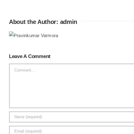
About the Author:
admin
Leave A Comment
Comment