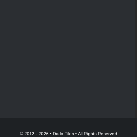
© 2012 - 2026 •
Dada Tiles
• All Rights Reserved