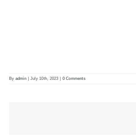
By
admin
|
July 10th, 2023
|
0 Comments