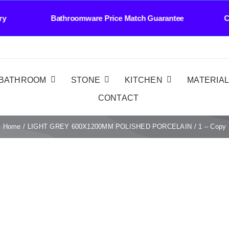
elivery Bathroomware Price Match Guarantee Co
BATHROOM
STONE
KITCHEN
MATERIA
CONTACT
Home
LIGHT GREY 600X1200MM POLISHED PORCELAIN
1 – Copy