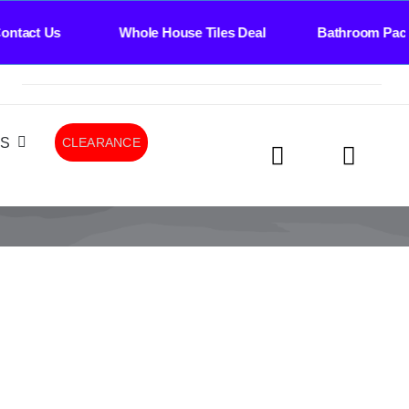
ntact Us Whole House Tiles Deal Bathroom Pack
LS
CLEARANCE