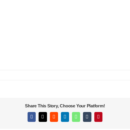
Share This Story, Choose Your Platform!
Facebook
X
Reddit
LinkedIn
WhatsApp
Tumblr
Pinterest