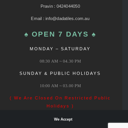
Pravin : 0424044050
Email : info@dadatiles.com.au
♠ OPEN 7 DAYS ♠
MONDAY – SATURDAY
08:30 AM ~ 04.30 PM
SUNDAY & PUBLIC HOLIDAYS
10:00 AM ~ 03.00 PM
( We Are Closed On Restricted Public
Holidays )
We Accept