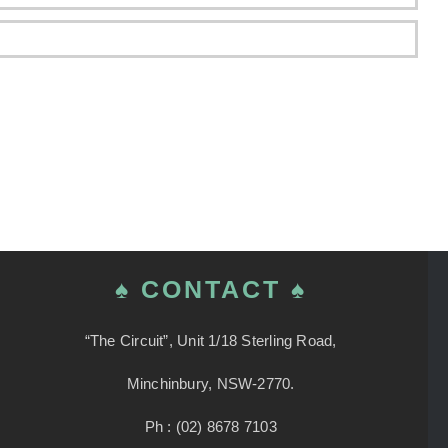
♠ CONTACT ♠
“The Circuit”, Unit 1/18 Sterling Road,
Minchinbury, NSW-2770.
Ph : (02) 8678 7103