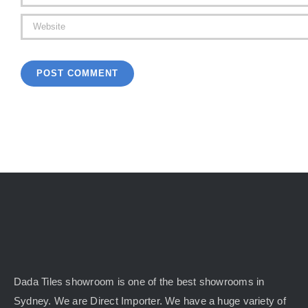
Dada Tiles showroom is one of the best showrooms in
Sydney. We are Direct Importer. We have a huge variety of