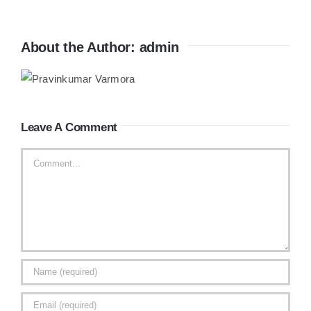
About the Author:
admin
Leave A Comment
Comment