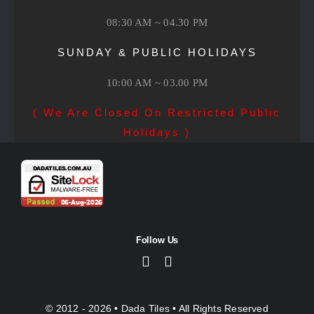
08:30 AM ~ 04.30 PM
SUNDAY & PUBLIC HOLIDAYS
10:00 AM ~ 03.00 PM
( We Are Closed On Restricted Public
Holidays )
Follow Us
© 2012 - 2026 •
Dada Tiles
• All Rights Reserved