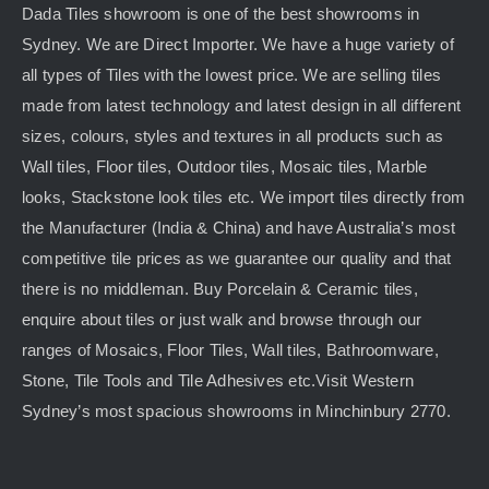
Dada Tiles showroom is one of the best showrooms in
Sydney. We are Direct Importer. We have a huge variety of
all types of Tiles with the lowest price. We are selling tiles
made from latest technology and latest design in all different
sizes, colours, styles and textures in all products such as
Wall tiles, Floor tiles, Outdoor tiles, Mosaic tiles, Marble
looks, Stackstone look tiles etc. We import tiles directly from
the Manufacturer (India & China) and have Australia’s most
competitive tile prices as we guarantee our quality and that
there is no middleman. Buy Porcelain & Ceramic tiles,
enquire about tiles or just walk and browse through our
ranges of Mosaics, Floor Tiles, Wall tiles, Bathroomware,
Stone, Tile Tools and Tile Adhesives etc.Visit Western
Sydney’s most spacious showrooms in Minchinbury 2770.