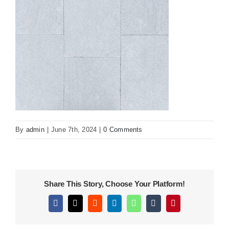
KITCHEN
MATERIALS
CLEARANCE
CONTACT
By
admin
|
June 7th, 2024
|
0 Comments
Share This Story, Choose Your Platform!
Facebook
X
Reddit
LinkedIn
WhatsApp
Tumblr
Pinterest