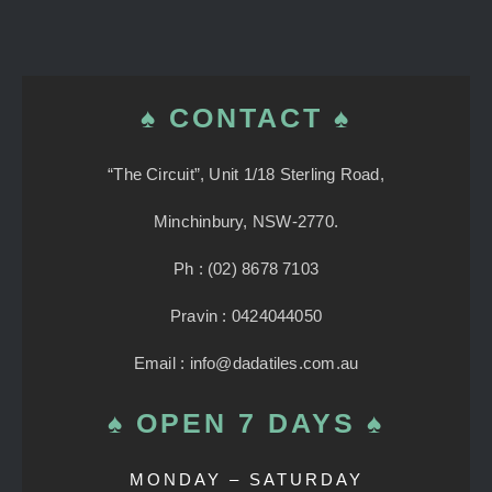
♠ CONTACT ♠
“The Circuit”, Unit 1/18 Sterling Road,
Minchinbury, NSW-2770.
Ph : (02) 8678 7103
Pravin : 0424044050
Email : info@dadatiles.com.au
♠ OPEN 7 DAYS ♠
MONDAY – SATURDAY