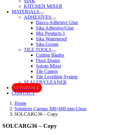
SINK
KITCHEN MIXER
MATERIALS
ADHESIVES
Davco Adhesive Glue
Sika Adhesive/Glue
Mix Products 1
Sika Waterproof
Sika Grouts
TILE TOOLS
Cutting Blades
Floor Drains
Soroto Mixer
Tile Cutters
Tile Levelling System
SEALER/CLEANER
CLEARANCE
CONTACT
Home
Solutions Carrara 300×600 mm Gloss
SOLCARG36 – Copy
SOLCARG36 – Copy