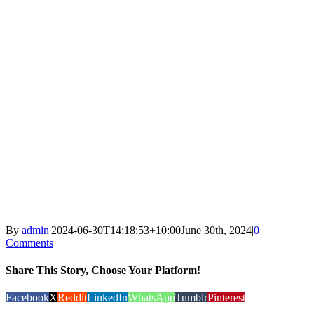
By
admin
|
2024-06-30T14:18:53+10:00
June 30th, 2024
|
0
Comments
Share This Story, Choose Your Platform!
Facebook
X
Reddit
LinkedIn
WhatsApp
Tumblr
Pinterest