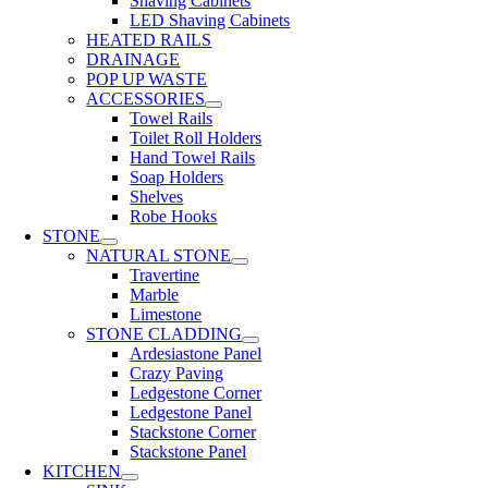
Shaving Cabinets
LED Shaving Cabinets
HEATED RAILS
DRAINAGE
POP UP WASTE
ACCESSORIES
Towel Rails
Toilet Roll Holders
Hand Towel Rails
Soap Holders
Shelves
Robe Hooks
STONE
NATURAL STONE
Travertine
Marble
Limestone
STONE CLADDING
Ardesiastone Panel
Crazy Paving
Ledgestone Corner
Ledgestone Panel
Stackstone Corner
Stackstone Panel
KITCHEN