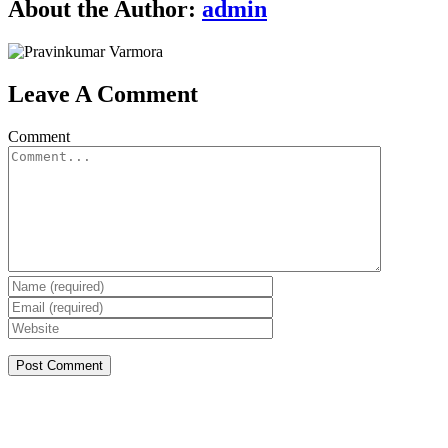
About the Author:
admin
Leave A Comment
Comment