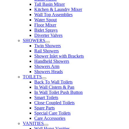
Tall Basin Mixer
Kitchen & Laundry Mixer
Wall Top Assemblies
Water Spout
Floor Mixer
Bidet Sprays
Diverter Valves
SHOWERS
Twin Showers
Rail Showers
Shower Inlet with Brackets
Handheld Showers
Showers Arm
Showers Heads
TOILETS
Back To Wall Toilets
In Wall Cistern & Pan
In Wall Toilet Push Button
Smart Toilets
Close Coupled Toilets
Spare Parts
Special Care Toilets
Care Accessories
VANITIES
Wall Hung Vanities