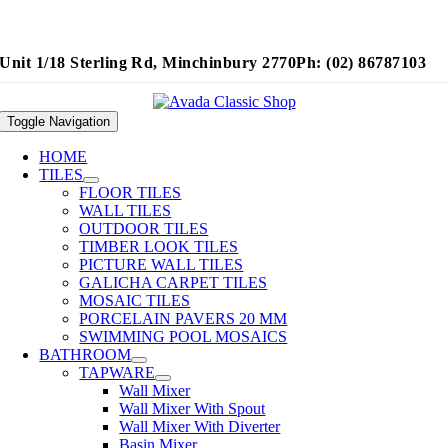
Unit 1/18 Sterling Rd, Minchinbury 2770
Ph: (02) 86787103
Toggle Navigation
HOME
TILES
FLOOR TILES
WALL TILES
OUTDOOR TILES
TIMBER LOOK TILES
PICTURE WALL TILES
GALICHA CARPET TILES
MOSAIC TILES
PORCELAIN PAVERS 20 MM
SWIMMING POOL MOSAICS
BATHROOM
TAPWARE
Wall Mixer
Wall Mixer With Spout
Wall Mixer With Diverter
Basin Mixer