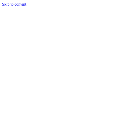
Skip to content
Tiles Direct
Importer
Builder’s
Tiles Choice
Always In
Stock
Bargain Deal
Open 7
Days
Renovator’s