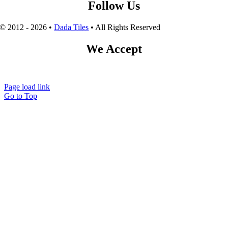
Follow Us
© 2012 - 2026 •
Dada Tiles
• All Rights Reserved
We Accept
Page load link
Go to Top