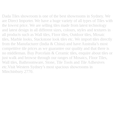
Dada Tiles showroom is one of the best showrooms in Sydney. We
are Direct Importer. We have a huge variety of all types of Tiles with
the lowest price. We are selling tiles made from latest technology
and latest design in all different sizes, colours, styles and textures in
all products such as Wall tiles, Floor tiles, Outdoor tiles, Mosaic
tiles, Marble looks, Stackstone look tiles etc. We import tiles directly
from the Manufacturer (India & China) and have Australia’s most
competitive tile prices as we guarantee our quality and that there is
no middleman. Buy Porcelain & Ceramic tiles, enquire about tiles or
just walk and browse through our ranges of Mosaics, Floor Tiles,
Wall tiles, Bathroomware, Stone, Tile Tools and Tile Adhesives
etc.Visit Western Sydney’s most spacious showrooms in
Minchinbury 2770.