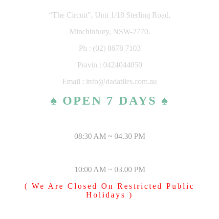
“The Circuit”, Unit 1/18 Sterling Road,
Minchinbury, NSW-2770.
Ph : (02) 8678 7103
Pravin : 0424044050
Email : info@dadatiles.com.au
♠ OPEN 7 DAYS ♠
MONDAY – SATURDAY
08:30 AM ~ 04.30 PM
SUNDAY & PUBLIC HOLIDAYS
10:00 AM ~ 03.00 PM
( We Are Closed On Restricted Public
Holidays )