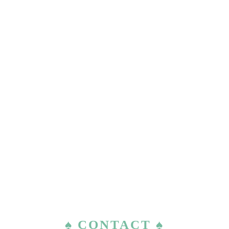
♠ CONTACT ♠