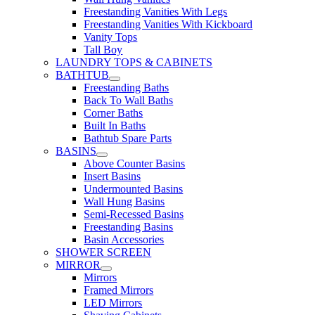
Freestanding Vanities With Legs
Freestanding Vanities With Kickboard
Vanity Tops
Tall Boy
LAUNDRY TOPS & CABINETS
BATHTUB
Freestanding Baths
Back To Wall Baths
Corner Baths
Built In Baths
Bathtub Spare Parts
BASINS
Above Counter Basins
Insert Basins
Undermounted Basins
Wall Hung Basins
Semi-Recessed Basins
Freestanding Basins
Basin Accessories
SHOWER SCREEN
MIRROR
Mirrors
Framed Mirrors
LED Mirrors