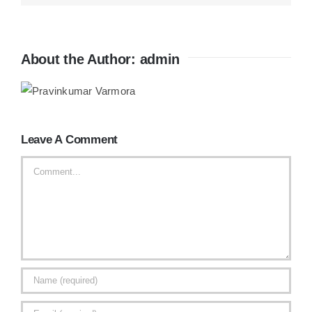
About the Author:
admin
Leave A Comment
Comment