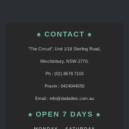
♠ CONTACT ♠
“The Circuit”, Unit 1/18 Sterling Road,
Minchinbury, NSW-2770.
Ph : (02) 8678 7103
Pravin : 0424044050
Email : info@dadatiles.com.au
♠ OPEN 7 DAYS ♠
MONDAY – SATURDAY