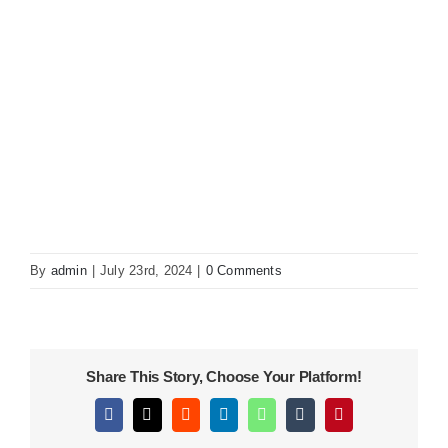
KITCHEN
MATERIALS
CLEARANCE
CONTACT
By
admin
|
July 23rd, 2024
|
0 Comments
Share This Story, Choose Your Platform!
Facebook
X
Reddit
LinkedIn
WhatsApp
Tumblr
Pinterest