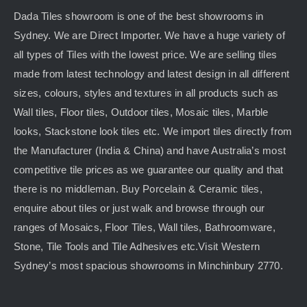
Dada Tiles showroom is one of the best showrooms in
Sydney. We are Direct Importer. We have a huge variety of
all types of Tiles with the lowest price. We are selling tiles
made from latest technology and latest design in all different
sizes, colours, styles and textures in all products such as
Wall tiles, Floor tiles, Outdoor tiles, Mosaic tiles, Marble
looks, Stackstone look tiles etc. We import tiles directly from
the Manufacturer (India & China) and have Australia’s most
competitive tile prices as we guarantee our quality and that
there is no middleman. Buy Porcelain & Ceramic tiles,
enquire about tiles or just walk and browse through our
ranges of Mosaics, Floor Tiles, Wall tiles, Bathroomware,
Stone, Tile Tools and Tile Adhesives etc.Visit Western
Sydney’s most spacious showrooms in Minchinbury 2770.