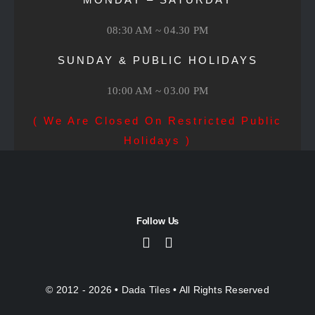
08:30 AM ~ 04.30 PM
SUNDAY & PUBLIC HOLIDAYS
10:00 AM ~ 03.00 PM
( We Are Closed On Restricted Public
Holidays )
Follow Us
© 2012 - 2026 •
Dada Tiles
• All Rights Reserved