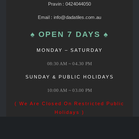
Pravin : 0424044050
Email : info@dadatiles.com.au
♠ OPEN 7 DAYS ♠
MONDAY – SATURDAY
08:30 AM ~ 04.30 PM
SUNDAY & PUBLIC HOLIDAYS
10:00 AM ~ 03.00 PM
( We Are Closed On Restricted Public
Holidays )