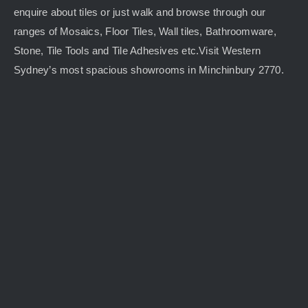
enquire about tiles or just walk and browse through our
ranges of Mosaics, Floor Tiles, Wall tiles, Bathroomware,
Stone, Tile Tools and Tile Adhesives etc.Visit Western
Sydney’s most spacious showrooms in Minchinbury 2770.