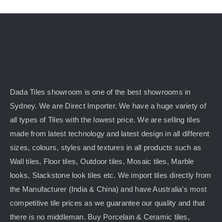
Dada Tiles showroom is one of the best showrooms in
Sydney. We are Direct Importer. We have a huge variety of
all types of Tiles with the lowest price. We are selling tiles
made from latest technology and latest design in all different
sizes, colours, styles and textures in all products such as
Wall tiles, Floor tiles, Outdoor tiles, Mosaic tiles, Marble
looks, Stackstone look tiles etc. We import tiles directly from
the Manufacturer (India & China) and have Australia’s most
competitive tile prices as we guarantee our quality and that
there is no middleman. Buy Porcelain & Ceramic tiles,