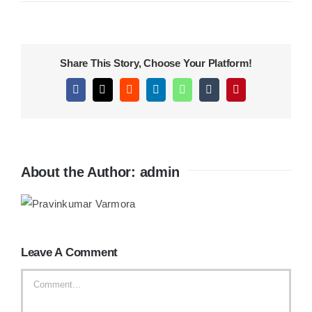
KITCHEN
Share This Story, Choose Your Platform!
MATERIALS
Facebook
X
Reddit
LinkedIn
WhatsApp
Tumblr
Pinterest
CLEARANCE
About the Author:
admin
CONTACT
Leave A Comment
Comment