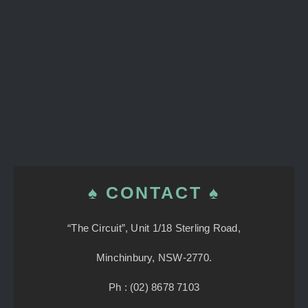
♠ CONTACT ♠
“The Circuit”, Unit 1/18 Sterling Road,
Minchinbury, NSW-2770.
Ph : (02) 8678 7103