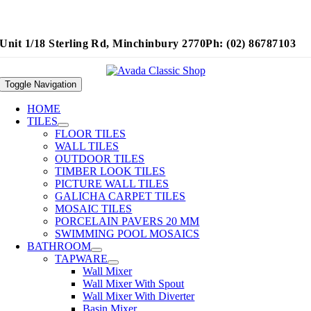
Unit 1/18 Sterling Rd, Minchinbury 2770
Ph: (02) 86787103
Toggle Navigation
HOME
TILES
FLOOR TILES
WALL TILES
OUTDOOR TILES
TIMBER LOOK TILES
PICTURE WALL TILES
GALICHA CARPET TILES
MOSAIC TILES
PORCELAIN PAVERS 20 MM
SWIMMING POOL MOSAICS
BATHROOM
TAPWARE
Wall Mixer
Wall Mixer With Spout
Wall Mixer With Diverter
Basin Mixer