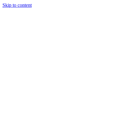
Skip to content
Tiles Direct
Importer
Builder’s
Tiles Choice
Always In
Stock
Bargain Deal
Open 7
Days
Renovator’s