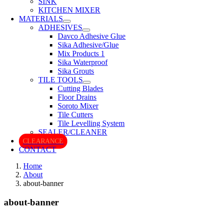
SINK
KITCHEN MIXER
MATERIALS
ADHESIVES
Davco Adhesive Glue
Sika Adhesive/Glue
Mix Products 1
Sika Waterproof
Sika Grouts
TILE TOOLS
Cutting Blades
Floor Drains
Soroto Mixer
Tile Cutters
Tile Levelling System
SEALER/CLEANER
CLEARANCE
CONTACT
Home
About
about-banner
about-banner