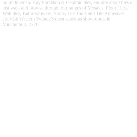
no middleman. Buy Porcelain & Ceramic tiles, enquire about tiles or
just walk and browse through our ranges of Mosaics, Floor Tiles,
Wall tiles, Bathroomware, Stone, Tile Tools and Tile Adhesives
etc.Visit Western Sydney’s most spacious showrooms in
Minchinbury 2770.