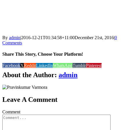
By
admin
|
2016-12-21T01:34:58+11:00
December 21st, 2016
|
0
Comments
Share This Story, Choose Your Platform!
Facebook
X
Reddit
LinkedIn
WhatsApp
Tumblr
Pinterest
About the Author:
admin
Leave A Comment
Comment