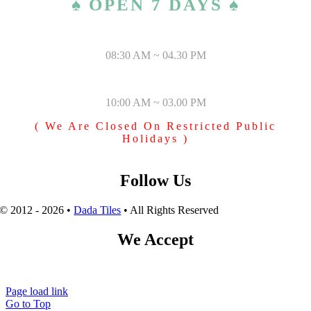
♠ OPEN 7 DAYS ♠
MONDAY – SATURDAY
08:30 AM ~ 04.30 PM
SUNDAY & PUBLIC HOLIDAYS
10:00 AM ~ 03.00 PM
( We Are Closed On Restricted Public
Holidays )
Follow Us
© 2012 - 2026 •
Dada Tiles
• All Rights Reserved
We Accept
Page load link
Go to Top