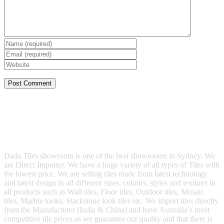
Dada Tiles showroom is one of the best showrooms in Sydney. We
are Direct Importer. We have a huge variety of all types of Tiles with
the lowest price. We are selling tiles made from latest technology
and latest design in all different sizes, colours, styles and textures in
all products such as Wall tiles, Floor tiles, Outdoor tiles, Mosaic
tiles, Marble looks, Stackstone look tiles etc. We import tiles directly
from the Manufacturer (India & China) and have Australia’s most
competitive tile prices as we guarantee our quality and that there is