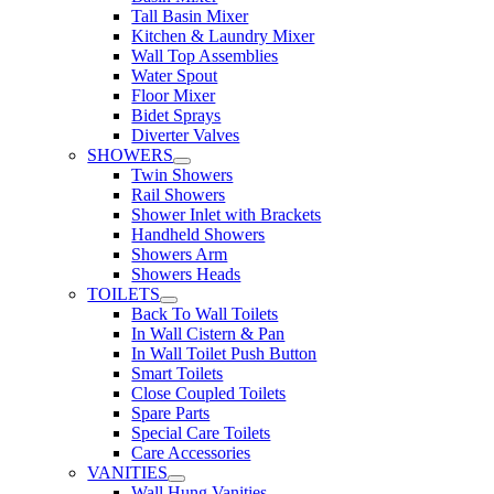
Tall Basin Mixer
Kitchen & Laundry Mixer
Wall Top Assemblies
Water Spout
Floor Mixer
Bidet Sprays
Diverter Valves
SHOWERS
Twin Showers
Rail Showers
Shower Inlet with Brackets
Handheld Showers
Showers Arm
Showers Heads
TOILETS
Back To Wall Toilets
In Wall Cistern & Pan
In Wall Toilet Push Button
Smart Toilets
Close Coupled Toilets
Spare Parts
Special Care Toilets
Care Accessories
VANITIES
Wall Hung Vanities