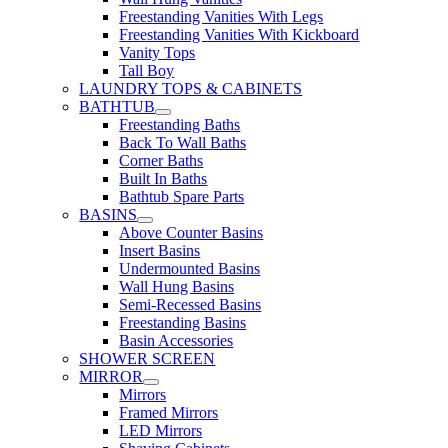
Freestanding Vanities With Legs
Freestanding Vanities With Kickboard
Vanity Tops
Tall Boy
LAUNDRY TOPS & CABINETS
BATHTUB
Freestanding Baths
Back To Wall Baths
Corner Baths
Built In Baths
Bathtub Spare Parts
BASINS
Above Counter Basins
Insert Basins
Undermounted Basins
Wall Hung Basins
Semi-Recessed Basins
Freestanding Basins
Basin Accessories
SHOWER SCREEN
MIRROR
Mirrors
Framed Mirrors
LED Mirrors