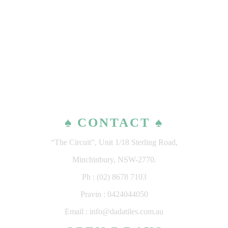
♠ CONTACT ♠
“The Circuit”, Unit 1/18 Sterling Road,
Minchinbury, NSW-2770.
Ph : (02) 8678 7103
Pravin : 0424044050
Email : info@dadatiles.com.au