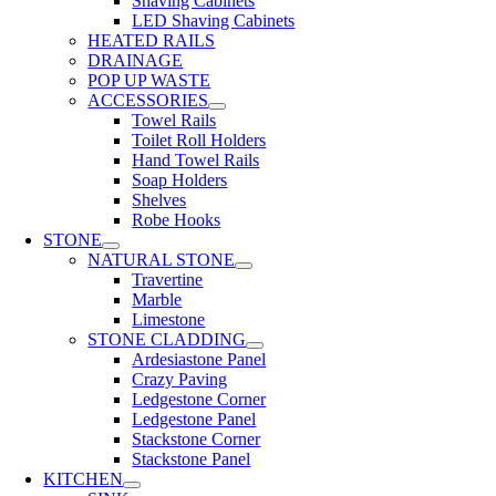
Shaving Cabinets
LED Shaving Cabinets
HEATED RAILS
DRAINAGE
POP UP WASTE
ACCESSORIES
Towel Rails
Toilet Roll Holders
Hand Towel Rails
Soap Holders
Shelves
Robe Hooks
STONE
NATURAL STONE
Travertine
Marble
Limestone
STONE CLADDING
Ardesiastone Panel
Crazy Paving
Ledgestone Corner
Ledgestone Panel
Stackstone Corner
Stackstone Panel
KITCHEN